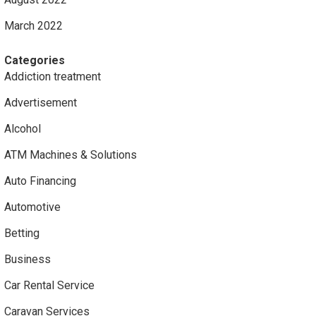
March 2022
Categories
Addiction treatment
Advertisement
Alcohol
ATM Machines & Solutions
Auto Financing
Automotive
Betting
Business
Car Rental Service
Caravan Services