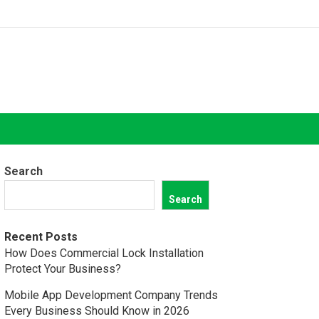
Search
Search
Recent Posts
How Does Commercial Lock Installation
Protect Your Business?
Mobile App Development Company Trends
Every Business Should Know in 2026