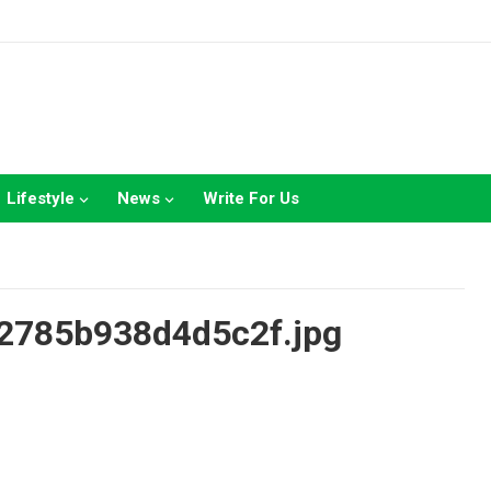
Lifestyle
News
Write For Us
2785b938d4d5c2f.jpg