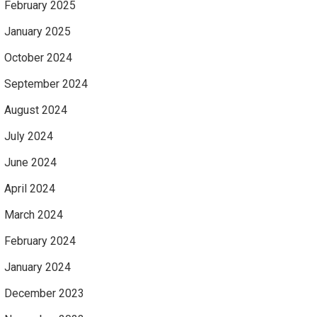
February 2025
January 2025
October 2024
September 2024
August 2024
July 2024
June 2024
April 2024
March 2024
February 2024
January 2024
December 2023