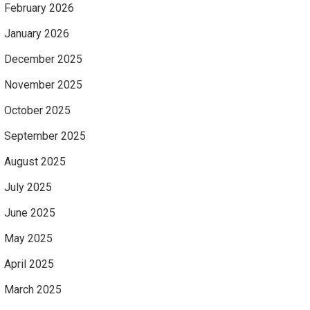
February 2026
January 2026
December 2025
November 2025
October 2025
September 2025
August 2025
July 2025
June 2025
May 2025
April 2025
March 2025