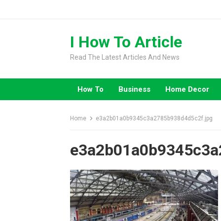
Skip
to
content
I How To Article
Read The Latest Articles And News
How To
Business
Home Decor
Home
e3a2b01a0b9345c3a2785b938d4d5c2f.jpg
e3a2b01a0b9345c3a