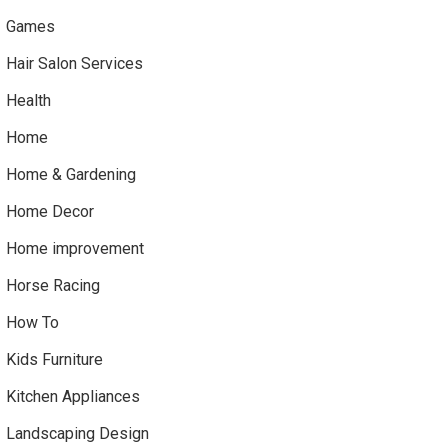
Games
Hair Salon Services
Health
Home
Home & Gardening
Home Decor
Home improvement
Horse Racing
How To
Kids Furniture
Kitchen Appliances
Landscaping Design