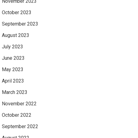
November 2023
October 2023
September 2023
August 2023
July 2023
June 2023
May 2023
April 2023
March 2023
November 2022
October 2022
September 2022
August 2022