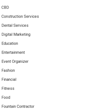
CBD
Construction Services
Dental Services
Digital Marketing
Education
Entertainment
Event Organizer
Fashion
Financial
Fitness
Food
Fountain Contractor