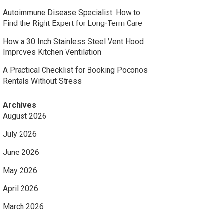
Autoimmune Disease Specialist: How to
Find the Right Expert for Long-Term Care
How a 30 Inch Stainless Steel Vent Hood
Improves Kitchen Ventilation
A Practical Checklist for Booking Poconos
Rentals Without Stress
Archives
August 2026
July 2026
June 2026
May 2026
April 2026
March 2026