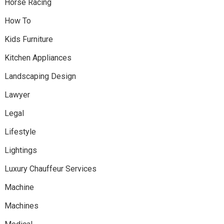
Horse Racing
How To
Kids Furniture
Kitchen Appliances
Landscaping Design
Lawyer
Legal
Lifestyle
Lightings
Luxury Chauffeur Services
Machine
Machines