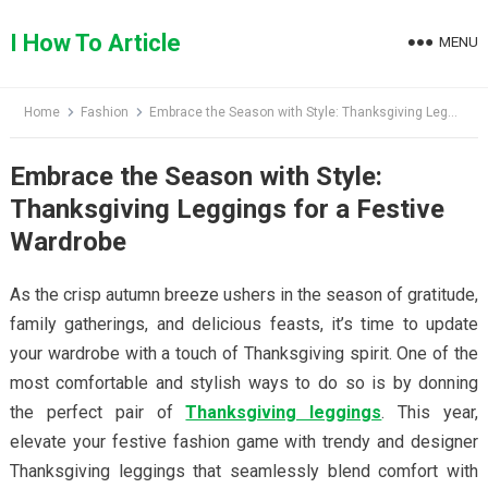
Skip
to
I How To Article
MENU
content
Home
Fashion
Embrace the Season with Style: Thanksgiving Leggings for a Festive Wardrobe
Embrace the Season with Style:
Thanksgiving Leggings for a Festive
Wardrobe
As the crisp autumn breeze ushers in the season of gratitude,
family gatherings, and delicious feasts, it’s time to update
your wardrobe with a touch of Thanksgiving spirit. One of the
most comfortable and stylish ways to do so is by donning
the perfect pair of
Thanksgiving leggings
. This year,
elevate your festive fashion game with trendy and designer
Thanksgiving leggings that seamlessly blend comfort with