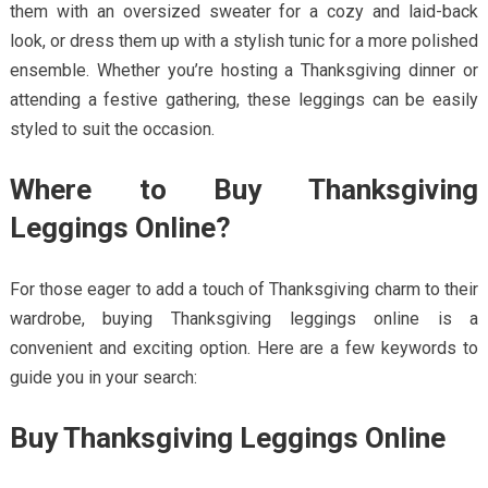
them with an oversized sweater for a cozy and laid-back
look, or dress them up with a stylish tunic for a more polished
ensemble. Whether you’re hosting a Thanksgiving dinner or
attending a festive gathering, these leggings can be easily
styled to suit the occasion.
Where to Buy Thanksgiving
Leggings Online?
For those eager to add a touch of Thanksgiving charm to their
wardrobe, buying Thanksgiving leggings online is a
convenient and exciting option. Here are a few keywords to
guide you in your search:
Buy Thanksgiving Leggings Online