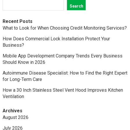
Search
Recent Posts
What to Look for When Choosing Credit Monitoring Services?
How Does Commercial Lock Installation Protect Your
Business?
Mobile App Development Company Trends Every Business
Should Know in 2026
Autoimmune Disease Specialist: How to Find the Right Expert
for Long-Term Care
How a 30 Inch Stainless Steel Vent Hood Improves Kitchen
Ventilation
Archives
August 2026
July 2026