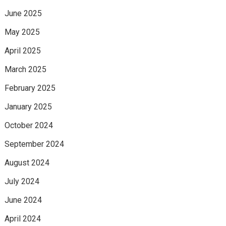
June 2025
May 2025
April 2025
March 2025
February 2025
January 2025
October 2024
September 2024
August 2024
July 2024
June 2024
April 2024