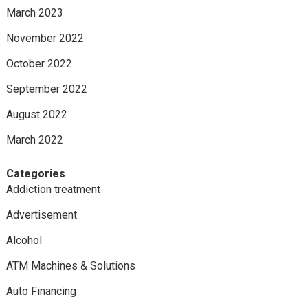
March 2023
November 2022
October 2022
September 2022
August 2022
March 2022
Categories
Addiction treatment
Advertisement
Alcohol
ATM Machines & Solutions
Auto Financing