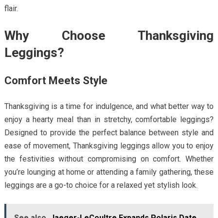
flair.
Why Choose Thanksgiving
Leggings?
Comfort Meets Style
Thanksgiving is a time for indulgence, and what better way to
enjoy a hearty meal than in stretchy, comfortable leggings?
Designed to provide the perfect balance between style and
ease of movement, Thanksgiving leggings allow you to enjoy
the festivities without compromising on comfort. Whether
you’re lounging at home or attending a family gathering, these
leggings are a go-to choice for a relaxed yet stylish look.
See also
Jaeger-LeCoultre Expands Polaris Date