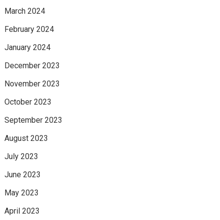
March 2024
February 2024
January 2024
December 2023
November 2023
October 2023
September 2023
August 2023
July 2023
June 2023
May 2023
April 2023