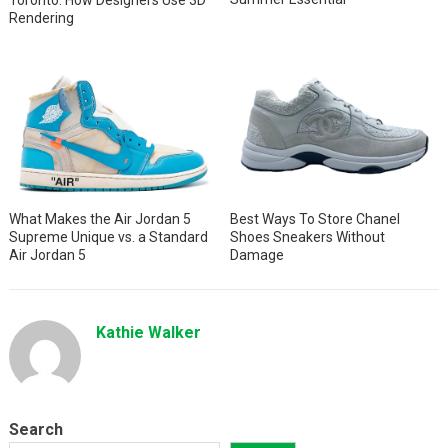
Rendering
What Makes the Air Jordan 5
Best Ways To Store Chanel
Supreme Unique vs. a Standard
Shoes Sneakers Without
Air Jordan 5
Damage
Kathie Walker
Search