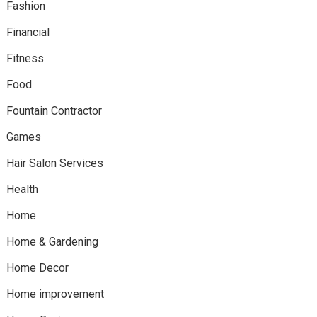
Fashion
Financial
Fitness
Food
Fountain Contractor
Games
Hair Salon Services
Health
Home
Home & Gardening
Home Decor
Home improvement