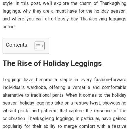
style. In this post, we’ll explore the charm of Thanksgiving
leggings, why they are a must-have for the holiday season,
and where you can effortlessly buy Thanksgiving leggings
online.
Contents
The Rise of Holiday Leggings
Leggings have become a staple in every fashion-forward
individual’s wardrobe, offering a versatile and comfortable
alternative to traditional pants. When it comes to the holiday
season, holiday leggings take on a festive twist, showcasing
vibrant prints and patterns that capture the essence of the
celebration. Thanksgiving leggings, in particular, have gained
popularity for their ability to merge comfort with a festive