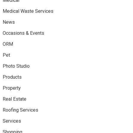
Medical
Medical Waste Services
News
Occasions & Events
ORM
Pet
Photo Studio
Products
Property
Real Estate
Roofing Services
Services
Shopping