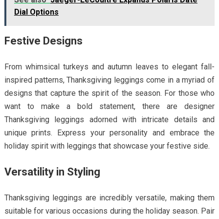
Dial Options
Festive Designs
From whimsical turkeys and autumn leaves to elegant fall-
inspired patterns, Thanksgiving leggings come in a myriad of
designs that capture the spirit of the season. For those who
want to make a bold statement, there are designer
Thanksgiving leggings adorned with intricate details and
unique prints. Express your personality and embrace the
holiday spirit with leggings that showcase your festive side.
Versatility in Styling
Thanksgiving leggings are incredibly versatile, making them
suitable for various occasions during the holiday season. Pair