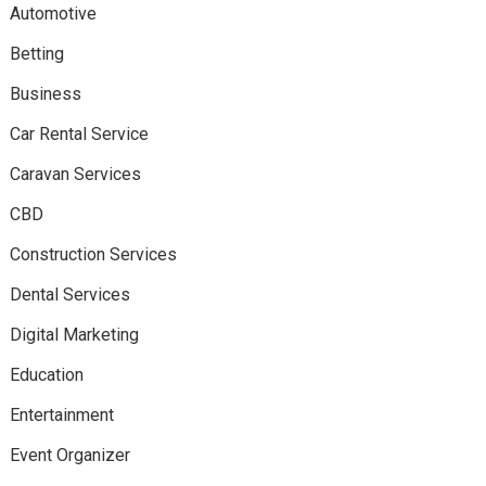
Automotive
Betting
Business
Car Rental Service
Caravan Services
CBD
Construction Services
Dental Services
Digital Marketing
Education
Entertainment
Event Organizer