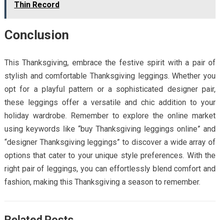
Thin Record
Conclusion
This Thanksgiving, embrace the festive spirit with a pair of
stylish and comfortable Thanksgiving leggings. Whether you
opt for a playful pattern or a sophisticated designer pair,
these leggings offer a versatile and chic addition to your
holiday wardrobe. Remember to explore the online market
using keywords like “buy Thanksgiving leggings online” and
“designer Thanksgiving leggings” to discover a wide array of
options that cater to your unique style preferences. With the
right pair of leggings, you can effortlessly blend comfort and
fashion, making this Thanksgiving a season to remember.
Related Posts