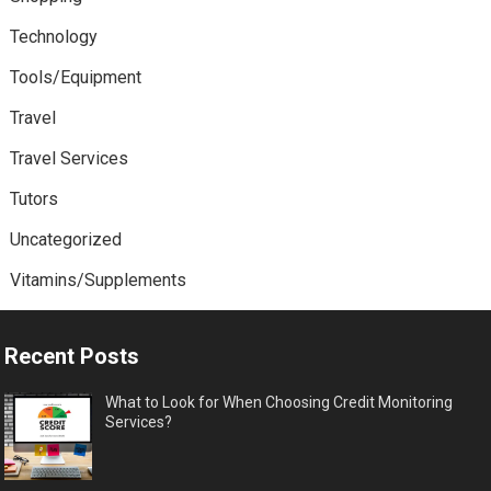
Technology
Tools/Equipment
Travel
Travel Services
Tutors
Uncategorized
Vitamins/Supplements
Recent Posts
What to Look for When Choosing Credit Monitoring
Services?