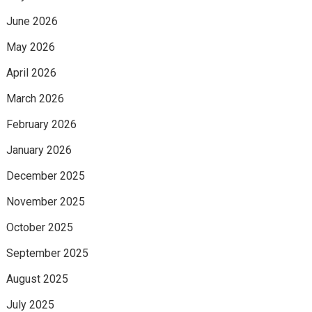
June 2026
May 2026
April 2026
March 2026
February 2026
January 2026
December 2025
November 2025
October 2025
September 2025
August 2025
July 2025