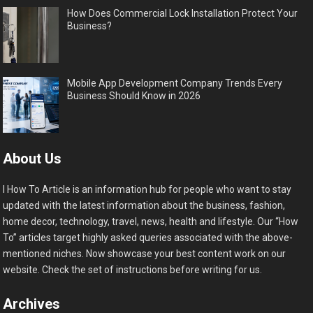
How Does Commercial Lock Installation Protect Your
Business?
Mobile App Development Company Trends Every
Business Should Know in 2026
About Us
I How To Article is an information hub for people who want to stay
updated with the latest information about the business, fashion,
home decor, technology, travel, news, health and lifestyle. Our “How
To” articles target highly asked queries associated with the above-
mentioned niches. Now showcase your best content work on our
website. Check the set of instructions before writing for us.
Archives