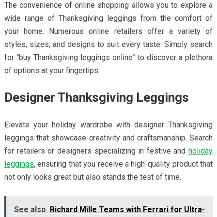
The convenience of online shopping allows you to explore a
wide range of Thanksgiving leggings from the comfort of
your home. Numerous online retailers offer a variety of
styles, sizes, and designs to suit every taste. Simply search
for “buy Thanksgiving leggings online” to discover a plethora
of options at your fingertips.
Designer Thanksgiving Leggings
Elevate your holiday wardrobe with designer Thanksgiving
leggings that showcase creativity and craftsmanship. Search
for retailers or designers specializing in festive and
holiday
leggings
, ensuring that you receive a high-quality product that
not only looks great but also stands the test of time.
See also
Richard Mille Teams with Ferrari for Ultra-