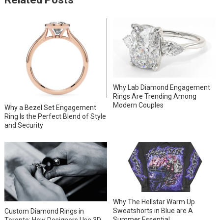
Why Lab Diamond Engagement
Rings Are Trending Among
Modern Couples
Why a Bezel Set Engagement
Ring Is the Perfect Blend of Style
and Security
Why The Hellstar Warm Up
Sweatshorts in Blue are A
Custom Diamond Rings in
Summer Essential
Toronto: How Designers Use 3D