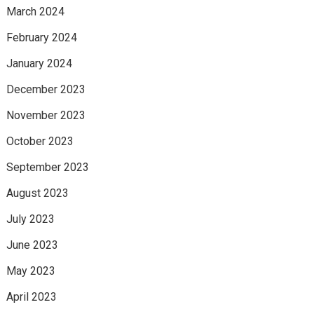
March 2024
February 2024
January 2024
December 2023
November 2023
October 2023
September 2023
August 2023
July 2023
June 2023
May 2023
April 2023