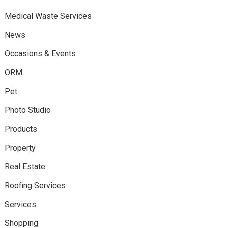
Medical Waste Services
News
Occasions & Events
ORM
Pet
Photo Studio
Products
Property
Real Estate
Roofing Services
Services
Shopping