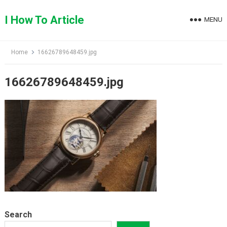
Skip
to
I How To Article
MENU
content
Home
16626789648459.jpg
16626789648459.jpg
Search