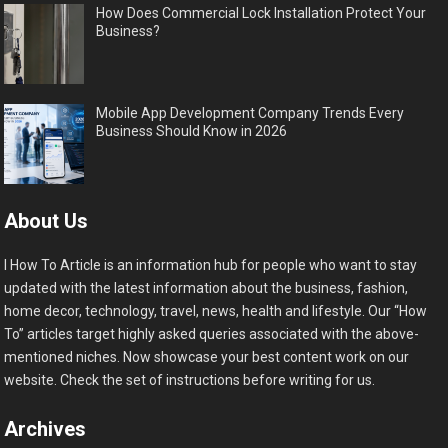
How Does Commercial Lock Installation Protect Your
Business?
Mobile App Development Company Trends Every
Business Should Know in 2026
About Us
I How To Article is an information hub for people who want to stay
updated with the latest information about the business, fashion,
home decor, technology, travel, news, health and lifestyle. Our “How
To” articles target highly asked queries associated with the above-
mentioned niches. Now showcase your best content work on our
website. Check the set of instructions before writing for us.
Archives