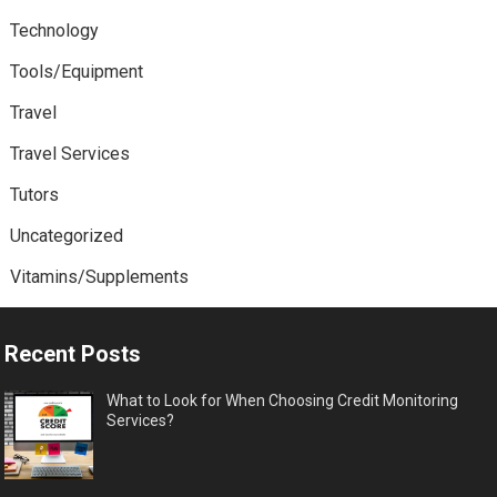
Technology
Tools/Equipment
Travel
Travel Services
Tutors
Uncategorized
Vitamins/Supplements
Recent Posts
What to Look for When Choosing Credit Monitoring
Services?