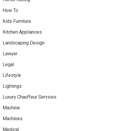
How To
Kids Furniture
Kitchen Appliances
Landscaping Design
Lawyer
Legal
Lifestyle
Lightings
Luxury Chauffeur Services
Machine
Machines
Medical