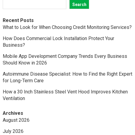
Search
Recent Posts
What to Look for When Choosing Credit Monitoring Services?
How Does Commercial Lock Installation Protect Your
Business?
Mobile App Development Company Trends Every Business
Should Know in 2026
Autoimmune Disease Specialist: How to Find the Right Expert
for Long-Term Care
How a 30 Inch Stainless Steel Vent Hood Improves Kitchen
Ventilation
Archives
August 2026
July 2026