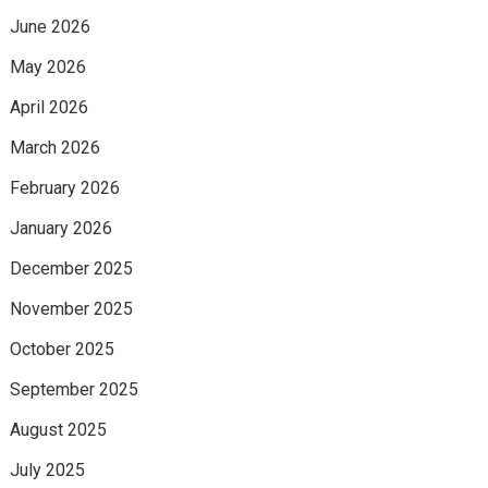
June 2026
May 2026
April 2026
March 2026
February 2026
January 2026
December 2025
November 2025
October 2025
September 2025
August 2025
July 2025