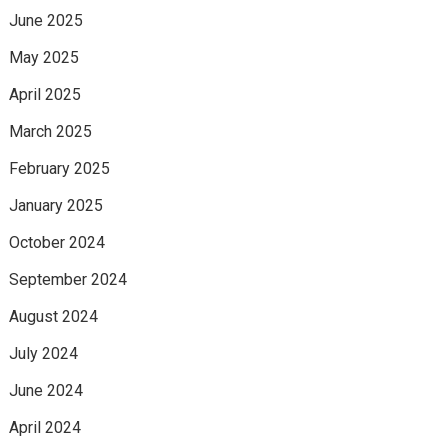
June 2025
May 2025
April 2025
March 2025
February 2025
January 2025
October 2024
September 2024
August 2024
July 2024
June 2024
April 2024