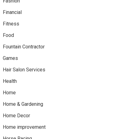
Fashion
Financial
Fitness
Food
Fountain Contractor
Games
Hair Salon Services
Health
Home
Home & Gardening
Home Decor
Home improvement
Horse Racing