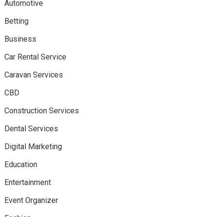
Automotive
Betting
Business
Car Rental Service
Caravan Services
CBD
Construction Services
Dental Services
Digital Marketing
Education
Entertainment
Event Organizer