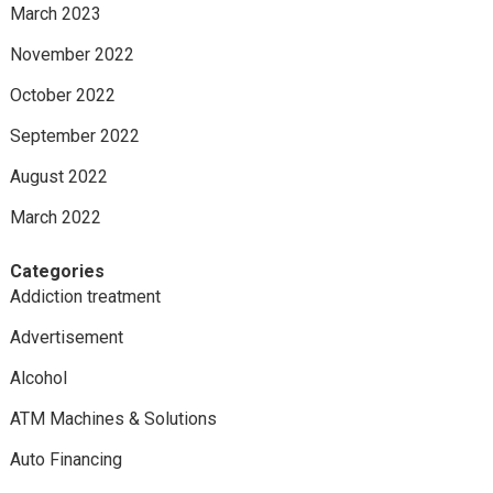
March 2023
November 2022
October 2022
September 2022
August 2022
March 2022
Categories
Addiction treatment
Advertisement
Alcohol
ATM Machines & Solutions
Auto Financing