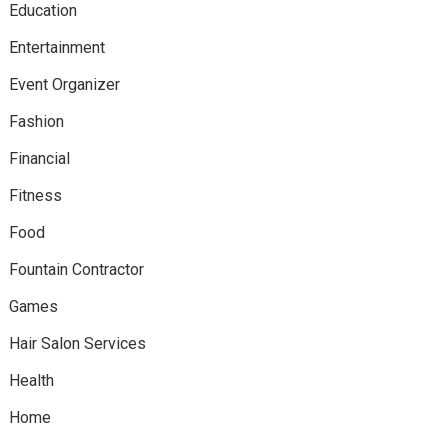
Education
Entertainment
Event Organizer
Fashion
Financial
Fitness
Food
Fountain Contractor
Games
Hair Salon Services
Health
Home