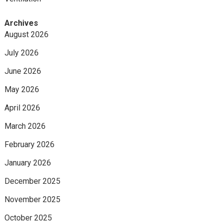
Archives
August 2026
July 2026
June 2026
May 2026
April 2026
March 2026
February 2026
January 2026
December 2025
November 2025
October 2025