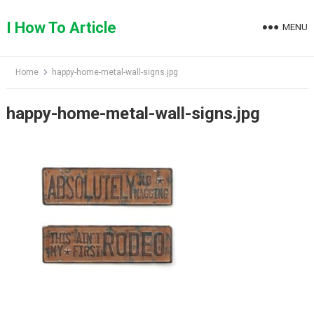
Skip
to
I How To Article
MENU
content
Home
happy-home-metal-wall-signs.jpg
happy-home-metal-wall-signs.jpg