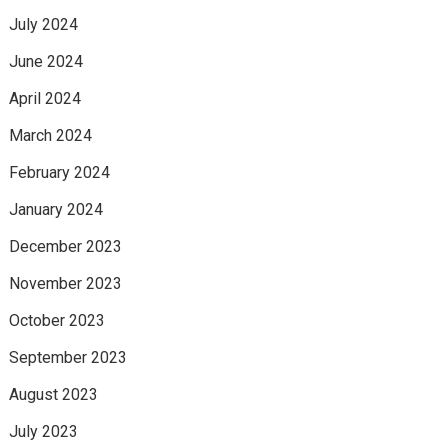
July 2024
June 2024
April 2024
March 2024
February 2024
January 2024
December 2023
November 2023
October 2023
September 2023
August 2023
July 2023