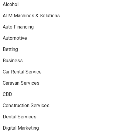
Alcohol
ATM Machines & Solutions
Auto Financing
Automotive
Betting
Business
Car Rental Service
Caravan Services
CBD
Construction Services
Dental Services
Digital Marketing