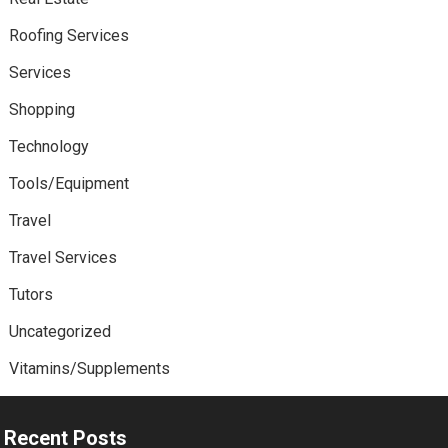
Roofing Services
Services
Shopping
Technology
Tools/Equipment
Travel
Travel Services
Tutors
Uncategorized
Vitamins/Supplements
Recent Posts