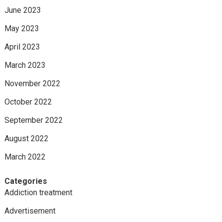
June 2023
May 2023
April 2023
March 2023
November 2022
October 2022
September 2022
August 2022
March 2022
Categories
Addiction treatment
Advertisement