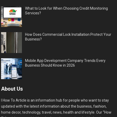
What to Look for When Choosing Credit Monitoring
Services?
How Does Commercial Lock Installation Protect Your
Business?
Mobile App Development Company Trends Every
Business Should Know in 2026
About Us
I How To Article is an information hub for people who want to stay
updated with the latest information about the business, fashion,
home decor, technology, travel, news, health and lifestyle. Our “How