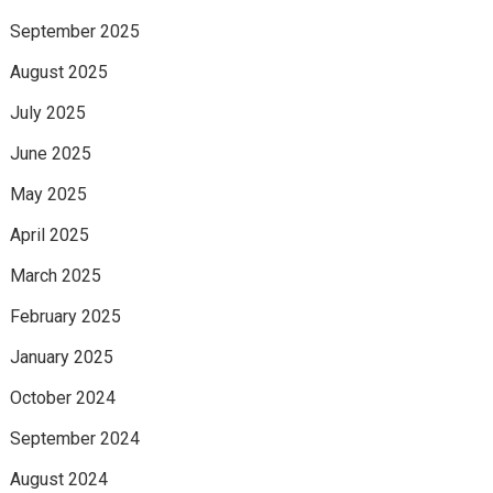
September 2025
August 2025
July 2025
June 2025
May 2025
April 2025
March 2025
February 2025
January 2025
October 2024
September 2024
August 2024