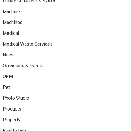
Luxury Chauffeur Services
Machine
Machines
Medical
Medical Waste Services
News
Occasions & Events
ORM
Pet
Photo Studio
Products
Property
Real Estate