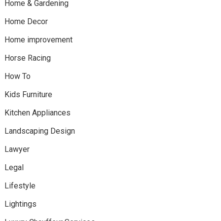
Home & Gardening
Home Decor
Home improvement
Horse Racing
How To
Kids Furniture
Kitchen Appliances
Landscaping Design
Lawyer
Legal
Lifestyle
Lightings