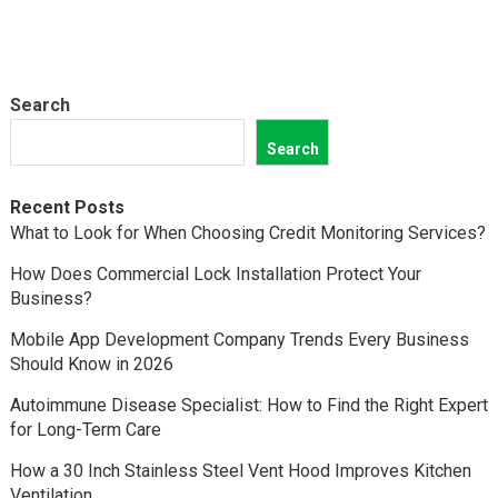
Search
Search
Recent Posts
What to Look for When Choosing Credit Monitoring Services?
How Does Commercial Lock Installation Protect Your
Business?
Mobile App Development Company Trends Every Business
Should Know in 2026
Autoimmune Disease Specialist: How to Find the Right Expert
for Long-Term Care
How a 30 Inch Stainless Steel Vent Hood Improves Kitchen
Ventilation