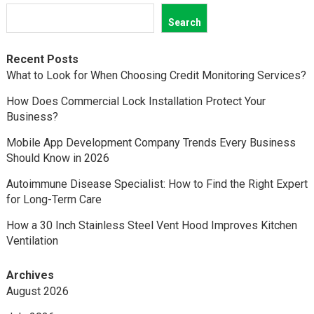
Search
Recent Posts
What to Look for When Choosing Credit Monitoring Services?
How Does Commercial Lock Installation Protect Your
Business?
Mobile App Development Company Trends Every Business
Should Know in 2026
Autoimmune Disease Specialist: How to Find the Right Expert
for Long-Term Care
How a 30 Inch Stainless Steel Vent Hood Improves Kitchen
Ventilation
Archives
August 2026