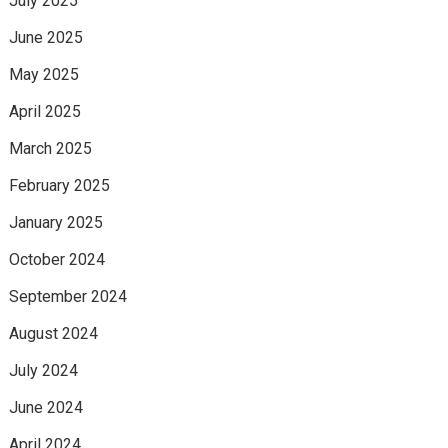
July 2025
June 2025
May 2025
April 2025
March 2025
February 2025
January 2025
October 2024
September 2024
August 2024
July 2024
June 2024
April 2024