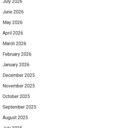
July 2026
June 2026
May 2026
April 2026
March 2026
February 2026
January 2026
December 2025
November 2025
October 2025
September 2025
August 2025