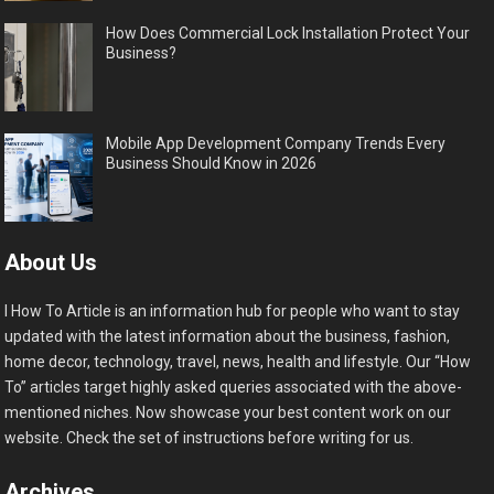
How Does Commercial Lock Installation Protect Your
Business?
Mobile App Development Company Trends Every
Business Should Know in 2026
About Us
I How To Article is an information hub for people who want to stay
updated with the latest information about the business, fashion,
home decor, technology, travel, news, health and lifestyle. Our “How
To” articles target highly asked queries associated with the above-
mentioned niches. Now showcase your best content work on our
website. Check the set of instructions before writing for us.
Archives