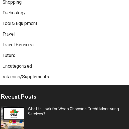
Shopping
Technology
Tools/Equipment
Travel
Travel Services
Tutors
Uncategorized
Vitamins/Supplements
Recent Posts
What to Look for When Choosing Credit Monitoring
Services?