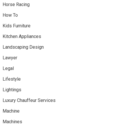
Horse Racing
How To
Kids Furniture
Kitchen Appliances
Landscaping Design
Lawyer
Legal
Lifestyle
Lightings
Luxury Chauffeur Services
Machine
Machines