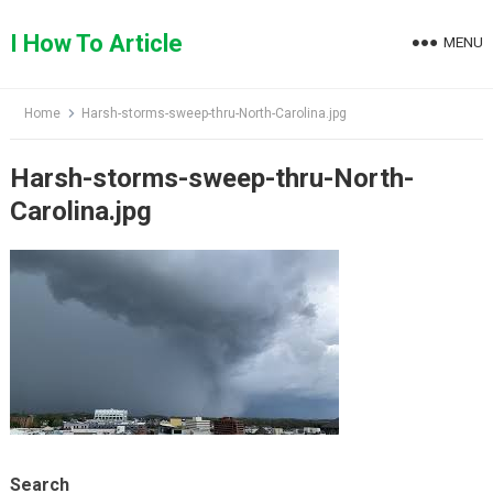
Skip
to
I How To Article
MENU
content
Home
Harsh-storms-sweep-thru-North-Carolina.jpg
Harsh-storms-sweep-thru-North-
Carolina.jpg
Search