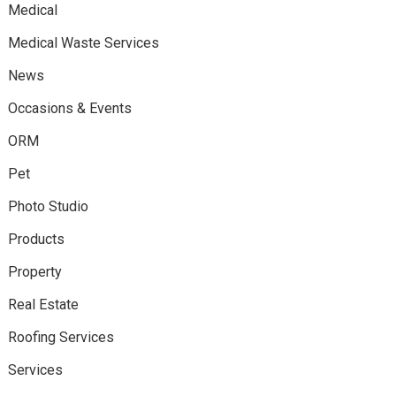
Medical
Medical Waste Services
News
Occasions & Events
ORM
Pet
Photo Studio
Products
Property
Real Estate
Roofing Services
Services