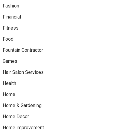
Fashion
Financial
Fitness
Food
Fountain Contractor
Games
Hair Salon Services
Health
Home
Home & Gardening
Home Decor
Home improvement