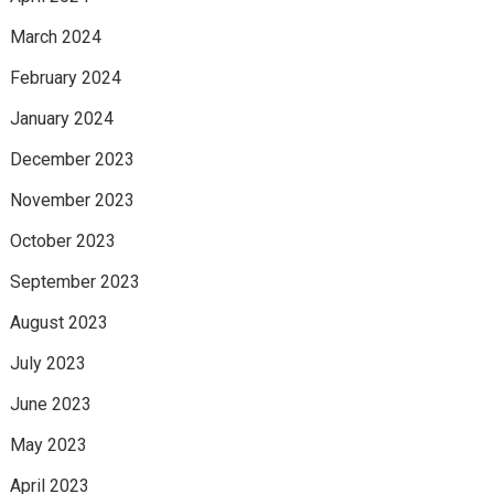
March 2024
February 2024
January 2024
December 2023
November 2023
October 2023
September 2023
August 2023
July 2023
June 2023
May 2023
April 2023