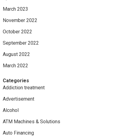
March 2023
November 2022
October 2022
September 2022
August 2022
March 2022
Categories
Addiction treatment
Advertisement
Alcohol
ATM Machines & Solutions
Auto Financing