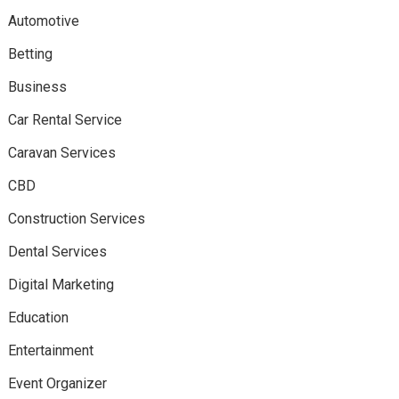
Automotive
Betting
Business
Car Rental Service
Caravan Services
CBD
Construction Services
Dental Services
Digital Marketing
Education
Entertainment
Event Organizer