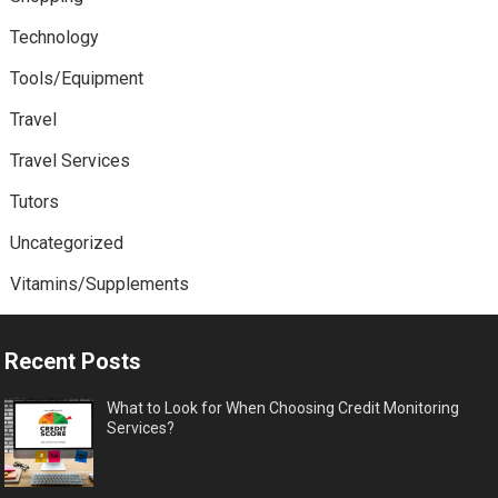
Technology
Tools/Equipment
Travel
Travel Services
Tutors
Uncategorized
Vitamins/Supplements
Recent Posts
What to Look for When Choosing Credit Monitoring
Services?