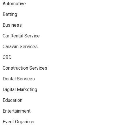
Automotive
Betting
Business
Car Rental Service
Caravan Services
CBD
Construction Services
Dental Services
Digital Marketing
Education
Entertainment
Event Organizer