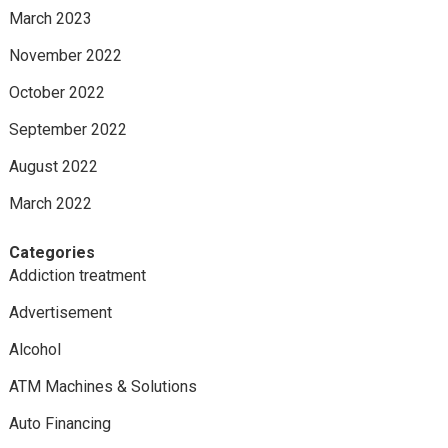
March 2023
November 2022
October 2022
September 2022
August 2022
March 2022
Categories
Addiction treatment
Advertisement
Alcohol
ATM Machines & Solutions
Auto Financing