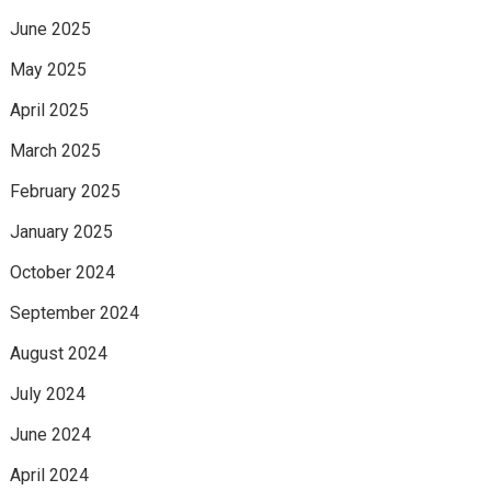
June 2025
May 2025
April 2025
March 2025
February 2025
January 2025
October 2024
September 2024
August 2024
July 2024
June 2024
April 2024