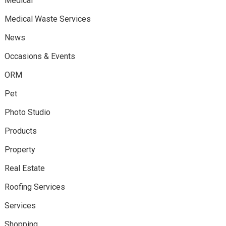
Medical
Medical Waste Services
News
Occasions & Events
ORM
Pet
Photo Studio
Products
Property
Real Estate
Roofing Services
Services
Shopping