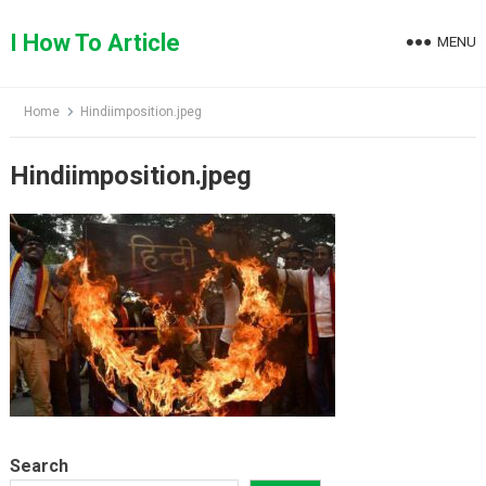
Skip
to
I How To Article
MENU
content
Home
Hindiimposition.jpeg
Hindiimposition.jpeg
Search