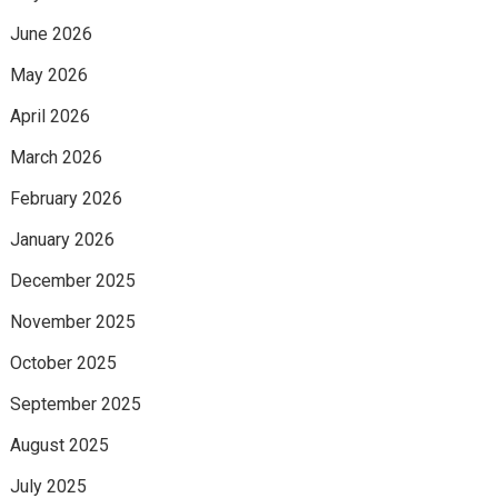
June 2026
May 2026
April 2026
March 2026
February 2026
January 2026
December 2025
November 2025
October 2025
September 2025
August 2025
July 2025