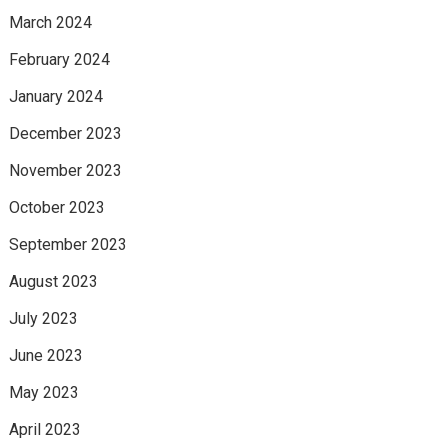
March 2024
February 2024
January 2024
December 2023
November 2023
October 2023
September 2023
August 2023
July 2023
June 2023
May 2023
April 2023