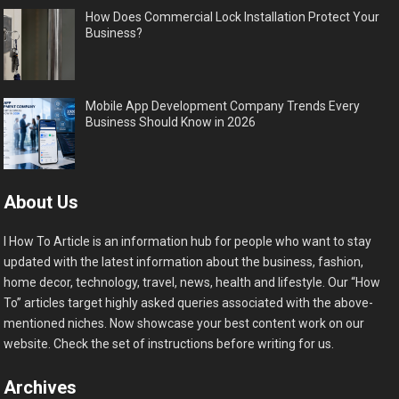
How Does Commercial Lock Installation Protect Your
Business?
Mobile App Development Company Trends Every
Business Should Know in 2026
About Us
I How To Article is an information hub for people who want to stay
updated with the latest information about the business, fashion,
home decor, technology, travel, news, health and lifestyle. Our “How
To” articles target highly asked queries associated with the above-
mentioned niches. Now showcase your best content work on our
website. Check the set of instructions before writing for us.
Archives