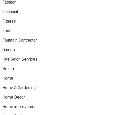
Fashion
Financial
Fitness
Food
Fountain Contractor
Games
Hair Salon Services
Health
Home
Home & Gardening
Home Decor
Home improvement