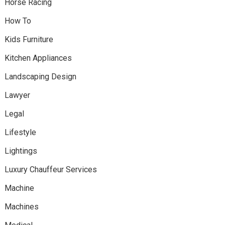
Horse Racing
How To
Kids Furniture
Kitchen Appliances
Landscaping Design
Lawyer
Legal
Lifestyle
Lightings
Luxury Chauffeur Services
Machine
Machines