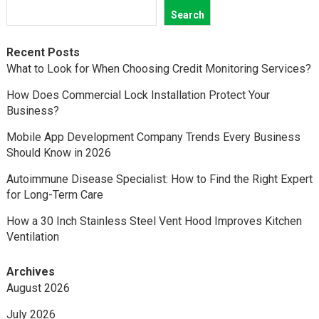
Search
Recent Posts
What to Look for When Choosing Credit Monitoring Services?
How Does Commercial Lock Installation Protect Your
Business?
Mobile App Development Company Trends Every Business
Should Know in 2026
Autoimmune Disease Specialist: How to Find the Right Expert
for Long-Term Care
How a 30 Inch Stainless Steel Vent Hood Improves Kitchen
Ventilation
Archives
August 2026
July 2026