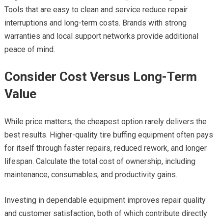
Tools that are easy to clean and service reduce repair
interruptions and long-term costs. Brands with strong
warranties and local support networks provide additional
peace of mind.
Consider Cost Versus Long-Term
Value
While price matters, the cheapest option rarely delivers the
best results. Higher-quality tire buffing equipment often pays
for itself through faster repairs, reduced rework, and longer
lifespan. Calculate the total cost of ownership, including
maintenance, consumables, and productivity gains.
Investing in dependable equipment improves repair quality
and customer satisfaction, both of which contribute directly