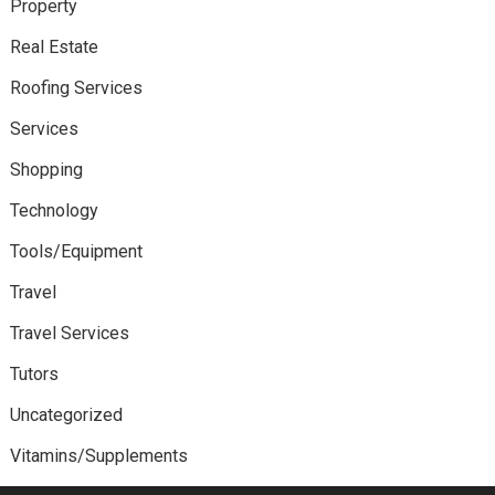
Property
Real Estate
Roofing Services
Services
Shopping
Technology
Tools/Equipment
Travel
Travel Services
Tutors
Uncategorized
Vitamins/Supplements