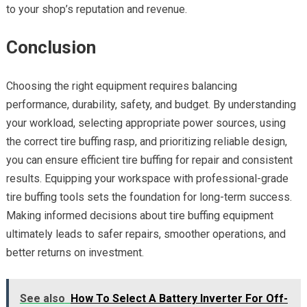
to your shop’s reputation and revenue.
Conclusion
Choosing the right equipment requires balancing
performance, durability, safety, and budget. By understanding
your workload, selecting appropriate power sources, using
the correct tire buffing rasp, and prioritizing reliable design,
you can ensure efficient tire buffing for repair and consistent
results. Equipping your workspace with professional-grade
tire buffing tools sets the foundation for long-term success.
Making informed decisions about tire buffing equipment
ultimately leads to safer repairs, smoother operations, and
better returns on investment.
See also
How To Select A Battery Inverter For Off-