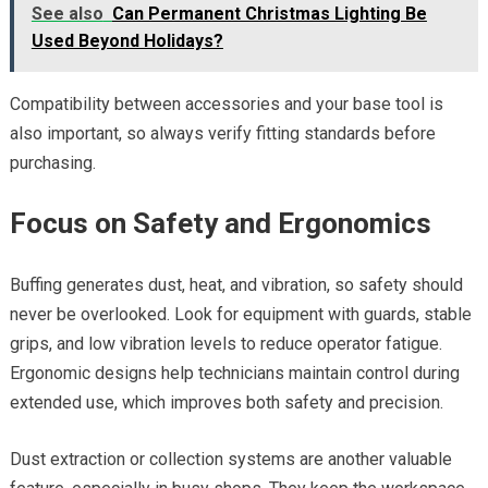
See also
Can Permanent Christmas Lighting Be
Used Beyond Holidays?
Compatibility between accessories and your base tool is
also important, so always verify fitting standards before
purchasing.
Focus on Safety and Ergonomics
Buffing generates dust, heat, and vibration, so safety should
never be overlooked. Look for equipment with guards, stable
grips, and low vibration levels to reduce operator fatigue.
Ergonomic designs help technicians maintain control during
extended use, which improves both safety and precision.
Dust extraction or collection systems are another valuable