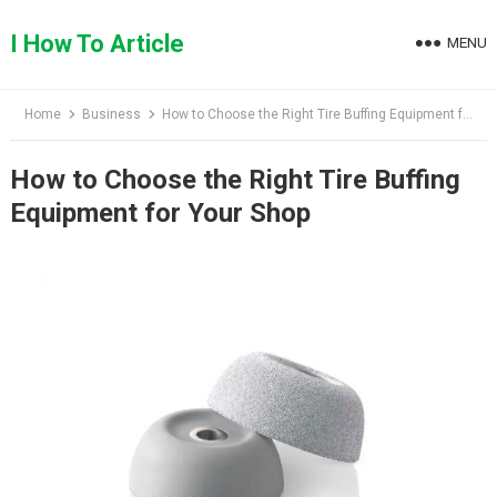
Skip
to
I How To Article
MENU
content
Home
Business
How to Choose the Right Tire Buffing Equipment for Your Shop
How to Choose the Right Tire Buffing
Equipment for Your Shop