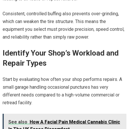
Consistent, controlled buffing also prevents over-grinding,
which can weaken the tire structure. This means the
equipment you select must provide precision, speed control,
and reliability rather than simply raw power.
Identify Your Shop’s Workload and
Repair Types
Start by evaluating how often your shop performs repairs. A
small garage handling occasional punctures has very
different needs compared to a high-volume commercial or
retread facility.
See also
How A Facial Pain Medical Cannabis Clinic