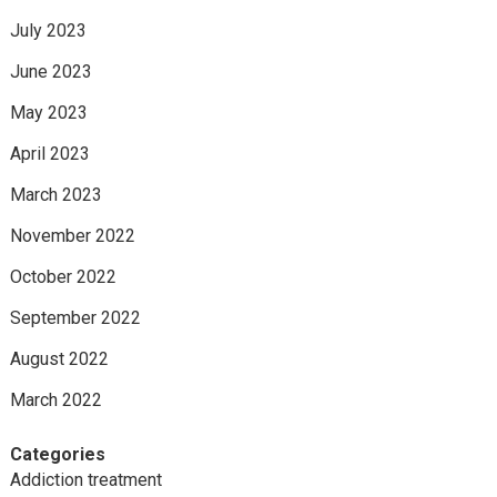
July 2023
June 2023
May 2023
April 2023
March 2023
November 2022
October 2022
September 2022
August 2022
March 2022
Categories
Addiction treatment