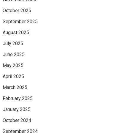
October 2025
September 2025
August 2025
July 2025
June 2025
May 2025
April 2025
March 2025
February 2025
January 2025
October 2024
September 2024