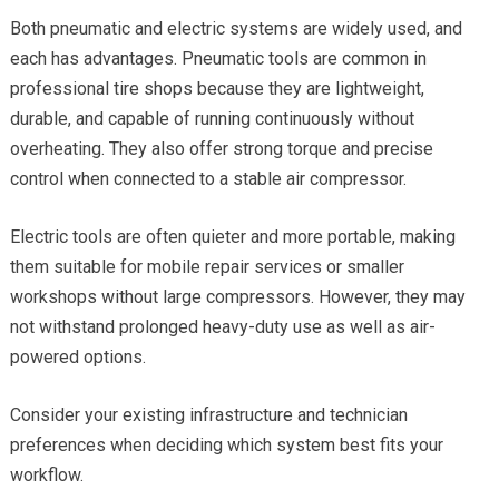
Both pneumatic and electric systems are widely used, and
each has advantages. Pneumatic tools are common in
professional tire shops because they are lightweight,
durable, and capable of running continuously without
overheating. They also offer strong torque and precise
control when connected to a stable air compressor.
Electric tools are often quieter and more portable, making
them suitable for mobile repair services or smaller
workshops without large compressors. However, they may
not withstand prolonged heavy-duty use as well as air-
powered options.
Consider your existing infrastructure and technician
preferences when deciding which system best fits your
workflow.