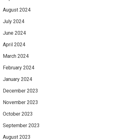
August 2024
July 2024
June 2024
April 2024
March 2024
February 2024
January 2024
December 2023
November 2023
October 2023
September 2023
August 2023