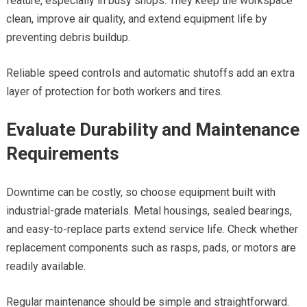
feature, especially in busy shops. They keep the workspace
clean, improve air quality, and extend equipment life by
preventing debris buildup.
Reliable speed controls and automatic shutoffs add an extra
layer of protection for both workers and tires.
Evaluate Durability and Maintenance
Requirements
Downtime can be costly, so choose equipment built with
industrial-grade materials. Metal housings, sealed bearings,
and easy-to-replace parts extend service life. Check whether
replacement components such as rasps, pads, or motors are
readily available.
Regular maintenance should be simple and straightforward.