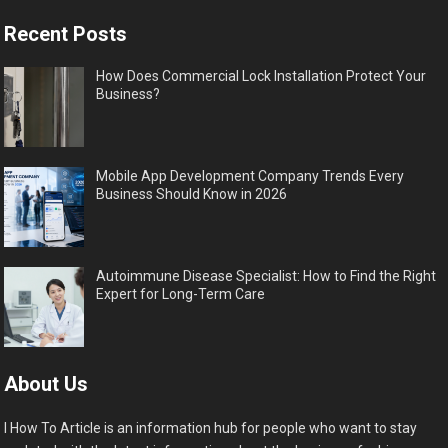
Recent Posts
How Does Commercial Lock Installation Protect Your
Business?
Mobile App Development Company Trends Every
Business Should Know in 2026
Autoimmune Disease Specialist: How to Find the Right
Expert for Long-Term Care
About Us
I How To Article is an information hub for people who want to stay