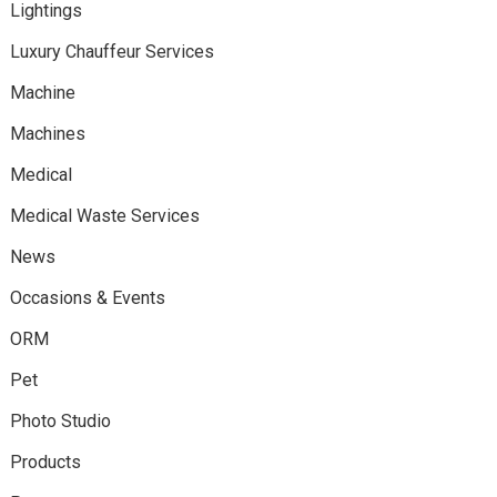
Lightings
Luxury Chauffeur Services
Machine
Machines
Medical
Medical Waste Services
News
Occasions & Events
ORM
Pet
Photo Studio
Products