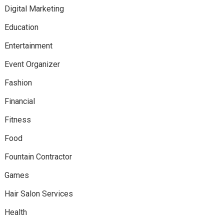
Digital Marketing
Education
Entertainment
Event Organizer
Fashion
Financial
Fitness
Food
Fountain Contractor
Games
Hair Salon Services
Health