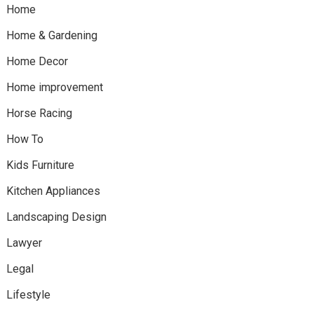
Home
Home & Gardening
Home Decor
Home improvement
Horse Racing
How To
Kids Furniture
Kitchen Appliances
Landscaping Design
Lawyer
Legal
Lifestyle