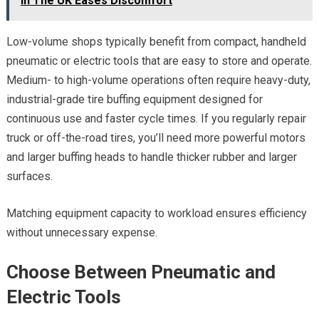
In The UK Eases Discomfort
Low-volume shops typically benefit from compact, handheld
pneumatic or electric tools that are easy to store and operate.
Medium- to high-volume operations often require heavy-duty,
industrial-grade tire buffing equipment designed for
continuous use and faster cycle times. If you regularly repair
truck or off-the-road tires, you’ll need more powerful motors
and larger buffing heads to handle thicker rubber and larger
surfaces.
Matching equipment capacity to workload ensures efficiency
without unnecessary expense.
Choose Between Pneumatic and
Electric Tools