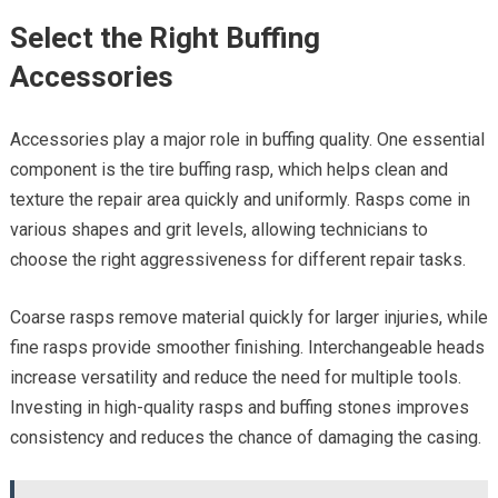
Select the Right Buffing
Accessories
Accessories play a major role in buffing quality. One essential
component is the tire buffing rasp, which helps clean and
texture the repair area quickly and uniformly. Rasps come in
various shapes and grit levels, allowing technicians to
choose the right aggressiveness for different repair tasks.
Coarse rasps remove material quickly for larger injuries, while
fine rasps provide smoother finishing. Interchangeable heads
increase versatility and reduce the need for multiple tools.
Investing in high-quality rasps and buffing stones improves
consistency and reduces the chance of damaging the casing.