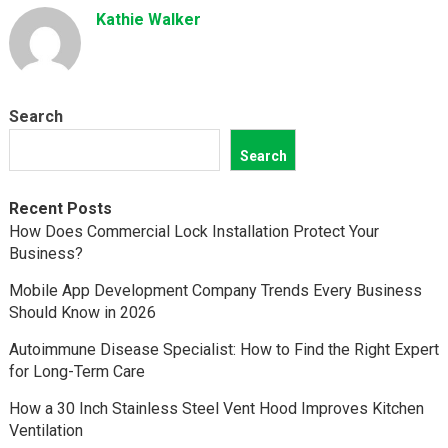
Kathie Walker
Search
Search
Recent Posts
How Does Commercial Lock Installation Protect Your
Business?
Mobile App Development Company Trends Every Business
Should Know in 2026
Autoimmune Disease Specialist: How to Find the Right Expert
for Long-Term Care
How a 30 Inch Stainless Steel Vent Hood Improves Kitchen
Ventilation