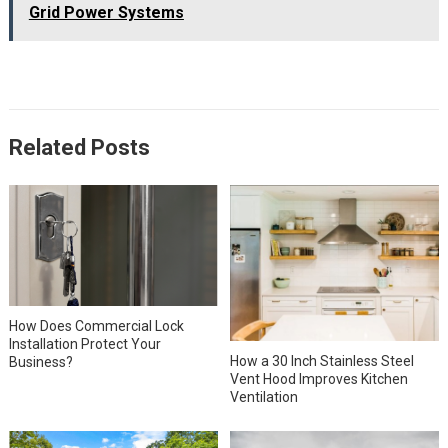
Grid Power Systems
Related Posts
How Does Commercial Lock
Installation Protect Your
How a 30 Inch Stainless Steel
Business?
Vent Hood Improves Kitchen
Ventilation