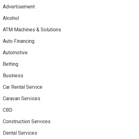
Advertisement
Alcohol
ATM Machines & Solutions
Auto Financing
Automotive
Betting
Business
Car Rental Service
Caravan Services
CBD
Construction Services
Dental Services