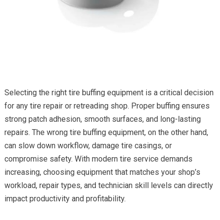
Selecting the right tire buffing equipment is a critical decision
for any tire repair or retreading shop. Proper buffing ensures
strong patch adhesion, smooth surfaces, and long-lasting
repairs. The wrong tire buffing equipment, on the other hand,
can slow down workflow, damage tire casings, or
compromise safety. With modern tire service demands
increasing, choosing equipment that matches your shop’s
workload, repair types, and technician skill levels can directly
impact productivity and profitability.