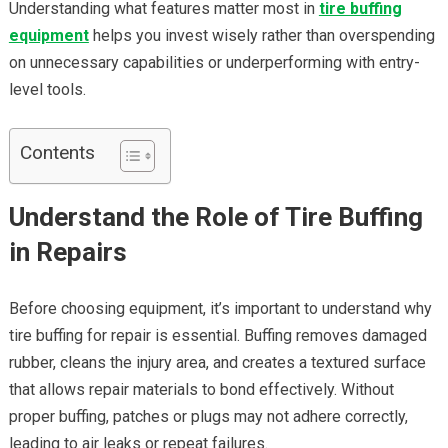
Understanding what features matter most in
tire buffing
equipment
helps you invest wisely rather than overspending
on unnecessary capabilities or underperforming with entry-
level tools.
Contents
Understand the Role of Tire Buffing
in Repairs
Before choosing equipment, it’s important to understand why
tire buffing for repair is essential. Buffing removes damaged
rubber, cleans the injury area, and creates a textured surface
that allows repair materials to bond effectively. Without
proper buffing, patches or plugs may not adhere correctly,
leading to air leaks or repeat failures.