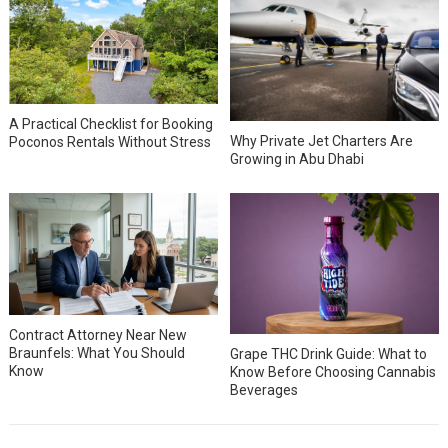
A Practical Checklist for Booking
Why Private Jet Charters Are
Poconos Rentals Without Stress
Growing in Abu Dhabi
Contract Attorney Near New
Braunfels: What You Should
Grape THC Drink Guide: What to
Know
Know Before Choosing Cannabis
Beverages