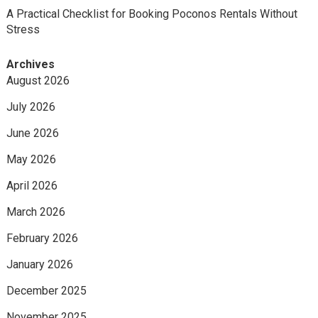
A Practical Checklist for Booking Poconos Rentals Without
Stress
Archives
August 2026
July 2026
June 2026
May 2026
April 2026
March 2026
February 2026
January 2026
December 2025
November 2025