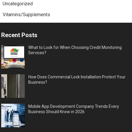
Uncategorized
Vitamins/Supplements
Recent Posts
What to Look for When Choosing Credit Monitoring
Services?
How Does Commercial Lock Installation Protect Your
Business?
Mobile App Development Company Trends Every
Business Should Know in 2026