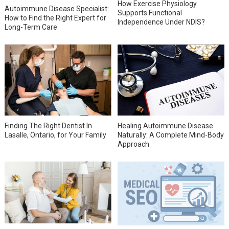
How Exercise Physiology
Autoimmune Disease Specialist:
Supports Functional
How to Find the Right Expert for
Independence Under NDIS?
Long-Term Care
Finding The Right Dentist In
Healing Autoimmune Disease
Lasalle, Ontario, for Your Family
Naturally: A Complete Mind-Body
Approach