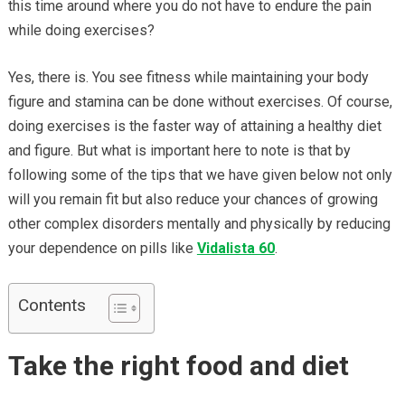
this time around where you do not have to endure the pain
while doing exercises?
Yes, there is. You see fitness while maintaining your body
figure and stamina can be done without exercises. Of course,
doing exercises is the faster way of attaining a healthy diet
and figure. But what is important here to note is that by
following some of the tips that we have given below not only
will you remain fit but also reduce your chances of growing
other complex disorders mentally and physically by reducing
your dependence on pills like
Vidalista 60
.
Contents
Take the right food and diet