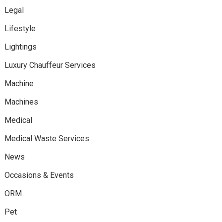
Legal
Lifestyle
Lightings
Luxury Chauffeur Services
Machine
Machines
Medical
Medical Waste Services
News
Occasions & Events
ORM
Pet