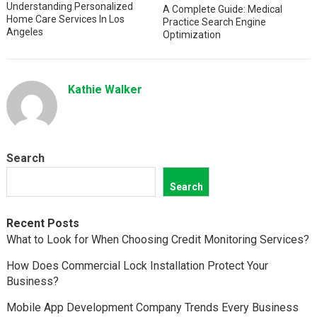
Understanding Personalized
A Complete Guide: Medical
Home Care Services In Los
Practice Search Engine
Angeles
Optimization
Kathie Walker
Search
Search
Recent Posts
What to Look for When Choosing Credit Monitoring Services?
How Does Commercial Lock Installation Protect Your
Business?
Mobile App Development Company Trends Every Business