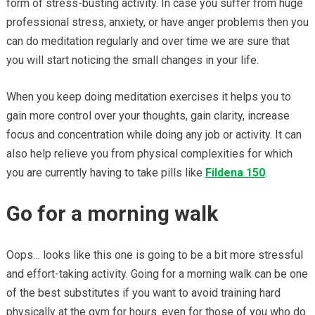
form of stress-busting activity. In case you suffer from huge
professional stress, anxiety, or have anger problems then you
can do meditation regularly and over time we are sure that
you will start noticing the small changes in your life.
When you keep doing meditation exercises it helps you to
gain more control over your thoughts, gain clarity, increase
focus and concentration while doing any job or activity. It can
also help relieve you from physical complexities for which
you are currently having to take pills like
Fildena 150
.
Go for a morning walk
Oops… looks like this one is going to be a bit more stressful
and effort-taking activity. Going for a morning walk can be one
of the best substitutes if you want to avoid training hard
physically at the gym for hours. even for those of you who do