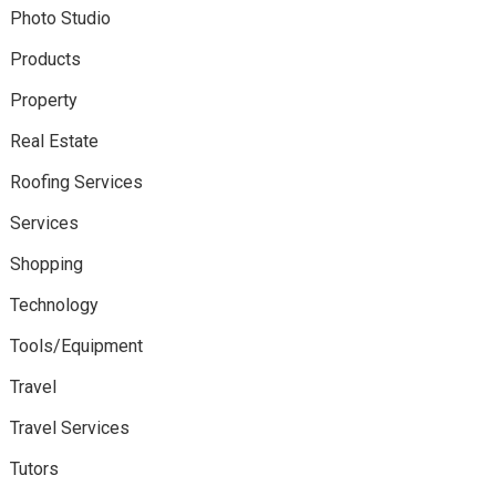
Photo Studio
Products
Property
Real Estate
Roofing Services
Services
Shopping
Technology
Tools/Equipment
Travel
Travel Services
Tutors