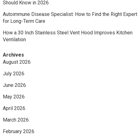
Should Know in 2026
Autoimmune Disease Specialist: How to Find the Right Expert
for Long-Term Care
How a 30 Inch Stainless Steel Vent Hood Improves Kitchen
Ventilation
Archives
August 2026
July 2026
June 2026
May 2026
April 2026
March 2026
February 2026