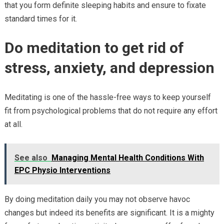
that you form definite sleeping habits and ensure to fixate
standard times for it.
Do meditation to get rid of
stress, anxiety, and depression
Meditating is one of the hassle-free ways to keep yourself
fit from psychological problems that do not require any effort
at all.
See also
Managing Mental Health Conditions With
EPC Physio Interventions
By doing meditation daily you may not observe havoc
changes but indeed its benefits are significant. It is a mighty