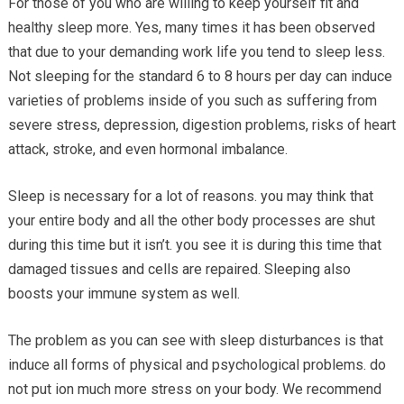
For those of you who are willing to keep yourself fit and
healthy sleep more. Yes, many times it has been observed
that due to your demanding work life you tend to sleep less.
Not sleeping for the standard 6 to 8 hours per day can induce
varieties of problems inside of you such as suffering from
severe stress, depression, digestion problems, risks of heart
attack, stroke, and even hormonal imbalance.
Sleep is necessary for a lot of reasons. you may think that
your entire body and all the other body processes are shut
during this time but it isn’t. you see it is during this time that
damaged tissues and cells are repaired. Sleeping also
boosts your immune system as well.
The problem as you can see with sleep disturbances is that
induce all forms of physical and psychological problems. do
not put ion much more stress on your body. We recommend