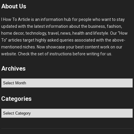
About Us
I How To Article is an information hub for people who want to stay
updated with the latest information about the business, fashion,
home decor, technology, travel, news, health and lifestyle. Our “How
To” articles target highly asked queries associated with the above-
mentioned niches. Now showcase your best content work on our
website. Check the set of instructions before writing for us.
Archives
Archives
Categories
Categories