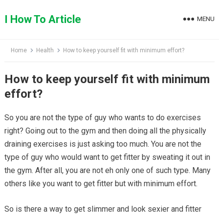
Skip
to
I How To Article
MENU
content
Home
Health
How to keep yourself fit with minimum effort?
How to keep yourself fit with minimum
effort?
So you are not the type of guy who wants to do exercises
right? Going out to the gym and then doing all the physically
draining exercises is just asking too much. You are not the
type of guy who would want to get fitter by sweating it out in
the gym. After all, you are not eh only one of such type. Many
others like you want to get fitter but with minimum effort.
So is there a way to get slimmer and look sexier and fitter