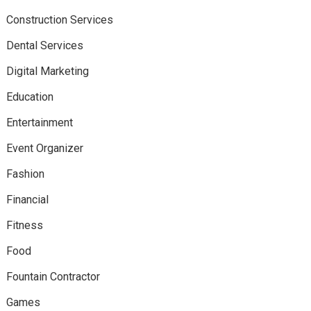
Construction Services
Dental Services
Digital Marketing
Education
Entertainment
Event Organizer
Fashion
Financial
Fitness
Food
Fountain Contractor
Games