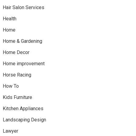
Hair Salon Services
Health
Home
Home & Gardening
Home Decor
Home improvement
Horse Racing
How To
Kids Furniture
Kitchen Appliances
Landscaping Design
Lawyer