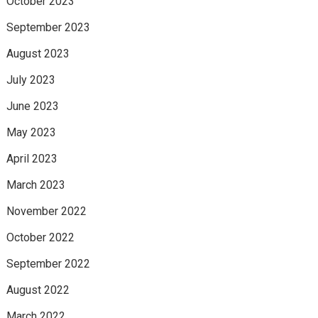
October 2023
September 2023
August 2023
July 2023
June 2023
May 2023
April 2023
March 2023
November 2022
October 2022
September 2022
August 2022
March 2022