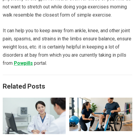
not want to stretch out while doing yoga exercises morning
walk resemble the closest form of simple exercise.
It can help you to keep away from ankle, knee, and other joint
pain, spasms, and strains in the limbs ensure balance, ensure
weight loss, etc. it is certainly helpful in keeping a lot of
disorders at bay from which you are currently taking in pills
from
Powpills
portal.
Related Posts