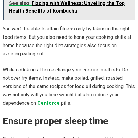
See also
Fizzing with Wellness: Unveiling the Top
Health Benefits of Kombucha
You won’t be able to attain fitness only by taking in the right
food items. But you also need to hone your cooking skills at
home because the right diet strategies also focus on
avoiding eating out.
While co0oking at home change your cooking methods. Do
not over fry items. Instead, make boiled, grilled, roasted
versions of the same recipes for less oil during cooking. This
way not only will you lose weight but also reduce your
dependence on
Cenforce
pills.
Ensure proper sleep time