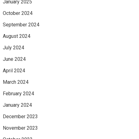
January 2025
October 2024
September 2024
August 2024
July 2024
June 2024
April 2024
March 2024
February 2024
January 2024
December 2023
November 2023