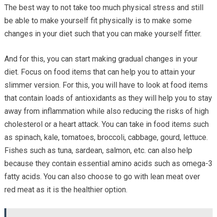
The best way to not take too much physical stress and still
be able to make yourself fit physically is to make some
changes in your diet such that you can make yourself fitter.
And for this, you can start making gradual changes in your
diet. Focus on food items that can help you to attain your
slimmer version. For this, you will have to look at food items
that contain loads of antioxidants as they will help you to stay
away from inflammation while also reducing the risks of high
cholesterol or a heart attack. You can take in food items such
as spinach, kale, tomatoes, broccoli, cabbage, gourd, lettuce.
Fishes such as tuna, sardean, salmon, etc. can also help
because they contain essential amino acids such as omega-3
fatty acids. You can also choose to go with lean meat over
red meat as it is the healthier option.