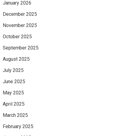
January 2026
December 2025
November 2025
October 2025
September 2025
August 2025
July 2025
June 2025
May 2025
April 2025
March 2025
February 2025