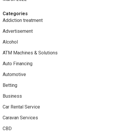
Categories
Addiction treatment
Advertisement
Alcohol
ATM Machines & Solutions
Auto Financing
Automotive
Betting
Business
Car Rental Service
Caravan Services
CBD