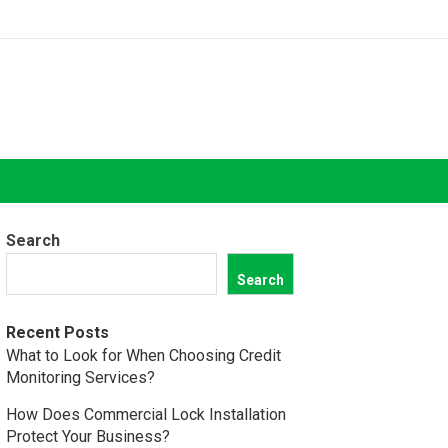
Search
Search
Recent Posts
What to Look for When Choosing Credit
Monitoring Services?
How Does Commercial Lock Installation
Protect Your Business?