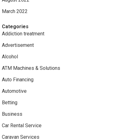
March 2022
Categories
Addiction treatment
Advertisement
Alcohol
ATM Machines & Solutions
Auto Financing
Automotive
Betting
Business
Car Rental Service
Caravan Services