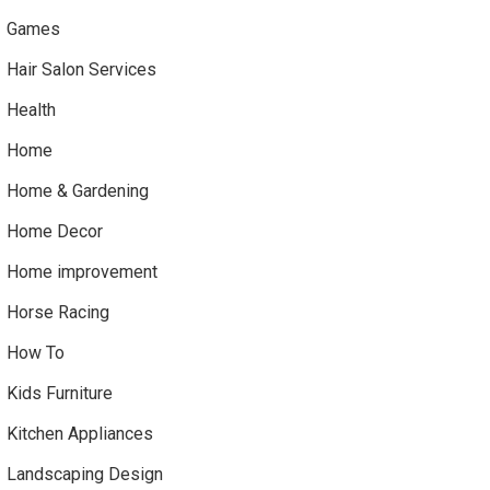
Games
Hair Salon Services
Health
Home
Home & Gardening
Home Decor
Home improvement
Horse Racing
How To
Kids Furniture
Kitchen Appliances
Landscaping Design