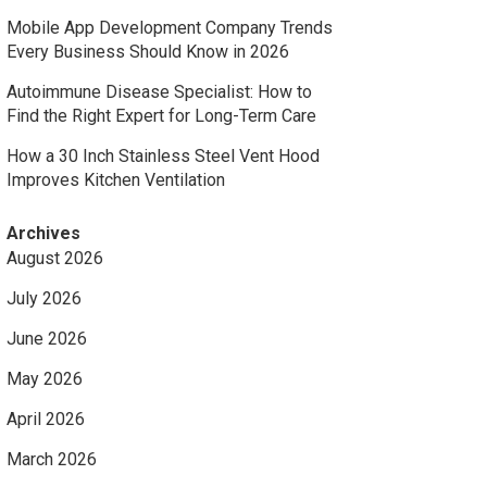
Mobile App Development Company Trends
Every Business Should Know in 2026
Autoimmune Disease Specialist: How to
Find the Right Expert for Long-Term Care
How a 30 Inch Stainless Steel Vent Hood
Improves Kitchen Ventilation
Archives
August 2026
July 2026
June 2026
May 2026
April 2026
March 2026