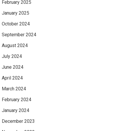
February 2025
January 2025
October 2024
September 2024
August 2024
July 2024
June 2024
April 2024
March 2024
February 2024
January 2024
December 2023