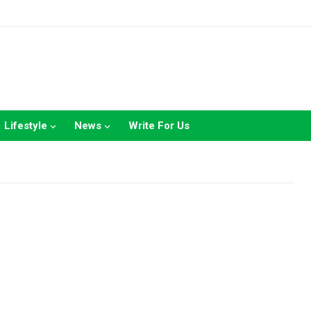
Lifestyle
News
Write For Us