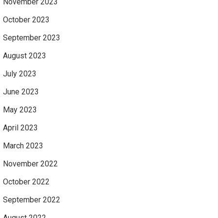
November 2023
October 2023
September 2023
August 2023
July 2023
June 2023
May 2023
April 2023
March 2023
November 2022
October 2022
September 2022
August 2022