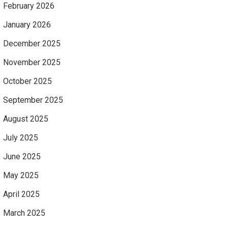
February 2026
January 2026
December 2025
November 2025
October 2025
September 2025
August 2025
July 2025
June 2025
May 2025
April 2025
March 2025