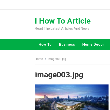
Skip
to
content
I How To Article
Read The Latest Articles And News
How To
Business
Home Decor
Home
image003.jpg
image003.jpg