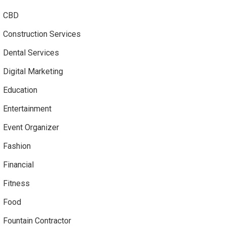
CBD
Construction Services
Dental Services
Digital Marketing
Education
Entertainment
Event Organizer
Fashion
Financial
Fitness
Food
Fountain Contractor