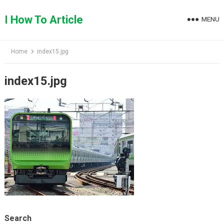
Skip
to
I How To Article
MENU
content
Home
index15.jpg
index15.jpg
Search