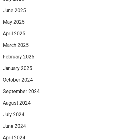
June 2025
May 2025
April 2025
March 2025
February 2025
January 2025
October 2024
September 2024
August 2024
July 2024
June 2024
April 2024