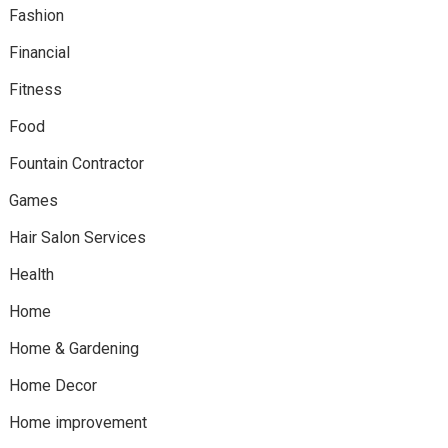
Fashion
Financial
Fitness
Food
Fountain Contractor
Games
Hair Salon Services
Health
Home
Home & Gardening
Home Decor
Home improvement