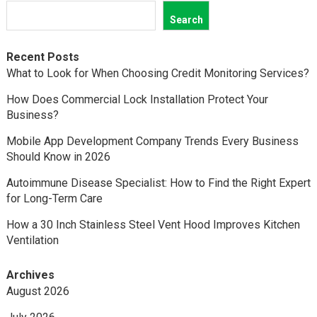
Search
Recent Posts
What to Look for When Choosing Credit Monitoring Services?
How Does Commercial Lock Installation Protect Your
Business?
Mobile App Development Company Trends Every Business
Should Know in 2026
Autoimmune Disease Specialist: How to Find the Right Expert
for Long-Term Care
How a 30 Inch Stainless Steel Vent Hood Improves Kitchen
Ventilation
Archives
August 2026