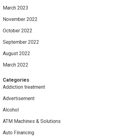
March 2023
November 2022
October 2022
September 2022
August 2022
March 2022
Categories
Addiction treatment
Advertisement
Alcohol
ATM Machines & Solutions
Auto Financing