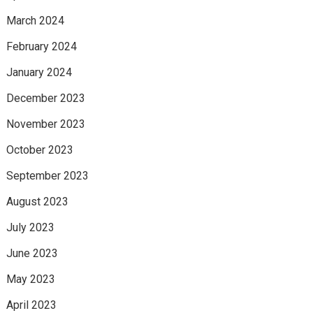
March 2024
February 2024
January 2024
December 2023
November 2023
October 2023
September 2023
August 2023
July 2023
June 2023
May 2023
April 2023