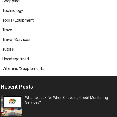
Shopping
Technology
Tools/Equipment
Travel
Travel Services
Tutors
Uncategorized
Vitamins/Supplements
Recent Posts
What to Look for When Choosing Credit Monitoring
Services?