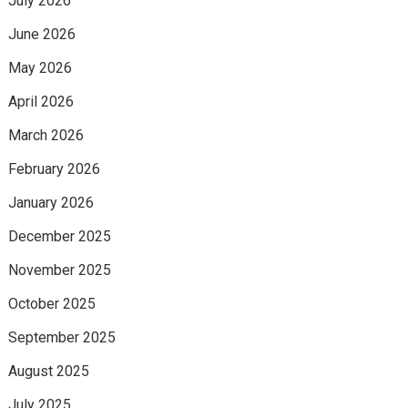
July 2026
June 2026
May 2026
April 2026
March 2026
February 2026
January 2026
December 2025
November 2025
October 2025
September 2025
August 2025
July 2025