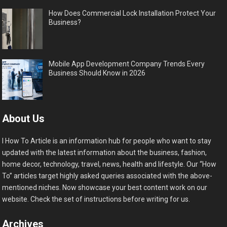
How Does Commercial Lock Installation Protect Your
Business?
Mobile App Development Company Trends Every
Business Should Know in 2026
About Us
I How To Article is an information hub for people who want to stay
updated with the latest information about the business, fashion,
home decor, technology, travel, news, health and lifestyle. Our “How
To” articles target highly asked queries associated with the above-
mentioned niches. Now showcase your best content work on our
website. Check the set of instructions before writing for us.
Archives