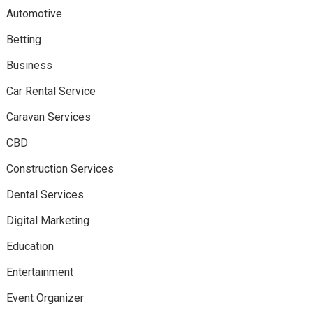
Automotive
Betting
Business
Car Rental Service
Caravan Services
CBD
Construction Services
Dental Services
Digital Marketing
Education
Entertainment
Event Organizer