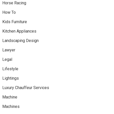
Horse Racing
How To
Kids Furniture
Kitchen Appliances
Landscaping Design
Lawyer
Legal
Lifestyle
Lightings
Luxury Chauffeur Services
Machine
Machines