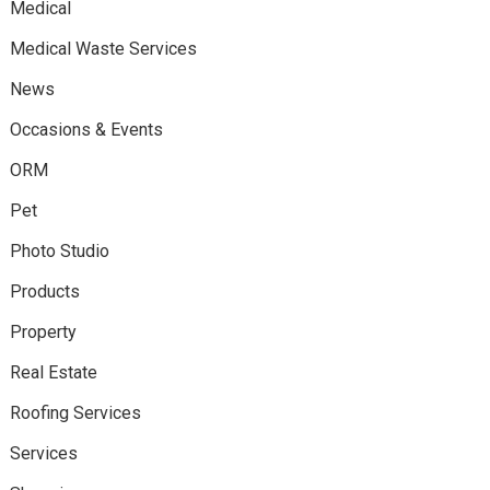
Medical
Medical Waste Services
News
Occasions & Events
ORM
Pet
Photo Studio
Products
Property
Real Estate
Roofing Services
Services