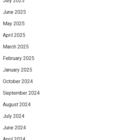
July 2025
June 2025
May 2025
April 2025
March 2025
February 2025
January 2025
October 2024
September 2024
August 2024
July 2024
June 2024
April 2024