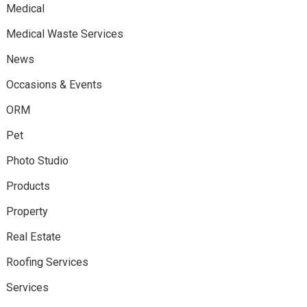
Medical
Medical Waste Services
News
Occasions & Events
ORM
Pet
Photo Studio
Products
Property
Real Estate
Roofing Services
Services