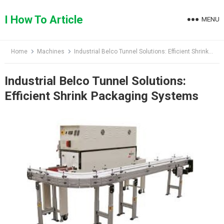
Skip
to
I How To Article
MENU
content
Home
Machines
Industrial Belco Tunnel Solutions: Efficient Shrink Packaging Systems
Industrial Belco Tunnel Solutions:
Efficient Shrink Packaging Systems