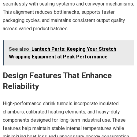
seamlessly with sealing systems and conveyor mechanisms.
This alignment reduces bottlenecks, supports faster
packaging cycles, and maintains consistent output quality
across varied product batches.
See also
Lantech Parts: Keeping Your Stretch
Wrapping Equipment at Peak Performance
Design Features That Enhance
Reliability
High-performance shrink tunnels incorporate insulated
chambers, calibrated heating elements, and heavy-duty
components designed for long-term industrial use. These
features help maintain stable internal temperatures while
minimizing heat loss and unnecessary energy consumption.