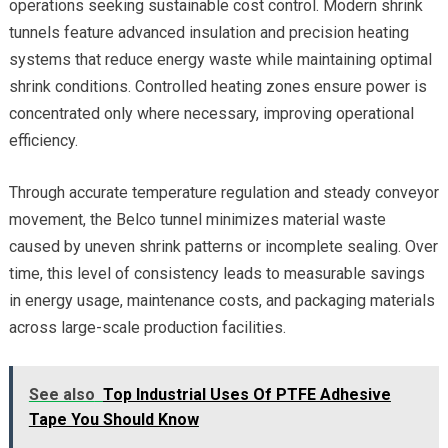
operations seeking sustainable cost control. Modern shrink
tunnels feature advanced insulation and precision heating
systems that reduce energy waste while maintaining optimal
shrink conditions. Controlled heating zones ensure power is
concentrated only where necessary, improving operational
efficiency.
Through accurate temperature regulation and steady conveyor
movement, the Belco tunnel minimizes material waste
caused by uneven shrink patterns or incomplete sealing. Over
time, this level of consistency leads to measurable savings
in energy usage, maintenance costs, and packaging materials
across large-scale production facilities.
See also
Top Industrial Uses Of PTFE Adhesive
Tape You Should Know