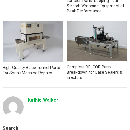
Lantech Parts: Keeping Your
Stretch Wrapping Equipment at
Peak Performance
Complete BELCOR Parts
High-Quality Belco Tunnel Parts
Breakdown for Case Sealers &
For Shrink Machine Repairs
Erectors
Kathie Walker
Search