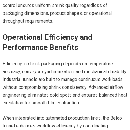
control ensures uniform shrink quality regardless of
packaging dimensions, product shapes, or operational
throughput requirements.
Operational Efficiency and
Performance Benefits
Efficiency in shrink packaging depends on temperature
accuracy, conveyor synchronization, and mechanical durability.
Industrial tunnels are built to manage continuous workloads
without compromising shrink consistency. Advanced airflow
engineering eliminates cold spots and ensures balanced heat
circulation for smooth film contraction.
When integrated into automated production lines, the Belco
tunnel enhances workflow efficiency by coordinating