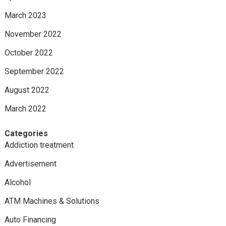
March 2023
November 2022
October 2022
September 2022
August 2022
March 2022
Categories
Addiction treatment
Advertisement
Alcohol
ATM Machines & Solutions
Auto Financing