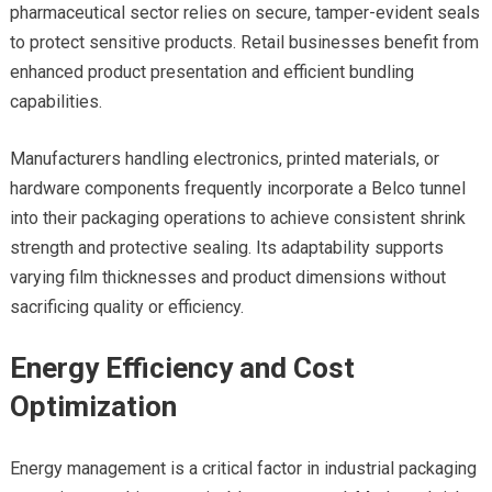
pharmaceutical sector relies on secure, tamper-evident seals
to protect sensitive products. Retail businesses benefit from
enhanced product presentation and efficient bundling
capabilities.
Manufacturers handling electronics, printed materials, or
hardware components frequently incorporate a Belco tunnel
into their packaging operations to achieve consistent shrink
strength and protective sealing. Its adaptability supports
varying film thicknesses and product dimensions without
sacrificing quality or efficiency.
Energy Efficiency and Cost
Optimization
Energy management is a critical factor in industrial packaging