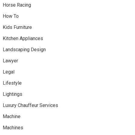
Horse Racing
How To
Kids Furniture
Kitchen Appliances
Landscaping Design
Lawyer
Legal
Lifestyle
Lightings
Luxury Chauffeur Services
Machine
Machines