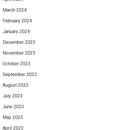
March 2024
February 2024
January 2024
December 2023
November 2023
October 2023
September 2023
August 2023
July 2023
June 2023
May 2023
April 2023