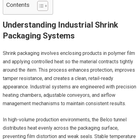
Contents
Understanding Industrial Shrink
Packaging Systems
Shrink packaging involves enclosing products in polymer film
and applying controlled heat so the material contracts tightly
around the item. This process enhances protection, improves
tamper resistance, and creates a clean, retail-ready
appearance. Industrial systems are engineered with precision
heating chambers, adjustable conveyors, and airflow
management mechanisms to maintain consistent results.
In high-volume production environments, the Belco tunnel
distributes heat evenly across the packaging surface,
preventing film distortion and weak seals. Stable temperature