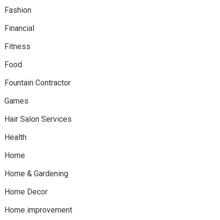
Fashion
Financial
Fitness
Food
Fountain Contractor
Games
Hair Salon Services
Health
Home
Home & Gardening
Home Decor
Home improvement