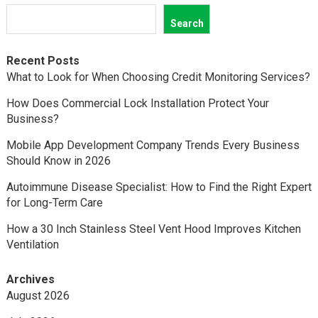
Search
Recent Posts
What to Look for When Choosing Credit Monitoring Services?
How Does Commercial Lock Installation Protect Your
Business?
Mobile App Development Company Trends Every Business
Should Know in 2026
Autoimmune Disease Specialist: How to Find the Right Expert
for Long-Term Care
How a 30 Inch Stainless Steel Vent Hood Improves Kitchen
Ventilation
Archives
August 2026