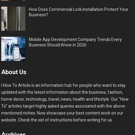
How Does Commercial Lock Installation Protect Your
Business?
Mobile App Development Company Trends Every
Business Should Know in 2026
About Us
I How To Article is an information hub for people who want to stay
updated with the latest information about the business, fashion,
home decor, technology, travel, news, health and lifestyle. Our “How
To” articles target highly asked queries associated with the above-
mentioned niches. Now showcase your best content work on our
website. Check the set of instructions before writing for us.
Archives