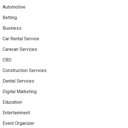
Automotive
Betting
Business
Car Rental Service
Caravan Services
CBD
Construction Services
Dental Services
Digital Marketing
Education
Entertainment
Event Organizer