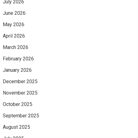
July 2026
June 2026
May 2026
April 2026
March 2026
February 2026
January 2026
December 2025
November 2025
October 2025
September 2025
August 2025