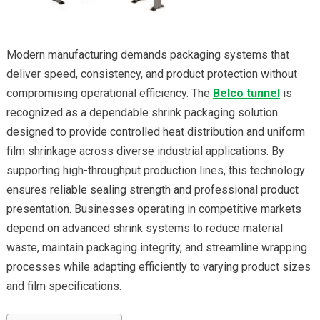
Modern manufacturing demands packaging systems that
deliver speed, consistency, and product protection without
compromising operational efficiency. The
Belco tunnel
is
recognized as a dependable shrink packaging solution
designed to provide controlled heat distribution and uniform
film shrinkage across diverse industrial applications. By
supporting high-throughput production lines, this technology
ensures reliable sealing strength and professional product
presentation. Businesses operating in competitive markets
depend on advanced shrink systems to reduce material
waste, maintain packaging integrity, and streamline wrapping
processes while adapting efficiently to varying product sizes
and film specifications.