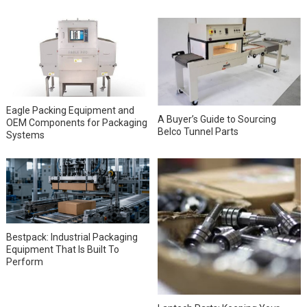
Eagle Packing Equipment and
A Buyer’s Guide to Sourcing
OEM Components for Packaging
Belco Tunnel Parts
Systems
Bestpack: Industrial Packaging
Equipment That Is Built To
Perform