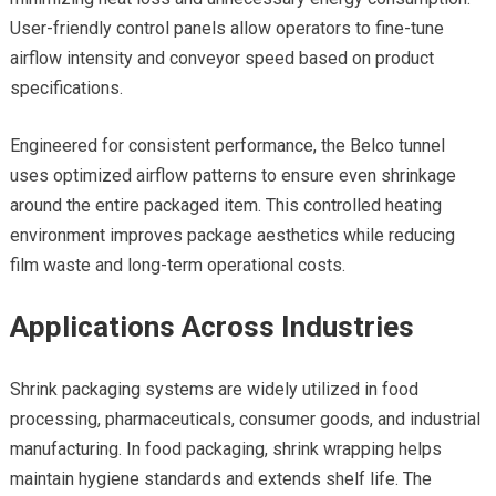
User-friendly control panels allow operators to fine-tune
airflow intensity and conveyor speed based on product
specifications.
Engineered for consistent performance, the Belco tunnel
uses optimized airflow patterns to ensure even shrinkage
around the entire packaged item. This controlled heating
environment improves package aesthetics while reducing
film waste and long-term operational costs.
Applications Across Industries
Shrink packaging systems are widely utilized in food
processing, pharmaceuticals, consumer goods, and industrial
manufacturing. In food packaging, shrink wrapping helps
maintain hygiene standards and extends shelf life. The