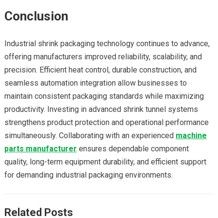
Conclusion
Industrial shrink packaging technology continues to advance,
offering manufacturers improved reliability, scalability, and
precision. Efficient heat control, durable construction, and
seamless automation integration allow businesses to
maintain consistent packaging standards while maximizing
productivity. Investing in advanced shrink tunnel systems
strengthens product protection and operational performance
simultaneously. Collaborating with an experienced
machine
parts manufacturer
ensures dependable component
quality, long-term equipment durability, and efficient support
for demanding industrial packaging environments.
Related Posts