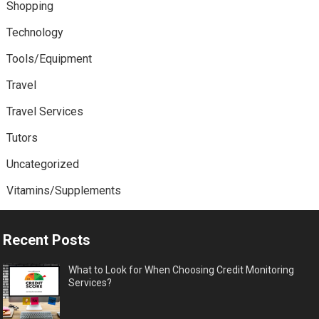
Shopping
Technology
Tools/Equipment
Travel
Travel Services
Tutors
Uncategorized
Vitamins/Supplements
Recent Posts
What to Look for When Choosing Credit Monitoring
Services?