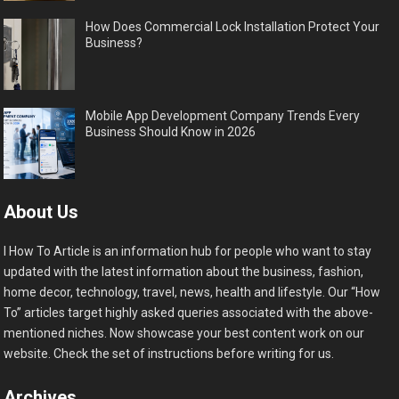
How Does Commercial Lock Installation Protect Your
Business?
Mobile App Development Company Trends Every
Business Should Know in 2026
About Us
I How To Article is an information hub for people who want to stay
updated with the latest information about the business, fashion,
home decor, technology, travel, news, health and lifestyle. Our “How
To” articles target highly asked queries associated with the above-
mentioned niches. Now showcase your best content work on our
website. Check the set of instructions before writing for us.
Archives