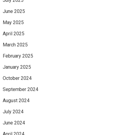
July 2025
June 2025
May 2025
April 2025
March 2025
February 2025
January 2025
October 2024
September 2024
August 2024
July 2024
June 2024
April 2024