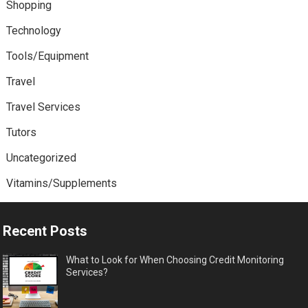
Shopping
Technology
Tools/Equipment
Travel
Travel Services
Tutors
Uncategorized
Vitamins/Supplements
Recent Posts
What to Look for When Choosing Credit Monitoring
Services?