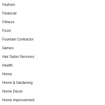
Fashion
Financial
Fitness
Food
Fountain Contractor
Games
Hair Salon Services
Health
Home
Home & Gardening
Home Decor
Home improvement