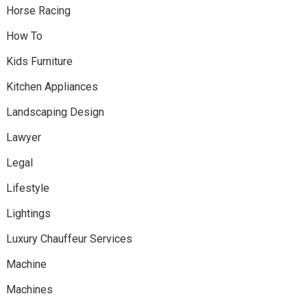
Horse Racing
How To
Kids Furniture
Kitchen Appliances
Landscaping Design
Lawyer
Legal
Lifestyle
Lightings
Luxury Chauffeur Services
Machine
Machines