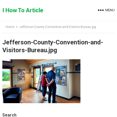
Skip
to
I How To Article
MENU
content
Home
Jefferson-County-Convention-and-Visitors-Bureau.jpg
Jefferson-County-Convention-and-
Visitors-Bureau.jpg
Search