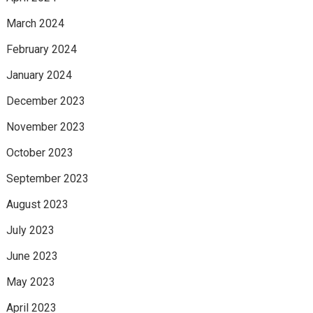
March 2024
February 2024
January 2024
December 2023
November 2023
October 2023
September 2023
August 2023
July 2023
June 2023
May 2023
April 2023