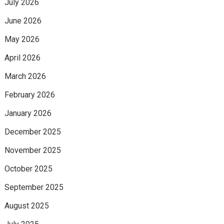
July 2026
June 2026
May 2026
April 2026
March 2026
February 2026
January 2026
December 2025
November 2025
October 2025
September 2025
August 2025