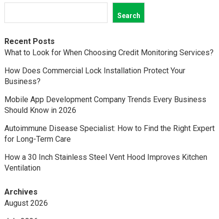
Search
Recent Posts
What to Look for When Choosing Credit Monitoring Services?
How Does Commercial Lock Installation Protect Your
Business?
Mobile App Development Company Trends Every Business
Should Know in 2026
Autoimmune Disease Specialist: How to Find the Right Expert
for Long-Term Care
How a 30 Inch Stainless Steel Vent Hood Improves Kitchen
Ventilation
Archives
August 2026