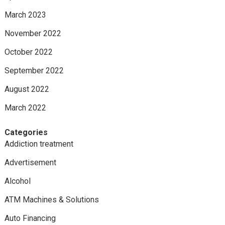
March 2023
November 2022
October 2022
September 2022
August 2022
March 2022
Categories
Addiction treatment
Advertisement
Alcohol
ATM Machines & Solutions
Auto Financing