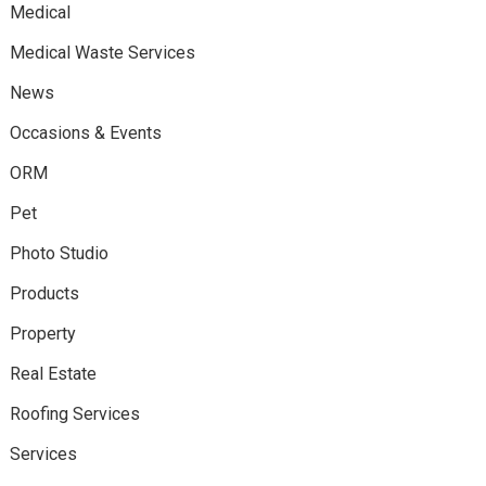
Medical
Medical Waste Services
News
Occasions & Events
ORM
Pet
Photo Studio
Products
Property
Real Estate
Roofing Services
Services