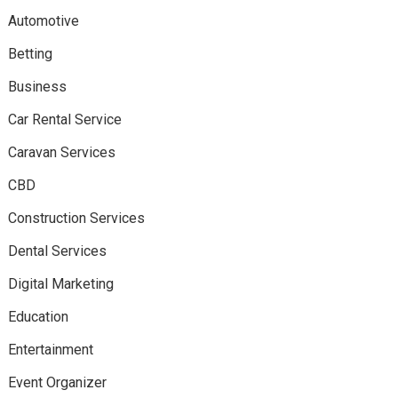
Automotive
Betting
Business
Car Rental Service
Caravan Services
CBD
Construction Services
Dental Services
Digital Marketing
Education
Entertainment
Event Organizer