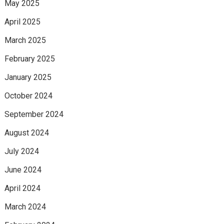
May 2025
April 2025
March 2025
February 2025
January 2025
October 2024
September 2024
August 2024
July 2024
June 2024
April 2024
March 2024