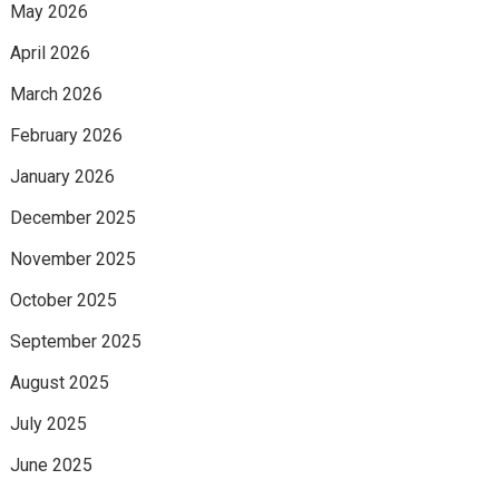
May 2026
April 2026
March 2026
February 2026
January 2026
December 2025
November 2025
October 2025
September 2025
August 2025
July 2025
June 2025