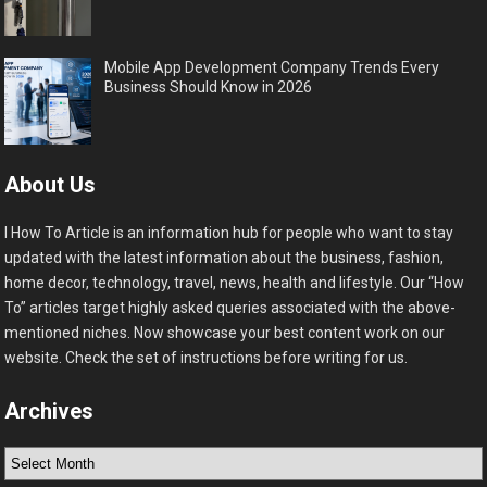
Mobile App Development Company Trends Every
Business Should Know in 2026
About Us
I How To Article is an information hub for people who want to stay
updated with the latest information about the business, fashion,
home decor, technology, travel, news, health and lifestyle. Our “How
To” articles target highly asked queries associated with the above-
mentioned niches. Now showcase your best content work on our
website. Check the set of instructions before writing for us.
Archives
Archives