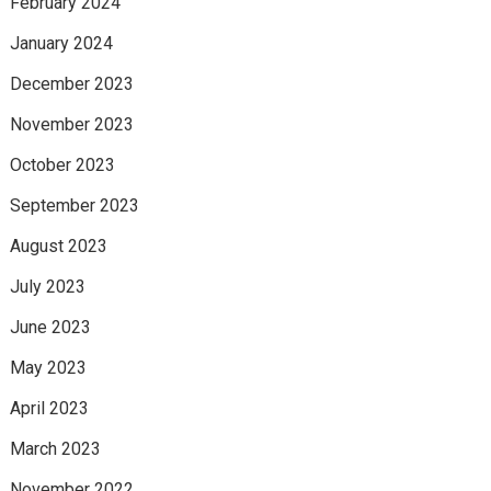
February 2024
January 2024
December 2023
November 2023
October 2023
September 2023
August 2023
July 2023
June 2023
May 2023
April 2023
March 2023
November 2022