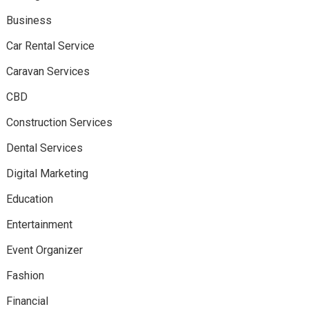
Business
Car Rental Service
Caravan Services
CBD
Construction Services
Dental Services
Digital Marketing
Education
Entertainment
Event Organizer
Fashion
Financial