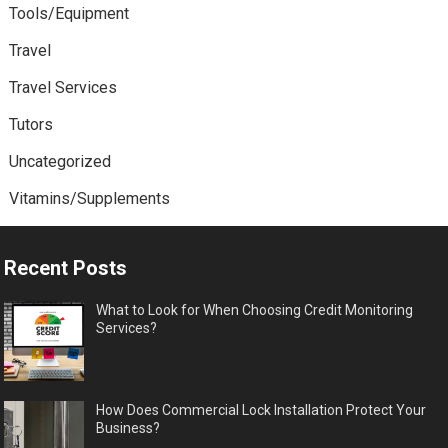
Tools/Equipment
Travel
Travel Services
Tutors
Uncategorized
Vitamins/Supplements
Recent Posts
What to Look for When Choosing Credit Monitoring
Services?
How Does Commercial Lock Installation Protect Your
Business?