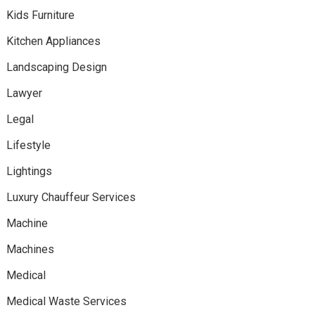
Kids Furniture
Kitchen Appliances
Landscaping Design
Lawyer
Legal
Lifestyle
Lightings
Luxury Chauffeur Services
Machine
Machines
Medical
Medical Waste Services