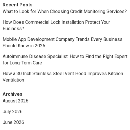
Recent Posts
What to Look for When Choosing Credit Monitoring Services?
How Does Commercial Lock Installation Protect Your
Business?
Mobile App Development Company Trends Every Business
Should Know in 2026
Autoimmune Disease Specialist: How to Find the Right Expert
for Long-Term Care
How a 30 Inch Stainless Steel Vent Hood Improves Kitchen
Ventilation
Archives
August 2026
July 2026
June 2026