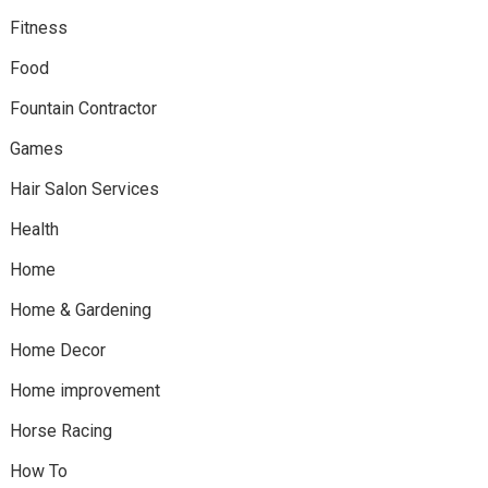
Fitness
Food
Fountain Contractor
Games
Hair Salon Services
Health
Home
Home & Gardening
Home Decor
Home improvement
Horse Racing
How To