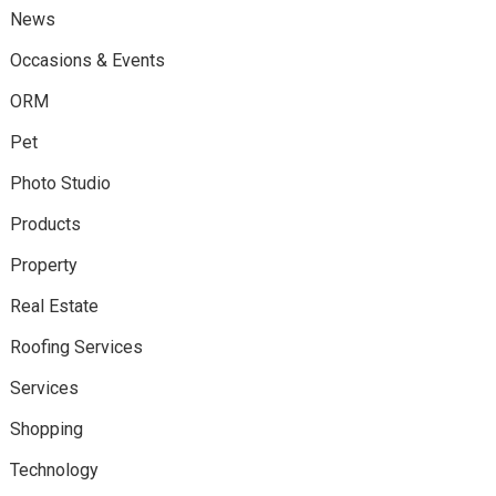
News
Occasions & Events
ORM
Pet
Photo Studio
Products
Property
Real Estate
Roofing Services
Services
Shopping
Technology