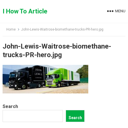
Skip
to
I How To Article
MENU
content
Home
John-Lewis-Waitrose-biomethane-trucks-PR-hero.jpg
John-Lewis-Waitrose-biomethane-
trucks-PR-hero.jpg
Search
Search