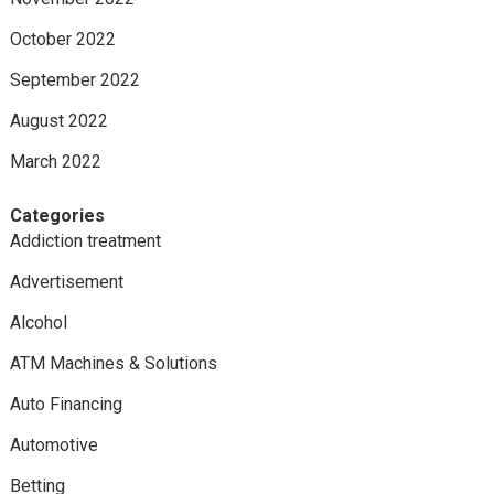
October 2022
September 2022
August 2022
March 2022
Categories
Addiction treatment
Advertisement
Alcohol
ATM Machines & Solutions
Auto Financing
Automotive
Betting