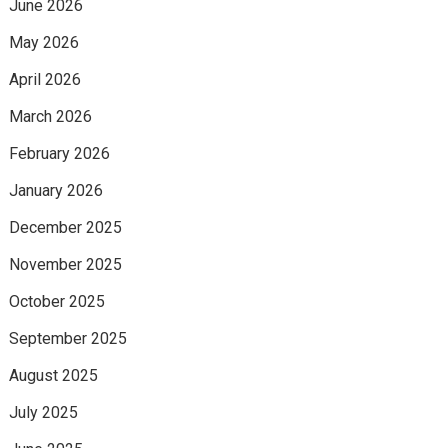
June 2026
May 2026
April 2026
March 2026
February 2026
January 2026
December 2025
November 2025
October 2025
September 2025
August 2025
July 2025