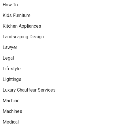
How To
Kids Furniture
Kitchen Appliances
Landscaping Design
Lawyer
Legal
Lifestyle
Lightings
Luxury Chauffeur Services
Machine
Machines
Medical