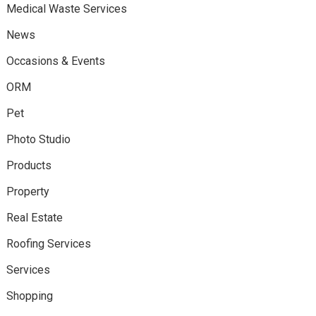
Medical Waste Services
News
Occasions & Events
ORM
Pet
Photo Studio
Products
Property
Real Estate
Roofing Services
Services
Shopping