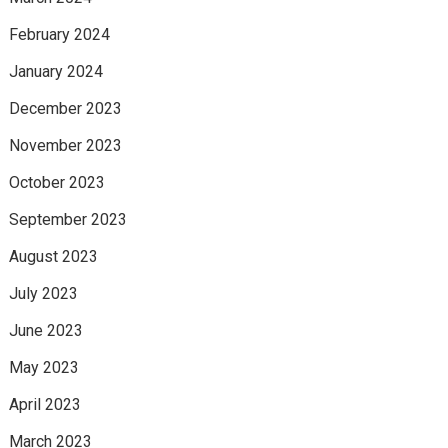
February 2024
January 2024
December 2023
November 2023
October 2023
September 2023
August 2023
July 2023
June 2023
May 2023
April 2023
March 2023