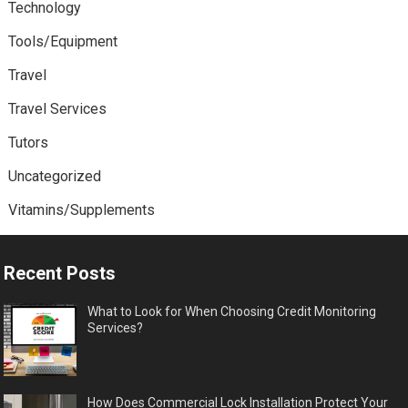
Technology
Tools/Equipment
Travel
Travel Services
Tutors
Uncategorized
Vitamins/Supplements
Recent Posts
What to Look for When Choosing Credit Monitoring
Services?
How Does Commercial Lock Installation Protect Your