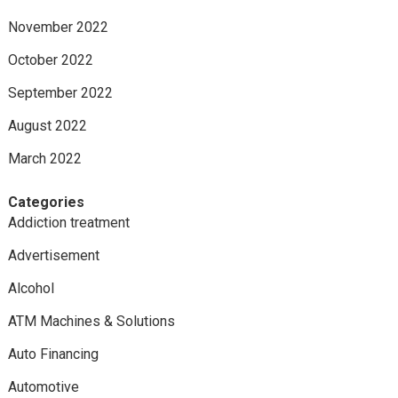
November 2022
October 2022
September 2022
August 2022
March 2022
Categories
Addiction treatment
Advertisement
Alcohol
ATM Machines & Solutions
Auto Financing
Automotive