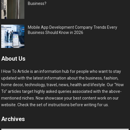
Business?
Mobile App Development Company Trends Every
Business Should Know in 2026
About Us
I How To Article is an information hub for people who want to stay
updated with the latest information about the business, fashion,
home decor, technology, travel, news, health and lifestyle. Our “How
To” articles target highly asked queries associated with the above-
mentioned niches. Now showcase your best content work on our
website. Check the set of instructions before writing for us.
Archives