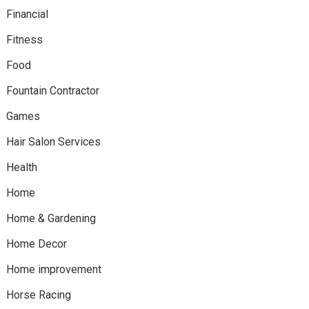
Financial
Fitness
Food
Fountain Contractor
Games
Hair Salon Services
Health
Home
Home & Gardening
Home Decor
Home improvement
Horse Racing