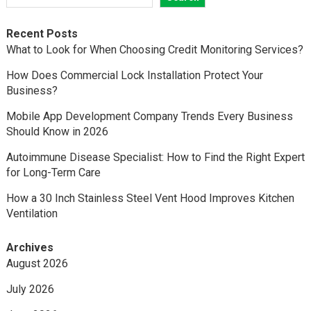
Recent Posts
What to Look for When Choosing Credit Monitoring Services?
How Does Commercial Lock Installation Protect Your
Business?
Mobile App Development Company Trends Every Business
Should Know in 2026
Autoimmune Disease Specialist: How to Find the Right Expert
for Long-Term Care
How a 30 Inch Stainless Steel Vent Hood Improves Kitchen
Ventilation
Archives
August 2026
July 2026