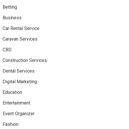
Betting
Business
Car Rental Service
Caravan Services
CBD
Construction Services
Dental Services
Digital Marketing
Education
Entertainment
Event Organizer
Fashion