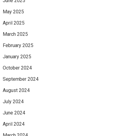
June 2025
May 2025
April 2025
March 2025
February 2025
January 2025
October 2024
September 2024
August 2024
July 2024
June 2024
April 2024
March 2024