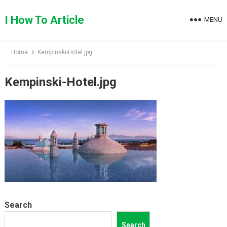
Skip
to
I How To Article
MENU
content
Home
Kempinski-Hotel.jpg
Kempinski-Hotel.jpg
Search
Search