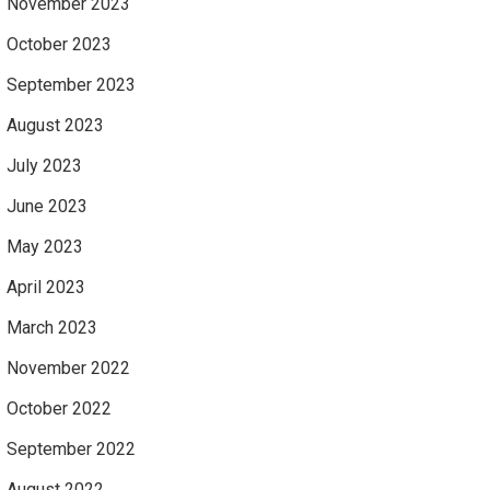
November 2023
October 2023
September 2023
August 2023
July 2023
June 2023
May 2023
April 2023
March 2023
November 2022
October 2022
September 2022
August 2022