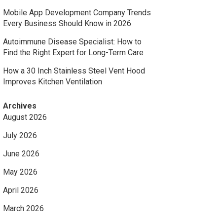
Mobile App Development Company Trends
Every Business Should Know in 2026
Autoimmune Disease Specialist: How to
Find the Right Expert for Long-Term Care
How a 30 Inch Stainless Steel Vent Hood
Improves Kitchen Ventilation
Archives
August 2026
July 2026
June 2026
May 2026
April 2026
March 2026