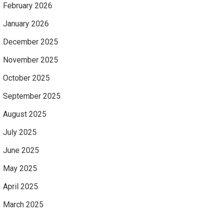
February 2026
January 2026
December 2025
November 2025
October 2025
September 2025
August 2025
July 2025
June 2025
May 2025
April 2025
March 2025