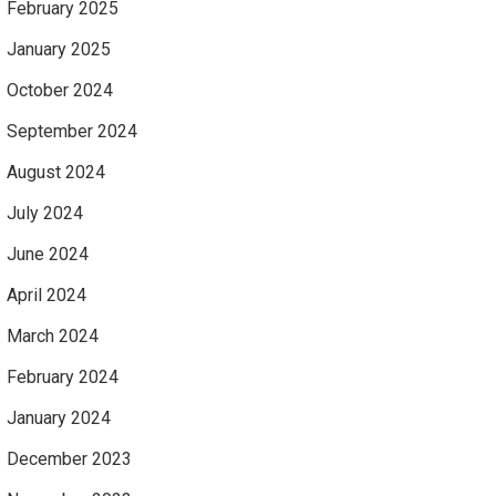
February 2025
January 2025
October 2024
September 2024
August 2024
July 2024
June 2024
April 2024
March 2024
February 2024
January 2024
December 2023