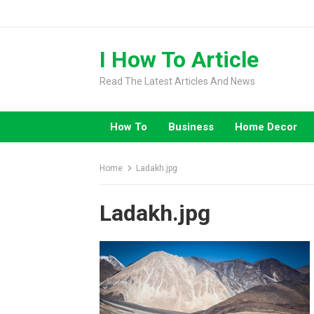
Skip
to
content
I How To Article
Read The Latest Articles And News
How To
Business
Home Decor
Home
Ladakh.jpg
Ladakh.jpg