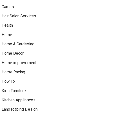
Games
Hair Salon Services
Health
Home
Home & Gardening
Home Decor
Home improvement
Horse Racing
How To
Kids Furniture
Kitchen Appliances
Landscaping Design