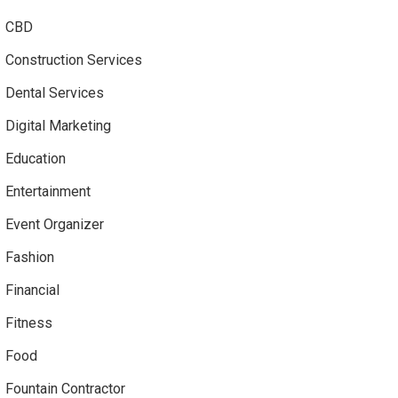
CBD
Construction Services
Dental Services
Digital Marketing
Education
Entertainment
Event Organizer
Fashion
Financial
Fitness
Food
Fountain Contractor