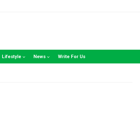
Lifestyle
News
Write For Us