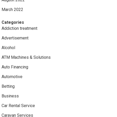
March 2022
Categories
Addiction treatment
Advertisement
Alcohol
ATM Machines & Solutions
Auto Financing
Automotive
Betting
Business
Car Rental Service
Caravan Services