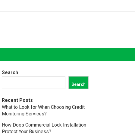
Search
Search
Recent Posts
What to Look for When Choosing Credit
Monitoring Services?
How Does Commercial Lock Installation
Protect Your Business?