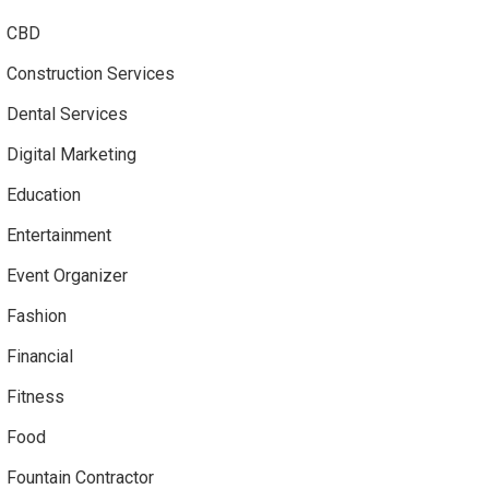
CBD
Construction Services
Dental Services
Digital Marketing
Education
Entertainment
Event Organizer
Fashion
Financial
Fitness
Food
Fountain Contractor