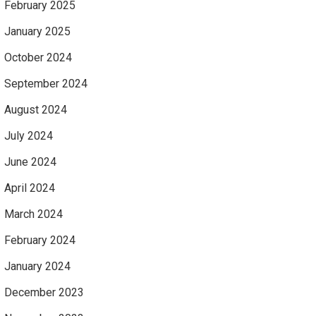
February 2025
January 2025
October 2024
September 2024
August 2024
July 2024
June 2024
April 2024
March 2024
February 2024
January 2024
December 2023