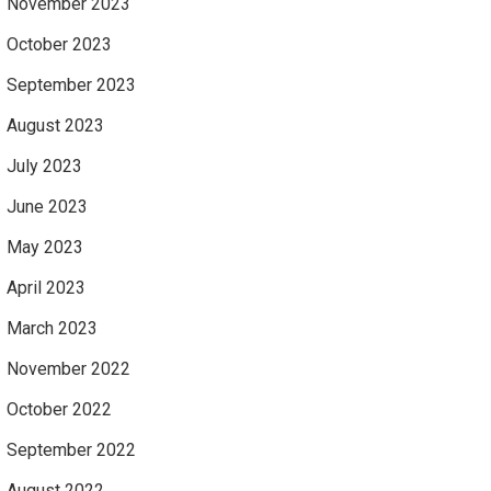
November 2023
October 2023
September 2023
August 2023
July 2023
June 2023
May 2023
April 2023
March 2023
November 2022
October 2022
September 2022
August 2022