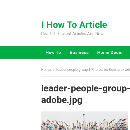
Skip
to
content
I How To Article
Read The Latest Articles And News
How To
Business
Home Decor
Home
leader-people-group-1-Photocreo-Bednarek-ad
leader-people-group
adobe.jpg