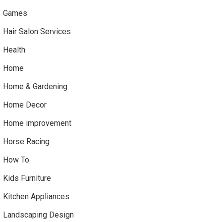
Games
Hair Salon Services
Health
Home
Home & Gardening
Home Decor
Home improvement
Horse Racing
How To
Kids Furniture
Kitchen Appliances
Landscaping Design