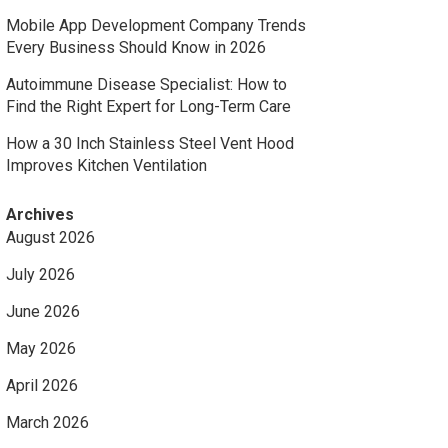
Mobile App Development Company Trends
Every Business Should Know in 2026
Autoimmune Disease Specialist: How to
Find the Right Expert for Long-Term Care
How a 30 Inch Stainless Steel Vent Hood
Improves Kitchen Ventilation
Archives
August 2026
July 2026
June 2026
May 2026
April 2026
March 2026