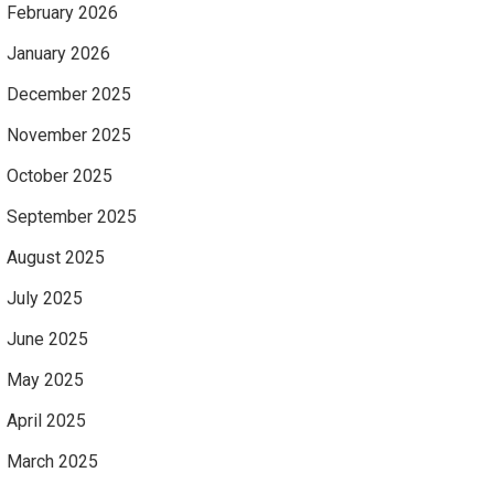
February 2026
January 2026
December 2025
November 2025
October 2025
September 2025
August 2025
July 2025
June 2025
May 2025
April 2025
March 2025