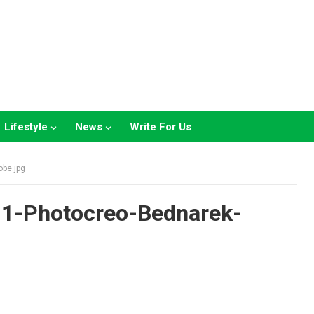
Lifestyle
News
Write For Us
obe.jpg
-1-Photocreo-Bednarek-