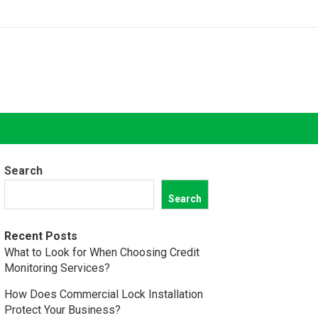
Search
Search
Recent Posts
What to Look for When Choosing Credit
Monitoring Services?
How Does Commercial Lock Installation
Protect Your Business?