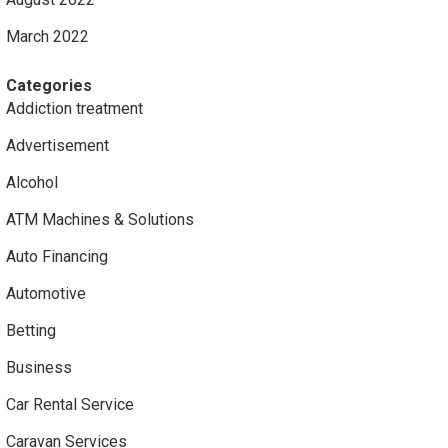
March 2022
Categories
Addiction treatment
Advertisement
Alcohol
ATM Machines & Solutions
Auto Financing
Automotive
Betting
Business
Car Rental Service
Caravan Services