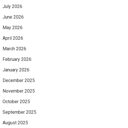
July 2026
June 2026
May 2026
April 2026
March 2026
February 2026
January 2026
December 2025
November 2025
October 2025
September 2025
August 2025