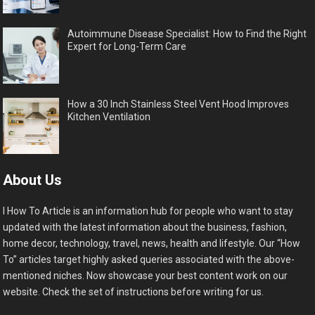
Autoimmune Disease Specialist: How to Find the Right
Expert for Long-Term Care
How a 30 Inch Stainless Steel Vent Hood Improves
Kitchen Ventilation
About Us
I How To Article is an information hub for people who want to stay
updated with the latest information about the business, fashion,
home decor, technology, travel, news, health and lifestyle. Our “How
To” articles target highly asked queries associated with the above-
mentioned niches. Now showcase your best content work on our
website. Check the set of instructions before writing for us.