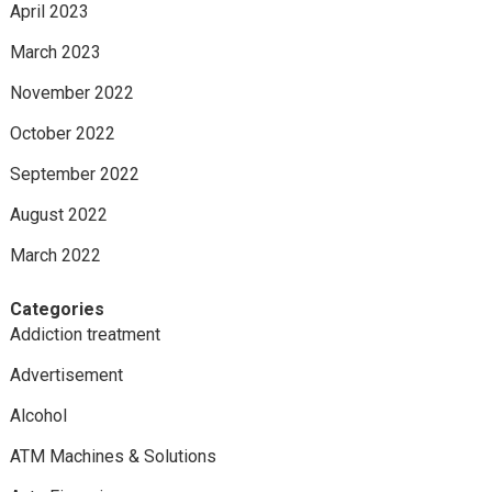
April 2023
March 2023
November 2022
October 2022
September 2022
August 2022
March 2022
Categories
Addiction treatment
Advertisement
Alcohol
ATM Machines & Solutions