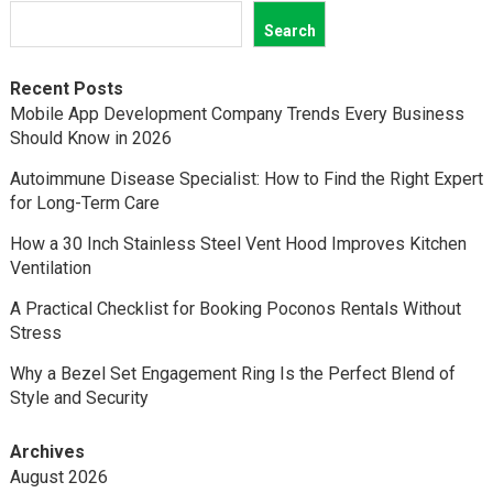
Search
Recent Posts
Mobile App Development Company Trends Every Business
Should Know in 2026
Autoimmune Disease Specialist: How to Find the Right Expert
for Long-Term Care
How a 30 Inch Stainless Steel Vent Hood Improves Kitchen
Ventilation
A Practical Checklist for Booking Poconos Rentals Without
Stress
Why a Bezel Set Engagement Ring Is the Perfect Blend of
Style and Security
Archives
August 2026