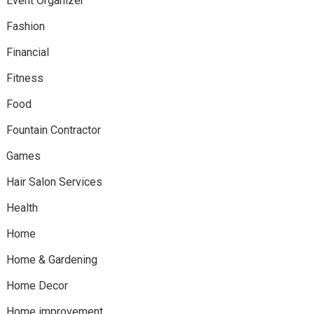
Event Organizer
Fashion
Financial
Fitness
Food
Fountain Contractor
Games
Hair Salon Services
Health
Home
Home & Gardening
Home Decor
Home improvement