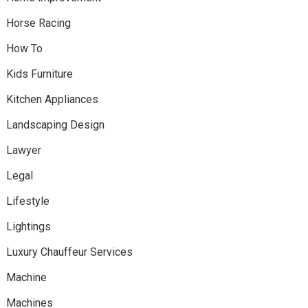
Horse Racing
How To
Kids Furniture
Kitchen Appliances
Landscaping Design
Lawyer
Legal
Lifestyle
Lightings
Luxury Chauffeur Services
Machine
Machines