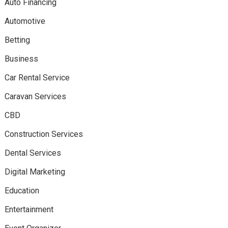
Auto Financing
Automotive
Betting
Business
Car Rental Service
Caravan Services
CBD
Construction Services
Dental Services
Digital Marketing
Education
Entertainment