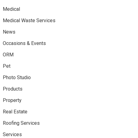
Medical
Medical Waste Services
News
Occasions & Events
ORM
Pet
Photo Studio
Products
Property
Real Estate
Roofing Services
Services