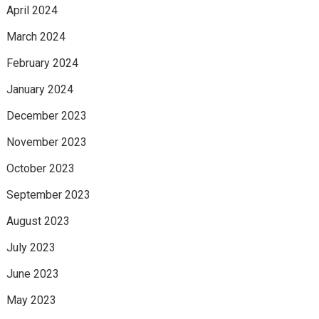
April 2024
March 2024
February 2024
January 2024
December 2023
November 2023
October 2023
September 2023
August 2023
July 2023
June 2023
May 2023