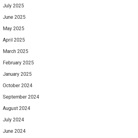
July 2025
June 2025
May 2025
April 2025
March 2025
February 2025
January 2025
October 2024
September 2024
August 2024
July 2024
June 2024