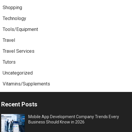
Shopping
Technology
Tools/Equipment
Travel
Travel Services
Tutors
Uncategorized
Vitamins/Supplements
Recent Posts
Mobile App Development Company Trends Every
Business Should Know in 2026