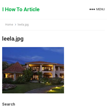
Skip
to
I How To Article
MENU
content
Home
leela.jpg
leela.jpg
Search