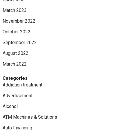
March 2023
November 2022
October 2022
September 2022
August 2022
March 2022
Categories
Addiction treatment
Advertisement
Alcohol
ATM Machines & Solutions
Auto Financing