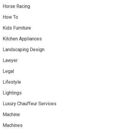
Horse Racing
How To
Kids Furniture
Kitchen Appliances
Landscaping Design
Lawyer
Legal
Lifestyle
Lightings
Luxury Chauffeur Services
Machine
Machines