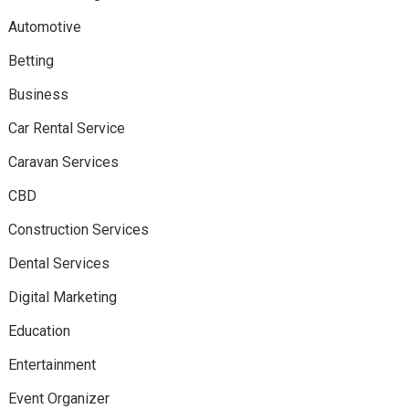
Automotive
Betting
Business
Car Rental Service
Caravan Services
CBD
Construction Services
Dental Services
Digital Marketing
Education
Entertainment
Event Organizer