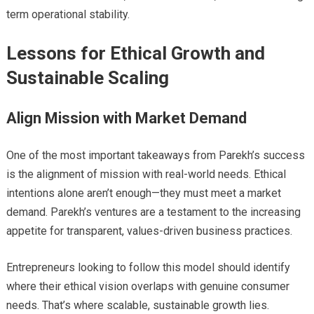
term operational stability.
Lessons for Ethical Growth and
Sustainable Scaling
Align Mission with Market Demand
One of the most important takeaways from Parekh’s success
is the alignment of mission with real-world needs. Ethical
intentions alone aren’t enough—they must meet a market
demand. Parekh’s ventures are a testament to the increasing
appetite for transparent, values-driven business practices.
Entrepreneurs looking to follow this model should identify
where their ethical vision overlaps with genuine consumer
needs. That’s where scalable, sustainable growth lies.