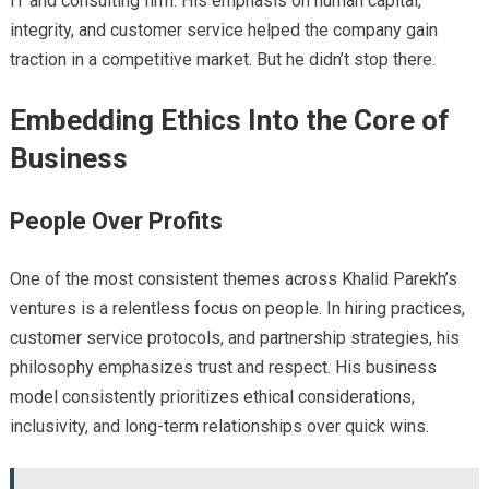
IT and consulting firm. His emphasis on human capital,
integrity, and customer service helped the company gain
traction in a competitive market. But he didn’t stop there.
Embedding Ethics Into the Core of
Business
People Over Profits
One of the most consistent themes across Khalid Parekh’s
ventures is a relentless focus on people. In hiring practices,
customer service protocols, and partnership strategies, his
philosophy emphasizes trust and respect. His business
model consistently prioritizes ethical considerations,
inclusivity, and long-term relationships over quick wins.