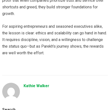
proof that when companies prioritize trust and service over
shortcuts and greed, they build stronger foundations for
growth.
For aspiring entrepreneurs and seasoned executives alike,
the lesson is clear: ethics and scalability can go hand in hand.
It requires discipline, vision, and a willingness to challenge
the status quo—but as Parekh’s journey shows, the rewards
are well worth the effort.
Kathie Walker
Search