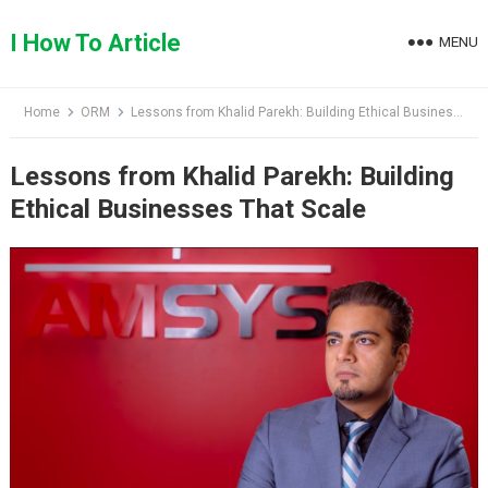
Skip
to
I How To Article
MENU
content
Home
ORM
Lessons from Khalid Parekh: Building Ethical Businesses That Scale
Lessons from Khalid Parekh: Building
Ethical Businesses That Scale