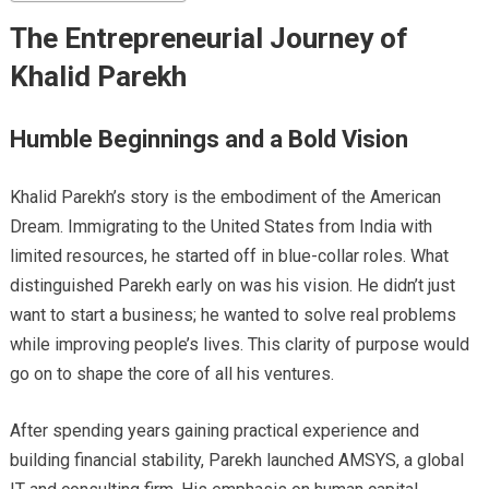
The Entrepreneurial Journey of
Khalid Parekh
Humble Beginnings and a Bold Vision
Khalid Parekh’s story is the embodiment of the American
Dream. Immigrating to the United States from India with
limited resources, he started off in blue-collar roles. What
distinguished Parekh early on was his vision. He didn’t just
want to start a business; he wanted to solve real problems
while improving people’s lives. This clarity of purpose would
go on to shape the core of all his ventures.
After spending years gaining practical experience and
building financial stability, Parekh launched AMSYS, a global