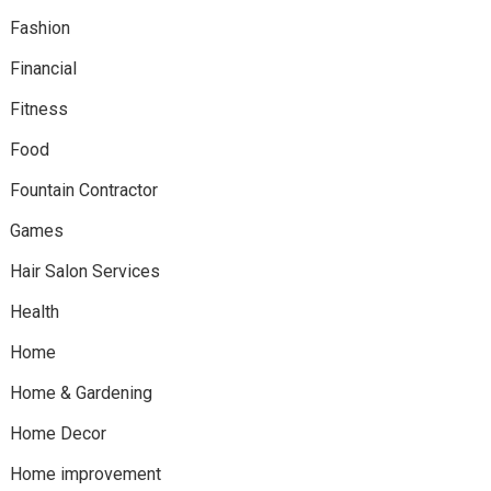
Fashion
Financial
Fitness
Food
Fountain Contractor
Games
Hair Salon Services
Health
Home
Home & Gardening
Home Decor
Home improvement