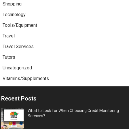
Shopping
Technology
Tools/Equipment
Travel
Travel Services
Tutors
Uncategorized
Vitamins/Supplements
Recent Posts
What to Look for When Choosing Credit Monitoring
Services?