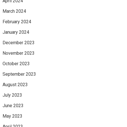
April 2024
March 2024
February 2024
January 2024
December 2023
November 2023
October 2023
September 2023
August 2023
July 2023
June 2023
May 2023
April 2023