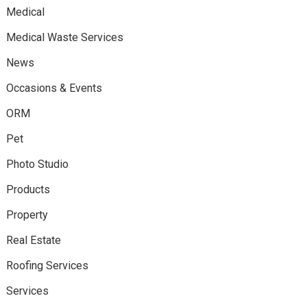
Medical
Medical Waste Services
News
Occasions & Events
ORM
Pet
Photo Studio
Products
Property
Real Estate
Roofing Services
Services