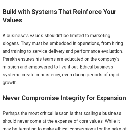
Build with Systems That Reinforce Your
Values
A business’s values shouldn’t be limited to marketing
slogans. They must be embedded in operations, from hiring
and training to service delivery and performance evaluation.
Parekh ensures his teams are educated on the company’s
mission and empowered to live it out. Ethical business
systems create consistency, even during periods of rapid
growth.
Never Compromise Integrity for Expansion
Perhaps the most critical lesson is that scaling a business
should never come at the expense of core values. While it
may be tempting to make ethical concessions for the sake of