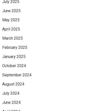
July 2025
June 2025
May 2025
April 2025
March 2025
February 2025
January 2025
October 2024
September 2024
August 2024
July 2024
June 2024