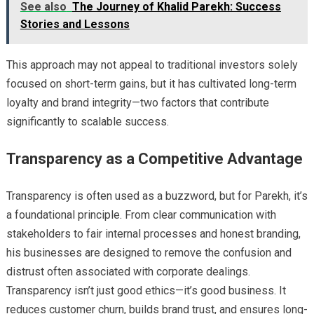
See also
The Journey of Khalid Parekh: Success
Stories and Lessons
This approach may not appeal to traditional investors solely
focused on short-term gains, but it has cultivated long-term
loyalty and brand integrity—two factors that contribute
significantly to scalable success.
Transparency as a Competitive Advantage
Transparency is often used as a buzzword, but for Parekh, it’s
a foundational principle. From clear communication with
stakeholders to fair internal processes and honest branding,
his businesses are designed to remove the confusion and
distrust often associated with corporate dealings.
Transparency isn’t just good ethics—it’s good business. It
reduces customer churn, builds brand trust, and ensures long-