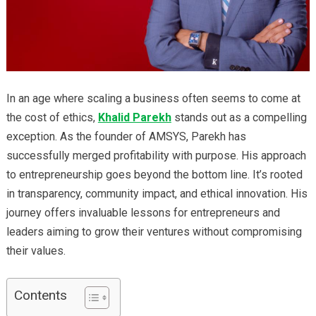
In an age where scaling a business often seems to come at
the cost of ethics,
Khalid Parekh
stands out as a compelling
exception. As the founder of AMSYS, Parekh has
successfully merged profitability with purpose. His approach
to entrepreneurship goes beyond the bottom line. It’s rooted
in transparency, community impact, and ethical innovation. His
journey offers invaluable lessons for entrepreneurs and
leaders aiming to grow their ventures without compromising
their values.
Contents