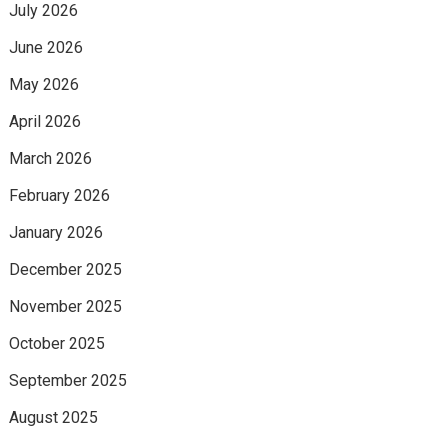
July 2026
June 2026
May 2026
April 2026
March 2026
February 2026
January 2026
December 2025
November 2025
October 2025
September 2025
August 2025