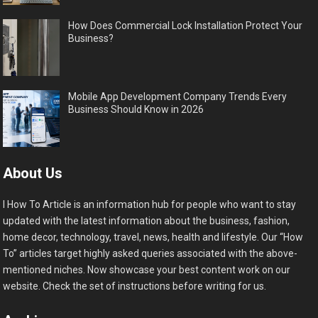
How Does Commercial Lock Installation Protect Your
Business?
Mobile App Development Company Trends Every
Business Should Know in 2026
About Us
I How To Article is an information hub for people who want to stay
updated with the latest information about the business, fashion,
home decor, technology, travel, news, health and lifestyle. Our “How
To” articles target highly asked queries associated with the above-
mentioned niches. Now showcase your best content work on our
website. Check the set of instructions before writing for us.