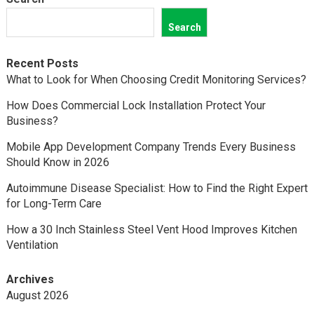
Search
Recent Posts
What to Look for When Choosing Credit Monitoring Services?
How Does Commercial Lock Installation Protect Your
Business?
Mobile App Development Company Trends Every Business
Should Know in 2026
Autoimmune Disease Specialist: How to Find the Right Expert
for Long-Term Care
How a 30 Inch Stainless Steel Vent Hood Improves Kitchen
Ventilation
Archives
August 2026