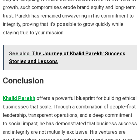
growth, such compromises erode brand equity and long-term
trust. Parekh has remained unwavering in his commitment to
integrity, proving that it’s possible to grow quickly while
staying true to your mission.
See also
The Journey of Khalid Parekh: Success
Stories and Lessons
Conclusion
Khalid Parekh
offers a powerful blueprint for building ethical
businesses that scale. Through a combination of people-first
leadership, transparent operations, and a deep commitment
to social impact, he has demonstrated that business success
and integrity are not mutually exclusive. His ventures are