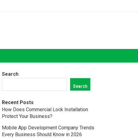
Search
Search
Recent Posts
How Does Commercial Lock Installation
Protect Your Business?
Mobile App Development Company Trends
Every Business Should Know in 2026