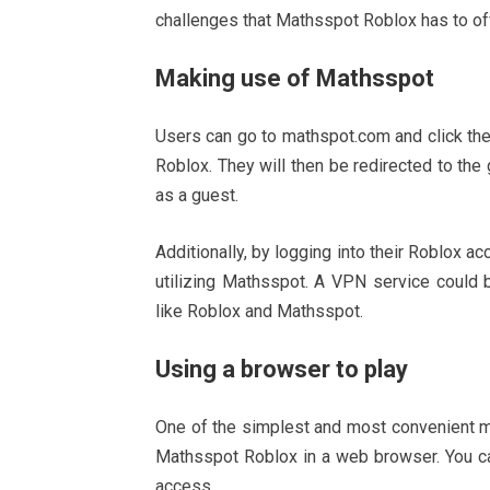
challenges that Mathsspot Roblox has to of
Making use of Mathsspot
Users can go to mathspot.com and click the
Roblox. They will then be redirected to the
as a guest.
Additionally, by logging into their Roblox a
utilizing Mathsspot. A VPN service could 
like Roblox and Mathsspot.
Using a browser to play
One of the simplest and most convenient m
Mathsspot Roblox in a web browser. You can
access.