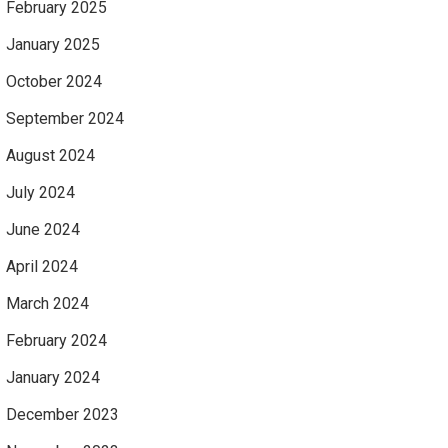
February 2025
January 2025
October 2024
September 2024
August 2024
July 2024
June 2024
April 2024
March 2024
February 2024
January 2024
December 2023