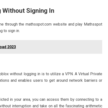
 Without Signing In
ame through the mathsspot.com website and play Mathsspot
g to sign in.
oad 2023
ox without logging in is to utilize a VPN. A Virtual Private
ions and enables users to get around network barriers or
cted in your area, you can access them by connecting to a
thout interruption and take on all the fascinating arithmetic