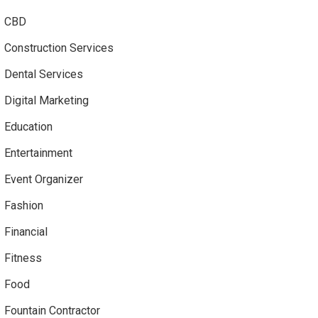
CBD
Construction Services
Dental Services
Digital Marketing
Education
Entertainment
Event Organizer
Fashion
Financial
Fitness
Food
Fountain Contractor