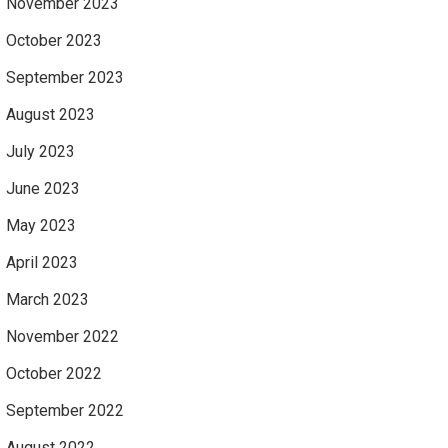
November 2023
October 2023
September 2023
August 2023
July 2023
June 2023
May 2023
April 2023
March 2023
November 2022
October 2022
September 2022
August 2022