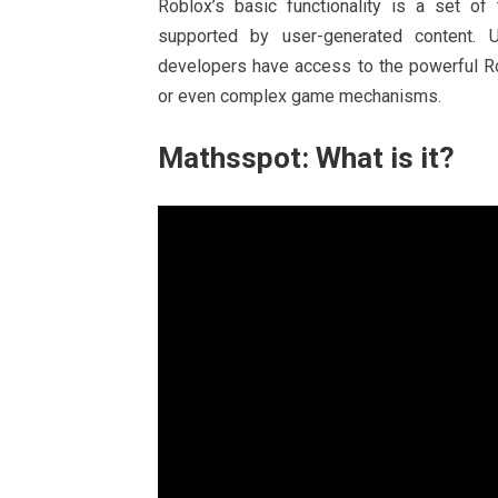
Roblox’s basic functionality is a set o
supported by user-generated content. U
developers have access to the powerful Ro
or even complex game mechanisms.
Mathsspot: What is it?