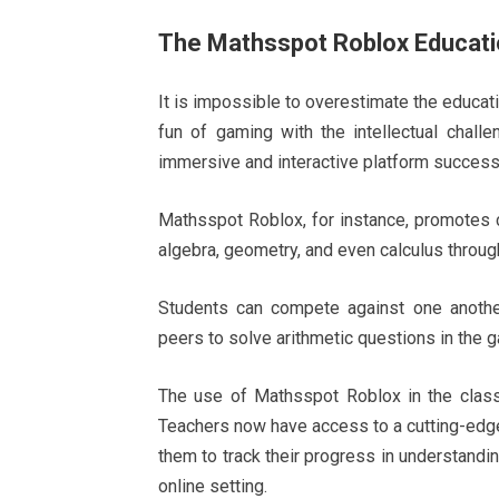
The Mathsspot Roblox Educati
It is impossible to overestimate the educati
fun of gaming with the intellectual chall
immersive and interactive platform success
Mathsspot Roblox, for instance, promotes cri
algebra, geometry, and even calculus throug
Students can compete against one another
peers to solve arithmetic questions in the 
The use of Mathsspot Roblox in the classr
Teachers now have access to a cutting-edge
them to track their progress in understandi
online setting.