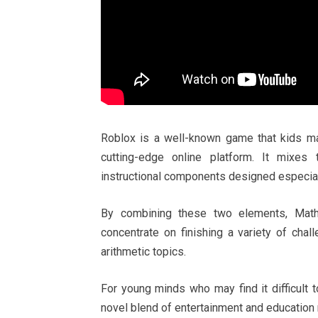
Roblox is a well-known game that kids may
cutting-edge online platform. It mixes
instructional components designed especiall
By combining these two elements, Math
concentrate on finishing a variety of cha
arithmetic topics.
For young minds who may find it difficult 
novel blend of entertainment and education