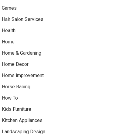
Games
Hair Salon Services
Health
Home
Home & Gardening
Home Decor
Home improvement
Horse Racing
How To
Kids Furniture
Kitchen Appliances
Landscaping Design