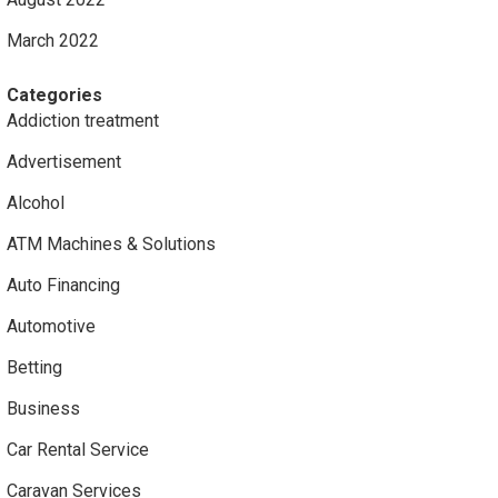
March 2022
Categories
Addiction treatment
Advertisement
Alcohol
ATM Machines & Solutions
Auto Financing
Automotive
Betting
Business
Car Rental Service
Caravan Services