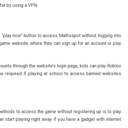
fer by using a VPN.
 “play now” button to access Mathsspot without logging into
 game website, where they can sign up for an account or play
ccounts through the website’s login page, kids can play Roblox
be required if playing at school to access banned websites
ethods to access the game without registering up is to play
 start playing right away if you have a gadget with internet