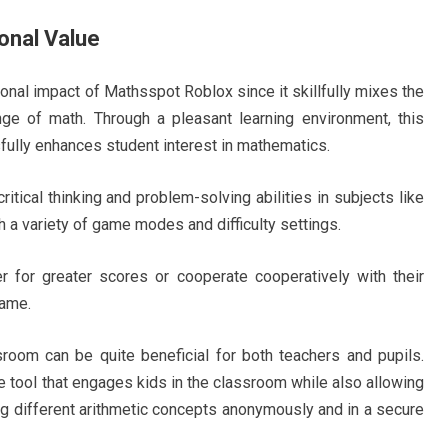
onal Value
onal impact of Mathsspot Roblox since it skillfully mixes the
enge of math. Through a pleasant learning environment, this
fully enhances student interest in mathematics.
tical thinking and problem-solving abilities in subjects like
h a variety of game modes and difficulty settings.
 for greater scores or cooperate cooperatively with their
game.
oom can be quite beneficial for both teachers and pupils.
 tool that engages kids in the classroom while also allowing
ng different arithmetic concepts anonymously and in a secure