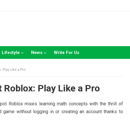
Lifestyle
News
Write For Us
 Play Like a Pro
 Roblox: Play Like a Pro
pot Roblox mixes learning math concepts with the thrill of
d game without logging in or creating an account thanks to