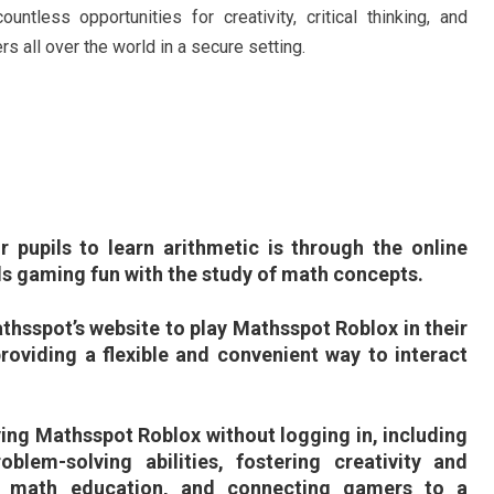
tless opportunities for creativity, critical thinking, and
s all over the world in a secure setting.
r pupils to learn arithmetic is through the online
 gaming fun with the study of math concepts.
thsspot’s website to play Mathsspot Roblox in their
roviding a flexible and convenient way to interact
ing Mathsspot Roblox without logging in, including
oblem-solving abilities, fostering creativity and
to math education, and connecting gamers to a