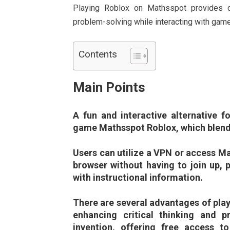
Playing Roblox on Mathsspot provides coun
problem-solving while interacting with gamer
Contents
Main Points
A fun and interactive alternative fo
game Mathsspot Roblox, which blends
Users can utilize a VPN or access Ma
browser without having to join up, p
with instructional information.
There are several advantages of play
enhancing critical thinking and pr
invention, offering free access 