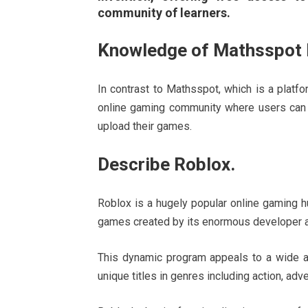
community of learners.
Knowledge of Mathsspot 
In contrast to Mathsspot, which is a platf
online gaming community where users can 
upload their games.
Describe Roblox.
Roblox is a hugely popular online gaming h
games created by its enormous developer a
This dynamic program appeals to a wide aud
unique titles in genres including action, adv