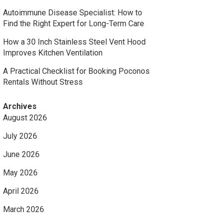
Autoimmune Disease Specialist: How to
Find the Right Expert for Long-Term Care
How a 30 Inch Stainless Steel Vent Hood
Improves Kitchen Ventilation
A Practical Checklist for Booking Poconos
Rentals Without Stress
Archives
August 2026
July 2026
June 2026
May 2026
April 2026
March 2026