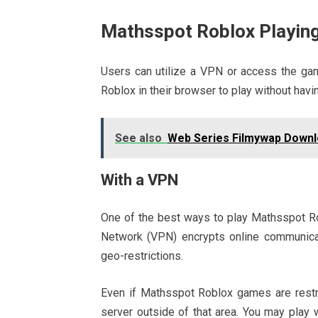
Mathsspot Roblox Playing
Users can utilize a VPN or access the g
Roblox in their browser to play without havin
See also
Web Series Filmywap Downl
With a VPN
One of the best ways to play Mathsspot Robl
Network (VPN) encrypts online communicat
geo-restrictions.
Even if Mathsspot Roblox games are restri
server outside of that area. You may play wi