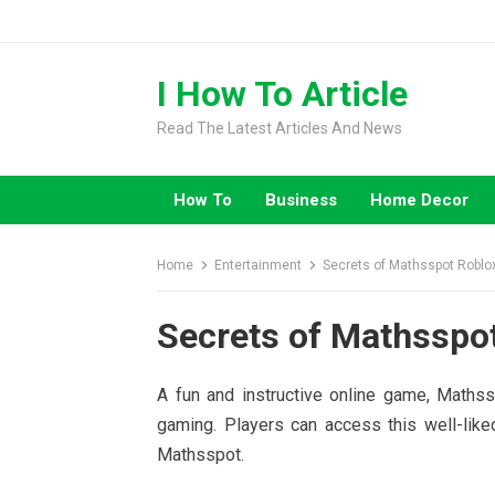
Skip
to
content
I How To Article
Read The Latest Articles And News
How To
Business
Home Decor
Home
Entertainment
Secrets of Mathsspot Roblox:
Secrets of Mathsspot
A fun and instructive online game, Mathss
gaming. Players can access this well-like
Mathsspot.