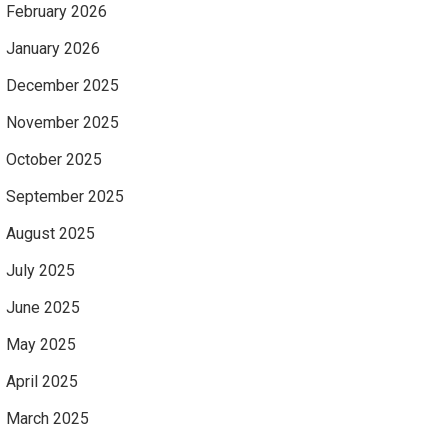
February 2026
January 2026
December 2025
November 2025
October 2025
September 2025
August 2025
July 2025
June 2025
May 2025
April 2025
March 2025