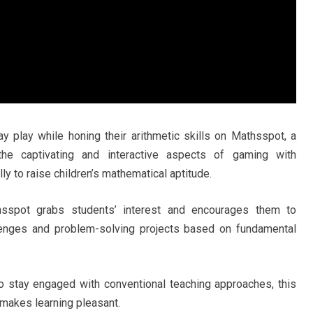
 play while honing their arithmetic skills on Mathsspot, a
 the captivating and interactive aspects of gaming with
y to raise children’s mathematical aptitude.
sspot grabs students’ interest and encourages them to
llenges and problem-solving projects based on fundamental
to stay engaged with conventional teaching approaches, this
 makes learning pleasant.