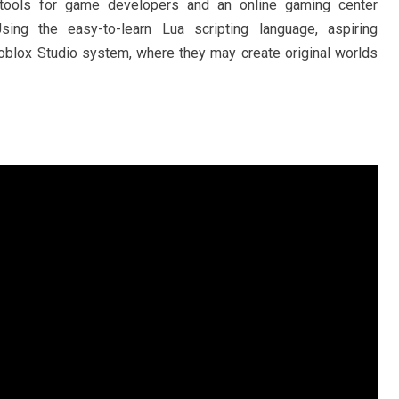
f tools for game developers and an online gaming center
sing the easy-to-learn Lua scripting language, aspiring
blox Studio system, where they may create original worlds