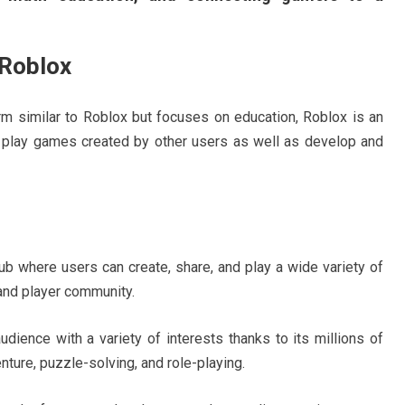
Roblox
orm similar to Roblox but focuses on education, Roblox is an
play games created by other users as well as develop and
ub where users can create, share, and play a wide variety of
nd player community.
ience with a variety of interests thanks to its millions of
enture, puzzle-solving, and role-playing.