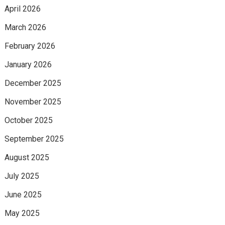
April 2026
March 2026
February 2026
January 2026
December 2025
November 2025
October 2025
September 2025
August 2025
July 2025
June 2025
May 2025