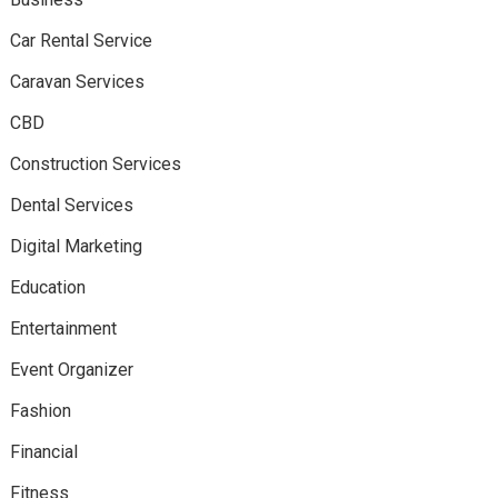
Car Rental Service
Caravan Services
CBD
Construction Services
Dental Services
Digital Marketing
Education
Entertainment
Event Organizer
Fashion
Financial
Fitness