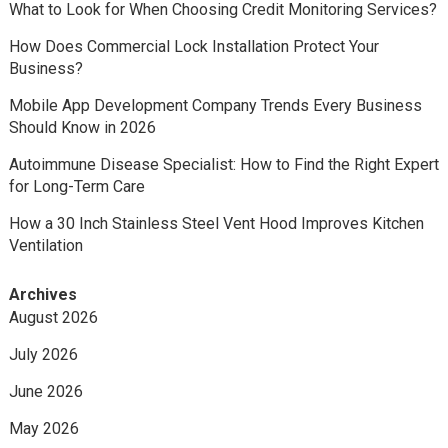
What to Look for When Choosing Credit Monitoring Services?
How Does Commercial Lock Installation Protect Your
Business?
Mobile App Development Company Trends Every Business
Should Know in 2026
Autoimmune Disease Specialist: How to Find the Right Expert
for Long-Term Care
How a 30 Inch Stainless Steel Vent Hood Improves Kitchen
Ventilation
Archives
August 2026
July 2026
June 2026
May 2026