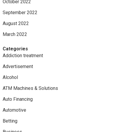
October 2022
September 2022
August 2022
March 2022
Categories
Addiction treatment
Advertisement
Alcohol
ATM Machines & Solutions
Auto Financing
Automotive
Betting
Business