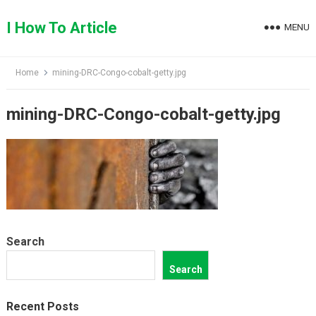
Skip
to
I How To Article
MENU
content
Home
mining-DRC-Congo-cobalt-getty.jpg
mining-DRC-Congo-cobalt-getty.jpg
Search
Search
Recent Posts