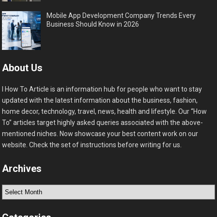
Mobile App Development Company Trends Every
Business Should Know in 2026
About Us
I How To Article is an information hub for people who want to stay
updated with the latest information about the business, fashion,
home decor, technology, travel, news, health and lifestyle. Our “How
To” articles target highly asked queries associated with the above-
mentioned niches. Now showcase your best content work on our
website. Check the set of instructions before writing for us.
Archives
Archives