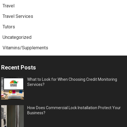
Travel
Travel Services
Tutors
Uncategorized
Vitamins/Supplements
Recent Posts
What to Look for When Choosing Credit Monitoring
Services?
How Does Commercial Lock Installation Protect Your
Business?