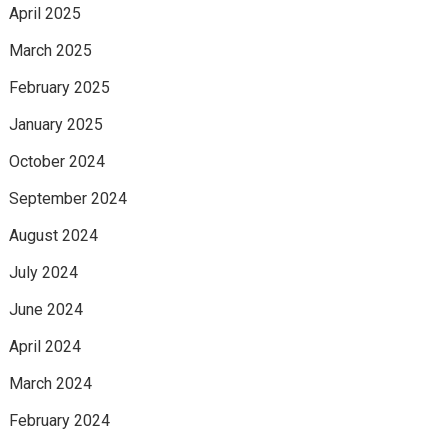
April 2025
March 2025
February 2025
January 2025
October 2024
September 2024
August 2024
July 2024
June 2024
April 2024
March 2024
February 2024