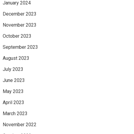
January 2024
December 2023
November 2023
October 2023
September 2023
August 2023
July 2023
June 2023
May 2023
April 2023
March 2023
November 2022