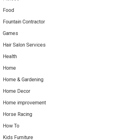
Food
Fountain Contractor
Games
Hair Salon Services
Health
Home
Home & Gardening
Home Decor
Home improvement
Horse Racing
How To
Kids Furniture