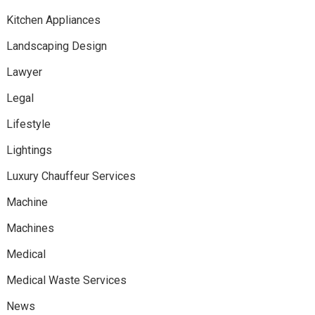
Kitchen Appliances
Landscaping Design
Lawyer
Legal
Lifestyle
Lightings
Luxury Chauffeur Services
Machine
Machines
Medical
Medical Waste Services
News