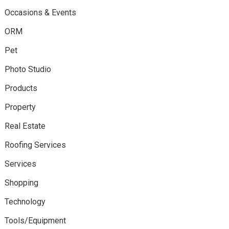
Occasions & Events
ORM
Pet
Photo Studio
Products
Property
Real Estate
Roofing Services
Services
Shopping
Technology
Tools/Equipment