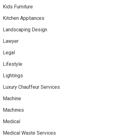
Kids Furniture
Kitchen Appliances
Landscaping Design
Lawyer
Legal
Lifestyle
Lightings
Luxury Chauffeur Services
Machine
Machines
Medical
Medical Waste Services