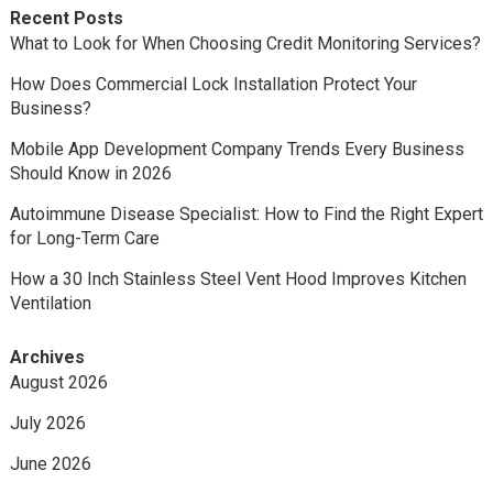
Recent Posts
What to Look for When Choosing Credit Monitoring Services?
How Does Commercial Lock Installation Protect Your
Business?
Mobile App Development Company Trends Every Business
Should Know in 2026
Autoimmune Disease Specialist: How to Find the Right Expert
for Long-Term Care
How a 30 Inch Stainless Steel Vent Hood Improves Kitchen
Ventilation
Archives
August 2026
July 2026
June 2026