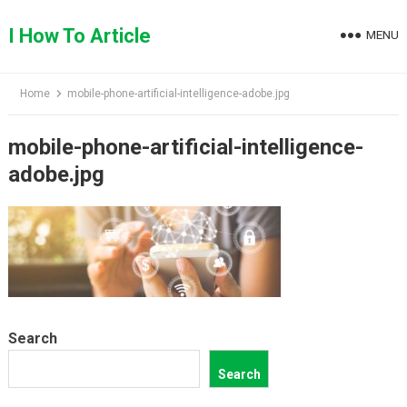
Skip
to
I How To Article
MENU
content
Home
mobile-phone-artificial-intelligence-adobe.jpg
mobile-phone-artificial-intelligence-
adobe.jpg
Search
Search