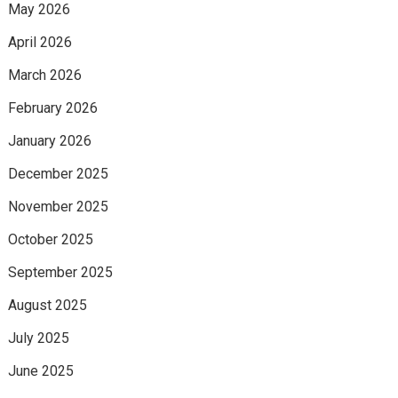
May 2026
April 2026
March 2026
February 2026
January 2026
December 2025
November 2025
October 2025
September 2025
August 2025
July 2025
June 2025