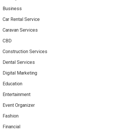
Business
Car Rental Service
Caravan Services
CBD
Construction Services
Dental Services
Digital Marketing
Education
Entertainment
Event Organizer
Fashion
Financial