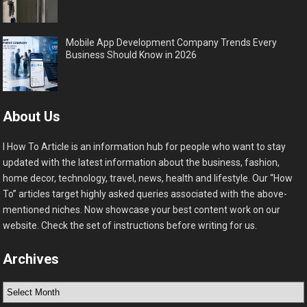
Mobile App Development Company Trends Every
Business Should Know in 2026
About Us
I How To Article is an information hub for people who want to stay
updated with the latest information about the business, fashion,
home decor, technology, travel, news, health and lifestyle. Our “How
To” articles target highly asked queries associated with the above-
mentioned niches. Now showcase your best content work on our
website. Check the set of instructions before writing for us.
Archives
Archives