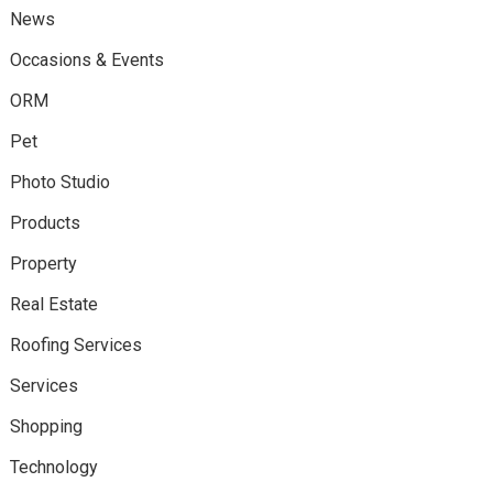
News
Occasions & Events
ORM
Pet
Photo Studio
Products
Property
Real Estate
Roofing Services
Services
Shopping
Technology