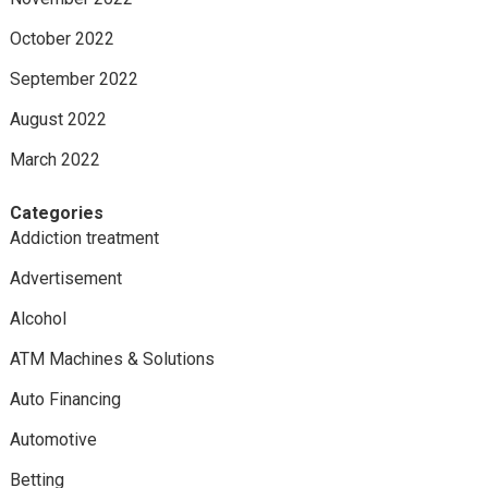
October 2022
September 2022
August 2022
March 2022
Categories
Addiction treatment
Advertisement
Alcohol
ATM Machines & Solutions
Auto Financing
Automotive
Betting