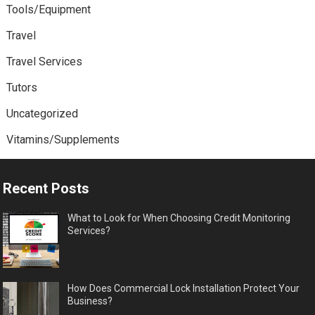
Tools/Equipment
Travel
Travel Services
Tutors
Uncategorized
Vitamins/Supplements
Recent Posts
What to Look for When Choosing Credit Monitoring
Services?
How Does Commercial Lock Installation Protect Your
Business?