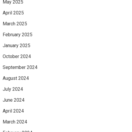
May 2025
April 2025
March 2025
February 2025
January 2025
October 2024
September 2024
August 2024
July 2024
June 2024
April 2024
March 2024