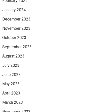
February 2024
January 2024
December 2023
November 2023
October 2023
September 2023
August 2023
July 2023
June 2023
May 2023
April 2023
March 2023
November 2022