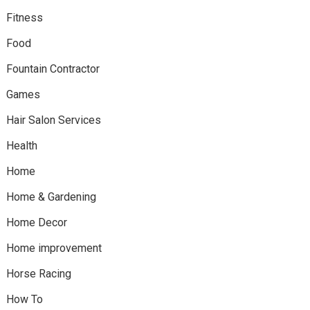
Fitness
Food
Fountain Contractor
Games
Hair Salon Services
Health
Home
Home & Gardening
Home Decor
Home improvement
Horse Racing
How To