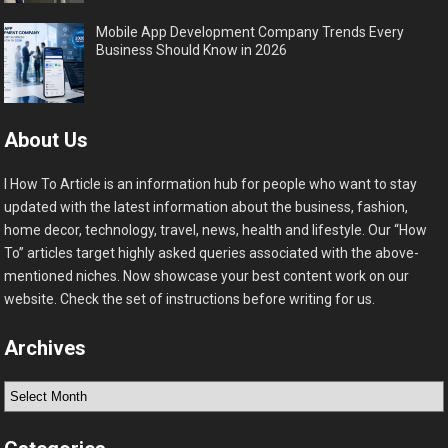
Mobile App Development Company Trends Every
Business Should Know in 2026
About Us
I How To Article is an information hub for people who want to stay
updated with the latest information about the business, fashion,
home decor, technology, travel, news, health and lifestyle. Our “How
To” articles target highly asked queries associated with the above-
mentioned niches. Now showcase your best content work on our
website. Check the set of instructions before writing for us.
Archives
Archives