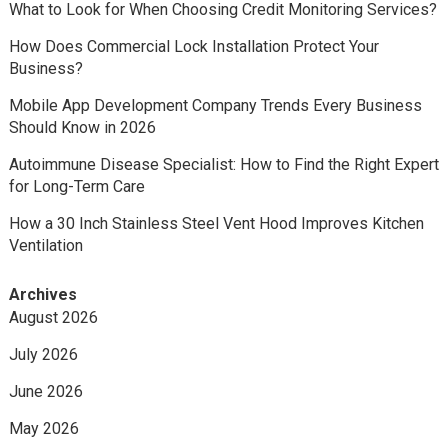
What to Look for When Choosing Credit Monitoring Services?
How Does Commercial Lock Installation Protect Your
Business?
Mobile App Development Company Trends Every Business
Should Know in 2026
Autoimmune Disease Specialist: How to Find the Right Expert
for Long-Term Care
How a 30 Inch Stainless Steel Vent Hood Improves Kitchen
Ventilation
Archives
August 2026
July 2026
June 2026
May 2026