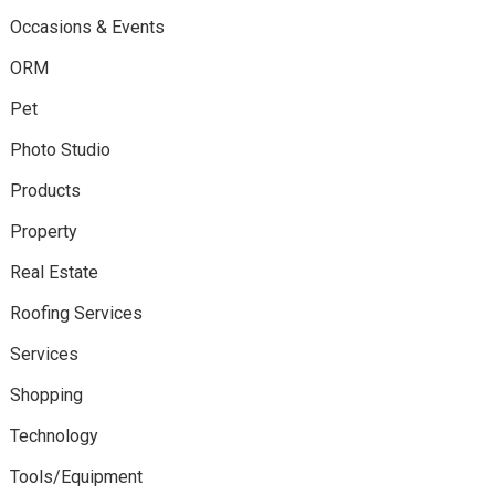
Occasions & Events
ORM
Pet
Photo Studio
Products
Property
Real Estate
Roofing Services
Services
Shopping
Technology
Tools/Equipment