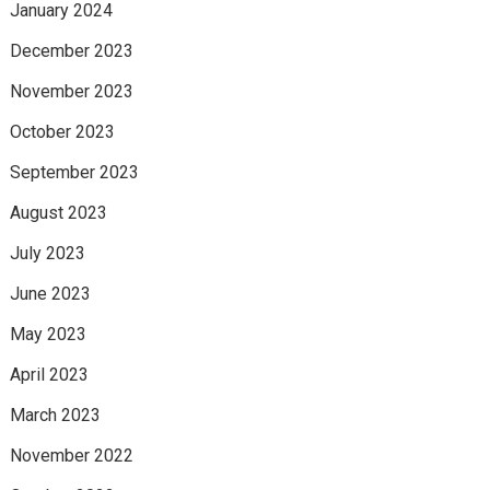
January 2024
December 2023
November 2023
October 2023
September 2023
August 2023
July 2023
June 2023
May 2023
April 2023
March 2023
November 2022