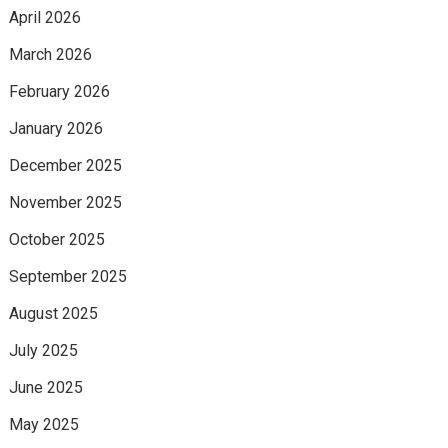
April 2026
March 2026
February 2026
January 2026
December 2025
November 2025
October 2025
September 2025
August 2025
July 2025
June 2025
May 2025