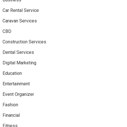
Car Rental Service
Caravan Services
CBD
Construction Services
Dental Services
Digital Marketing
Education
Entertainment
Event Organizer
Fashion
Financial
Fitness