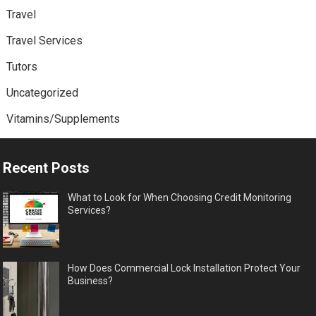
Travel
Travel Services
Tutors
Uncategorized
Vitamins/Supplements
Recent Posts
What to Look for When Choosing Credit Monitoring
Services?
How Does Commercial Lock Installation Protect Your
Business?