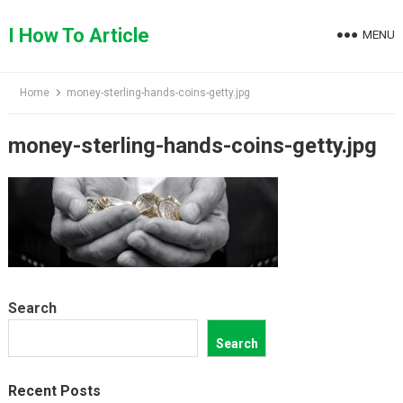
Skip
to
I How To Article
MENU
content
Home
money-sterling-hands-coins-getty.jpg
money-sterling-hands-coins-getty.jpg
Search
Search
Recent Posts