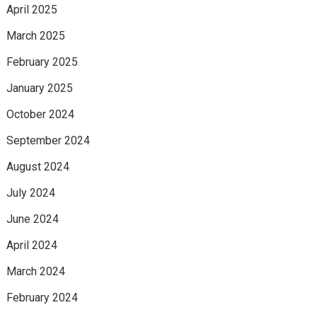
April 2025
March 2025
February 2025
January 2025
October 2024
September 2024
August 2024
July 2024
June 2024
April 2024
March 2024
February 2024