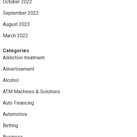
October 2022
September 2022
August 2022
March 2022
Categories
Addiction treatment
Advertisement
Alcohol
ATM Machines & Solutions
Auto Financing
Automotive
Betting
Business