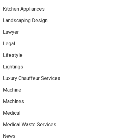
Kitchen Appliances
Landscaping Design
Lawyer
Legal
Lifestyle
Lightings
Luxury Chauffeur Services
Machine
Machines
Medical
Medical Waste Services
News