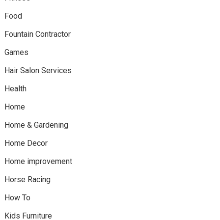
Food
Fountain Contractor
Games
Hair Salon Services
Health
Home
Home & Gardening
Home Decor
Home improvement
Horse Racing
How To
Kids Furniture