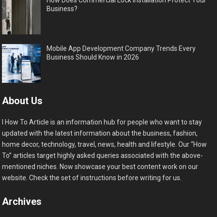
How Does Commercial Lock Installation Protect Your
Business?
Mobile App Development Company Trends Every
Business Should Know in 2026
About Us
I How To Article is an information hub for people who want to stay
updated with the latest information about the business, fashion,
home decor, technology, travel, news, health and lifestyle. Our “How
To” articles target highly asked queries associated with the above-
mentioned niches. Now showcase your best content work on our
website. Check the set of instructions before writing for us.
Archives