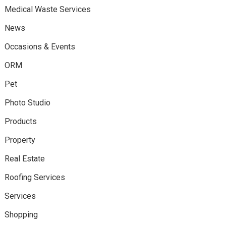
Medical Waste Services
News
Occasions & Events
ORM
Pet
Photo Studio
Products
Property
Real Estate
Roofing Services
Services
Shopping