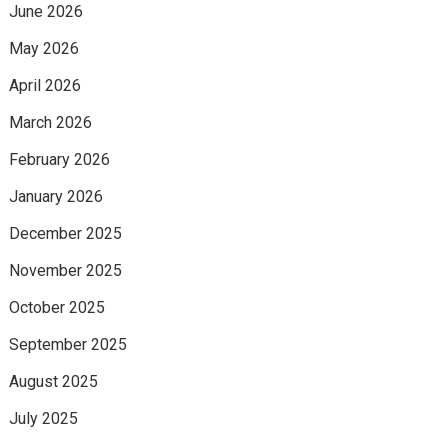
June 2026
May 2026
April 2026
March 2026
February 2026
January 2026
December 2025
November 2025
October 2025
September 2025
August 2025
July 2025