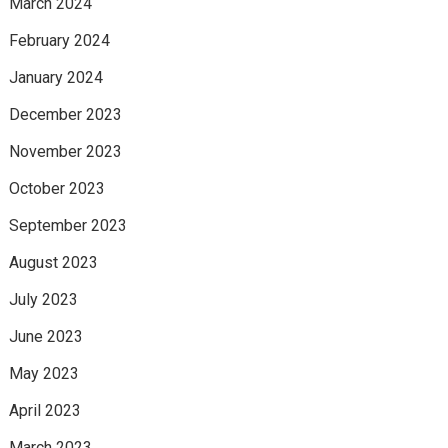
March 2024
February 2024
January 2024
December 2023
November 2023
October 2023
September 2023
August 2023
July 2023
June 2023
May 2023
April 2023
March 2023