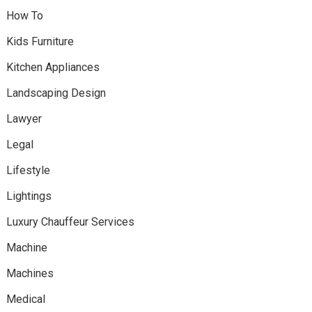
How To
Kids Furniture
Kitchen Appliances
Landscaping Design
Lawyer
Legal
Lifestyle
Lightings
Luxury Chauffeur Services
Machine
Machines
Medical