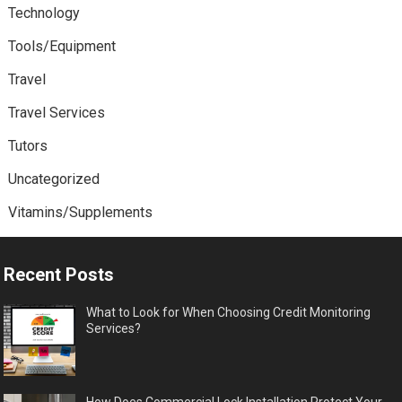
Technology
Tools/Equipment
Travel
Travel Services
Tutors
Uncategorized
Vitamins/Supplements
Recent Posts
What to Look for When Choosing Credit Monitoring
Services?