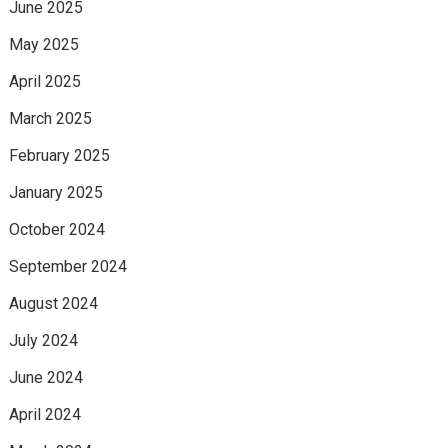
June 2025
May 2025
April 2025
March 2025
February 2025
January 2025
October 2024
September 2024
August 2024
July 2024
June 2024
April 2024