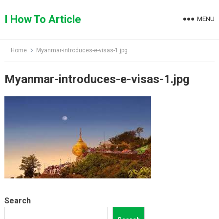
Skip
to
I How To Article
MENU
content
Home
Myanmar-introduces-e-visas-1.jpg
Myanmar-introduces-e-visas-1.jpg
Search