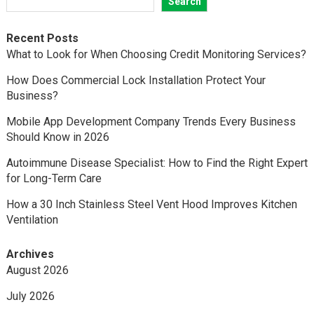
Search
Recent Posts
What to Look for When Choosing Credit Monitoring Services?
How Does Commercial Lock Installation Protect Your
Business?
Mobile App Development Company Trends Every Business
Should Know in 2026
Autoimmune Disease Specialist: How to Find the Right Expert
for Long-Term Care
How a 30 Inch Stainless Steel Vent Hood Improves Kitchen
Ventilation
Archives
August 2026
July 2026