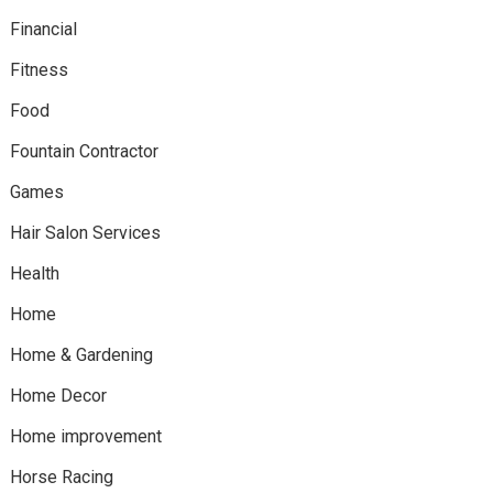
Financial
Fitness
Food
Fountain Contractor
Games
Hair Salon Services
Health
Home
Home & Gardening
Home Decor
Home improvement
Horse Racing