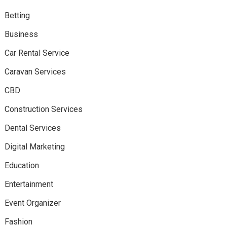
Betting
Business
Car Rental Service
Caravan Services
CBD
Construction Services
Dental Services
Digital Marketing
Education
Entertainment
Event Organizer
Fashion