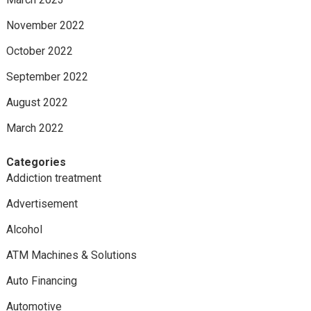
November 2022
October 2022
September 2022
August 2022
March 2022
Categories
Addiction treatment
Advertisement
Alcohol
ATM Machines & Solutions
Auto Financing
Automotive