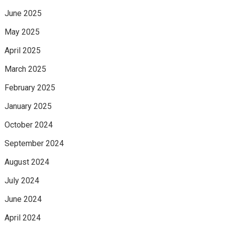
June 2025
May 2025
April 2025
March 2025
February 2025
January 2025
October 2024
September 2024
August 2024
July 2024
June 2024
April 2024