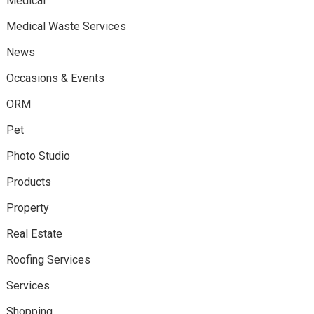
Medical
Medical Waste Services
News
Occasions & Events
ORM
Pet
Photo Studio
Products
Property
Real Estate
Roofing Services
Services
Shopping