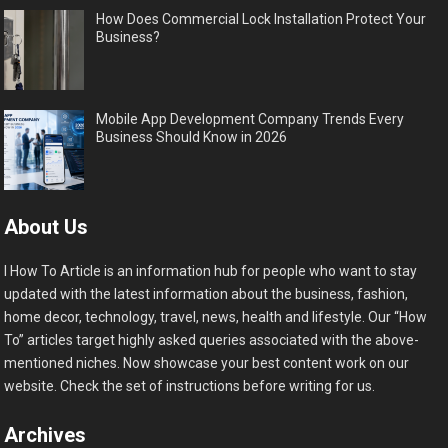
How Does Commercial Lock Installation Protect Your
Business?
Mobile App Development Company Trends Every
Business Should Know in 2026
About Us
I How To Article is an information hub for people who want to stay
updated with the latest information about the business, fashion,
home decor, technology, travel, news, health and lifestyle. Our “How
To” articles target highly asked queries associated with the above-
mentioned niches. Now showcase your best content work on our
website. Check the set of instructions before writing for us.
Archives