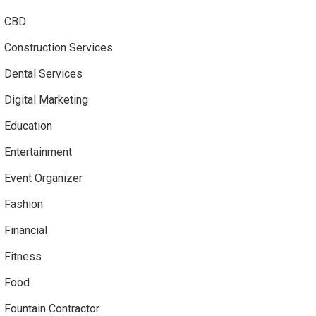
CBD
Construction Services
Dental Services
Digital Marketing
Education
Entertainment
Event Organizer
Fashion
Financial
Fitness
Food
Fountain Contractor