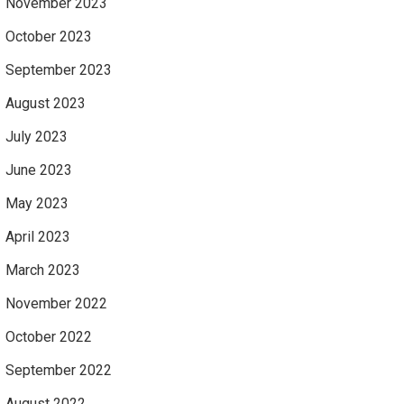
November 2023
October 2023
September 2023
August 2023
July 2023
June 2023
May 2023
April 2023
March 2023
November 2022
October 2022
September 2022
August 2022