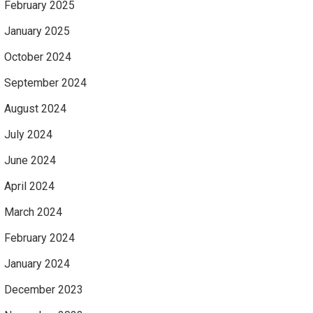
February 2025
January 2025
October 2024
September 2024
August 2024
July 2024
June 2024
April 2024
March 2024
February 2024
January 2024
December 2023