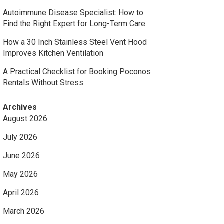
Autoimmune Disease Specialist: How to
Find the Right Expert for Long-Term Care
How a 30 Inch Stainless Steel Vent Hood
Improves Kitchen Ventilation
A Practical Checklist for Booking Poconos
Rentals Without Stress
Archives
August 2026
July 2026
June 2026
May 2026
April 2026
March 2026