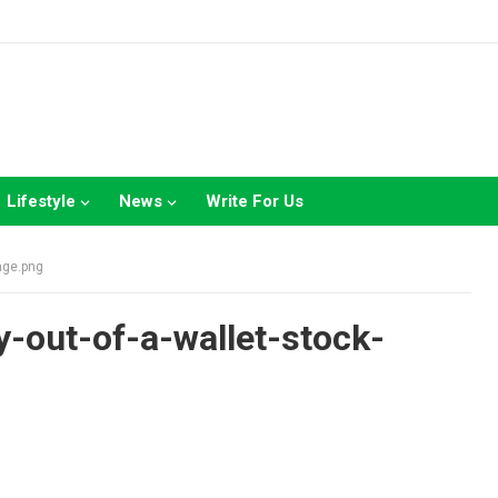
Lifestyle
News
Write For Us
age.png
-out-of-a-wallet-stock-