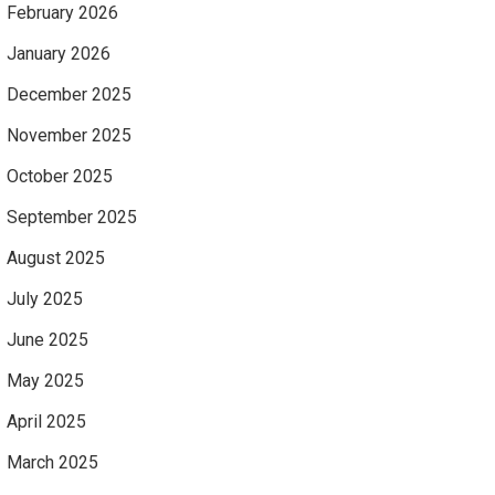
February 2026
January 2026
December 2025
November 2025
October 2025
September 2025
August 2025
July 2025
June 2025
May 2025
April 2025
March 2025