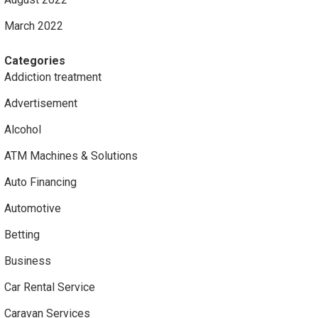
March 2022
Categories
Addiction treatment
Advertisement
Alcohol
ATM Machines & Solutions
Auto Financing
Automotive
Betting
Business
Car Rental Service
Caravan Services