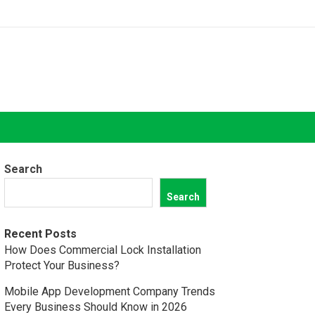
Search
Search
Recent Posts
How Does Commercial Lock Installation
Protect Your Business?
Mobile App Development Company Trends
Every Business Should Know in 2026