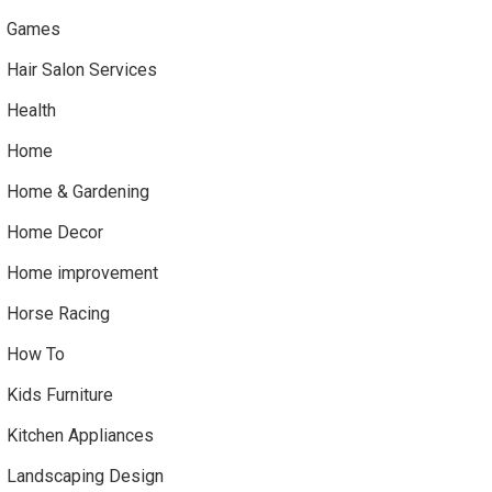
Games
Hair Salon Services
Health
Home
Home & Gardening
Home Decor
Home improvement
Horse Racing
How To
Kids Furniture
Kitchen Appliances
Landscaping Design