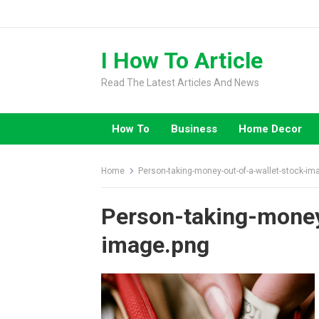
Skip
to
content
I How To Article
Read The Latest Articles And News
How To
Business
Home Decor
Home
Person-taking-money-out-of-a-wallet-stock-im
Person-taking-money
image.png