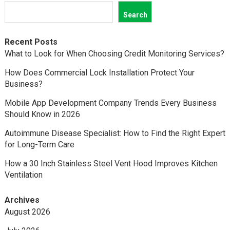
Search
Recent Posts
What to Look for When Choosing Credit Monitoring Services?
How Does Commercial Lock Installation Protect Your
Business?
Mobile App Development Company Trends Every Business
Should Know in 2026
Autoimmune Disease Specialist: How to Find the Right Expert
for Long-Term Care
How a 30 Inch Stainless Steel Vent Hood Improves Kitchen
Ventilation
Archives
August 2026