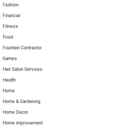
Fashion
Financial
Fitness
Food
Fountain Contractor
Games
Hair Salon Services
Health
Home
Home & Gardening
Home Decor
Home improvement