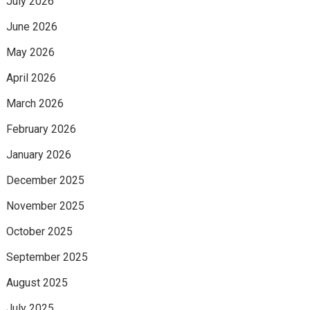
July 2026
June 2026
May 2026
April 2026
March 2026
February 2026
January 2026
December 2025
November 2025
October 2025
September 2025
August 2025
July 2025