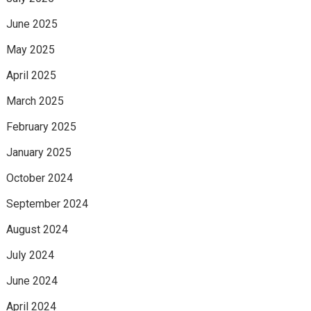
June 2025
May 2025
April 2025
March 2025
February 2025
January 2025
October 2024
September 2024
August 2024
July 2024
June 2024
April 2024