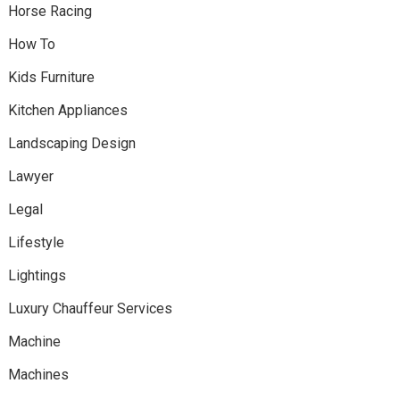
Horse Racing
How To
Kids Furniture
Kitchen Appliances
Landscaping Design
Lawyer
Legal
Lifestyle
Lightings
Luxury Chauffeur Services
Machine
Machines