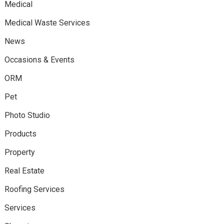
Medical
Medical Waste Services
News
Occasions & Events
ORM
Pet
Photo Studio
Products
Property
Real Estate
Roofing Services
Services