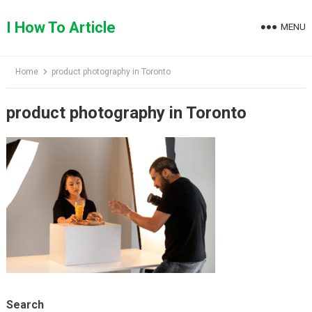
Skip
to
I How To Article
MENU
content
Home
product photography in Toronto
product photography in Toronto
Search