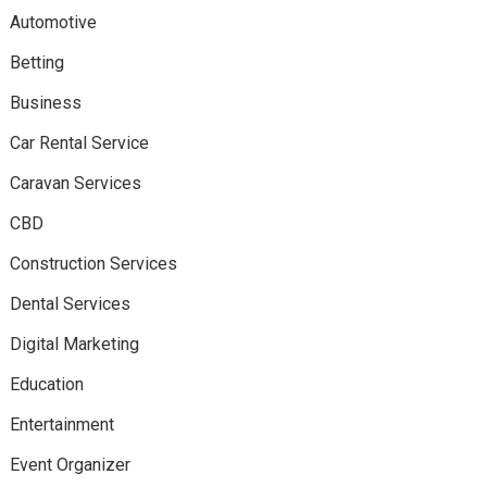
Automotive
Betting
Business
Car Rental Service
Caravan Services
CBD
Construction Services
Dental Services
Digital Marketing
Education
Entertainment
Event Organizer