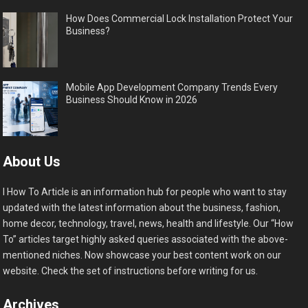
How Does Commercial Lock Installation Protect Your
Business?
Mobile App Development Company Trends Every
Business Should Know in 2026
About Us
I How To Article is an information hub for people who want to stay
updated with the latest information about the business, fashion,
home decor, technology, travel, news, health and lifestyle. Our “How
To” articles target highly asked queries associated with the above-
mentioned niches. Now showcase your best content work on our
website. Check the set of instructions before writing for us.
Archives