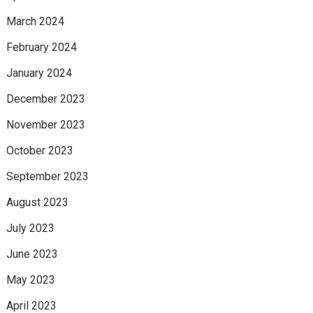
March 2024
February 2024
January 2024
December 2023
November 2023
October 2023
September 2023
August 2023
July 2023
June 2023
May 2023
April 2023