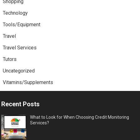
Shopping
Technology
Tools/Equipment
Travel
Travel Services
Tutors
Uncategorized
Vitamins/Supplements
Recent Posts
What to Look for When Choosing Credit Monitoring
Services?