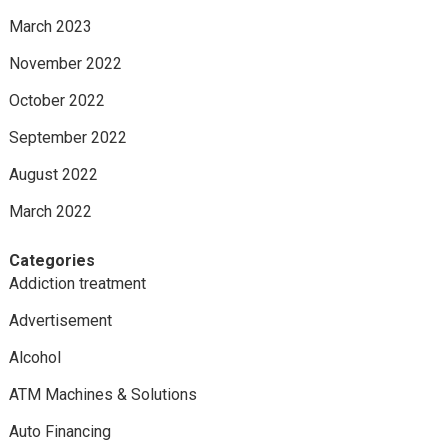
March 2023
November 2022
October 2022
September 2022
August 2022
March 2022
Categories
Addiction treatment
Advertisement
Alcohol
ATM Machines & Solutions
Auto Financing