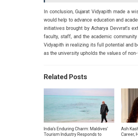
In conclusion, Gujarat Vidyapith made a wis
would help to advance education and academi
initiatives brought by Acharya Devvrat’s ext
faculty, staff, and the academic community
Vidyapith in realizing its full potential and
as the university upholds the values of non-
Related Posts
India’s Enduring Charm: Maldives’
Ash Kash
Tourism Industry Responds to
Career, H