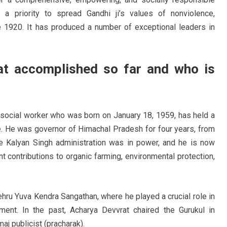
 a priority to spread Gandhi ji’s values of nonviolence,
 1920. It has produced a number of exceptional leaders in
t accomplished so far and who is
 social worker who was born on January 18, 1959, has held a
e. He was governor of Himachal Pradesh for four years, from
e Kalyan Singh administration was in power, and he is now
t contributions to organic farming, environmental protection,
hru Yuva Kendra Sangathan, where he played a crucial role in
ent. In the past, Acharya Devvrat chaired the Gurukul in
aj publicist (pracharak).