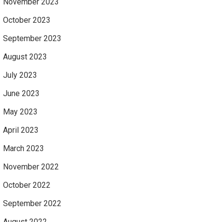
November 2023
October 2023
September 2023
August 2023
July 2023
June 2023
May 2023
April 2023
March 2023
November 2022
October 2022
September 2022
August 2022