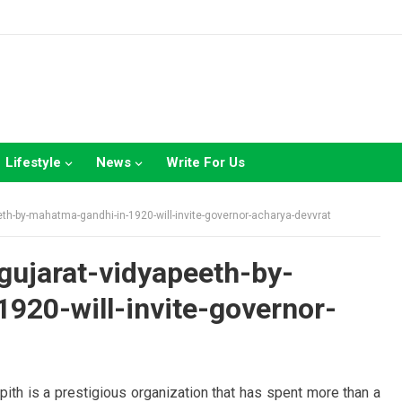
Lifestyle
News
Write For Us
th-by-mahatma-gandhi-in-1920-will-invite-governor-acharya-devvrat
gujarat-vidyapeeth-by-
920-will-invite-governor-
th is a prestigious organization that has spent more than a