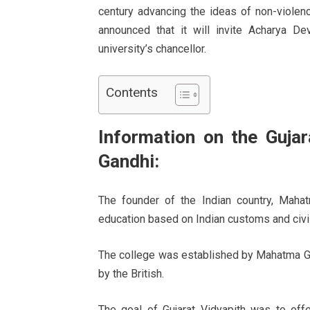
century advancing the ideas of non-violenc
announced that it will invite Acharya De
university’s chancellor.
Contents
Information on the Guja
Gandhi:
The founder of the Indian country, Maha
education based on Indian customs and civil
The college was established by Mahatma Gan
by the British.
The goal of Gujarat Vidyapith was to off