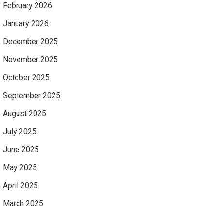
February 2026
January 2026
December 2025
November 2025
October 2025
September 2025
August 2025
July 2025
June 2025
May 2025
April 2025
March 2025