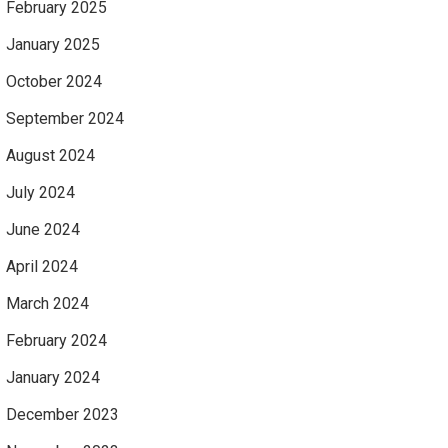
February 2025
January 2025
October 2024
September 2024
August 2024
July 2024
June 2024
April 2024
March 2024
February 2024
January 2024
December 2023