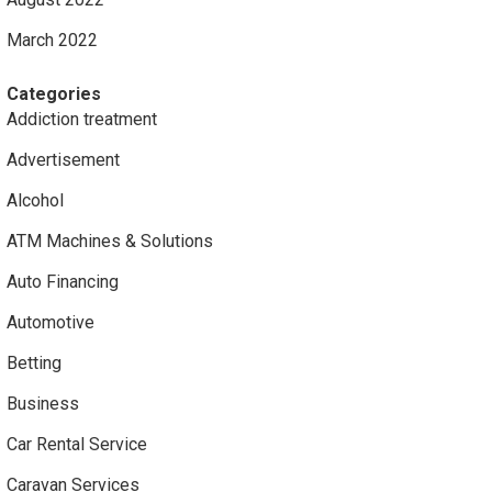
March 2022
Categories
Addiction treatment
Advertisement
Alcohol
ATM Machines & Solutions
Auto Financing
Automotive
Betting
Business
Car Rental Service
Caravan Services