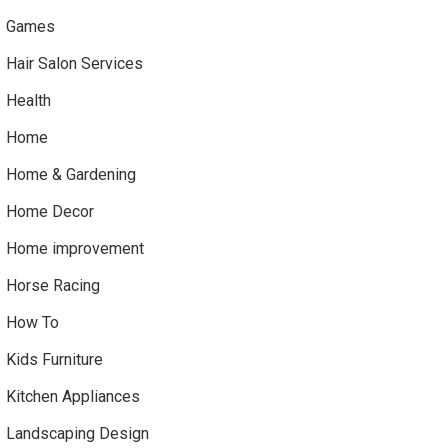
Games
Hair Salon Services
Health
Home
Home & Gardening
Home Decor
Home improvement
Horse Racing
How To
Kids Furniture
Kitchen Appliances
Landscaping Design