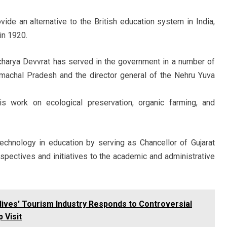
vide an alternative to the British education system in India,
in 1920.
Acharya Devvrat has served in the government in a number of
Himachal Pradesh and the director general of the Nehru Yuva
s work on ecological preservation, organic farming, and
chnology in education by serving as Chancellor of Gujarat
spectives and initiatives to the academic and administrative
dives' Tourism Industry Responds to Controversial
 Visit