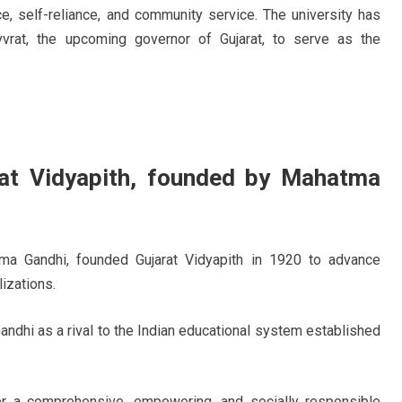
e, self-reliance, and community service. The university has
vvrat, the upcoming governor of Gujarat, to serve as the
rat Vidyapith, founded by Mahatma
tma Gandhi, founded Gujarat Vidyapith in 1920 to advance
izations.
dhi as a rival to the Indian educational system established
er a comprehensive, empowering, and socially responsible