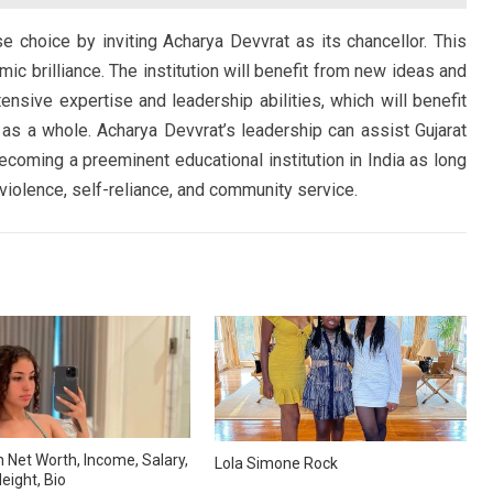
e choice by inviting Acharya Devvrat as its chancellor. This
c brilliance. The institution will benefit from new ideas and
ensive expertise and leadership abilities, which will benefit
 as a whole. Acharya Devvrat’s leadership can assist Gujarat
 becoming a preeminent educational institution in India as long
violence, self-reliance, and community service.
 Net Worth, Income, Salary,
Lola Simone Rock
eight, Bio