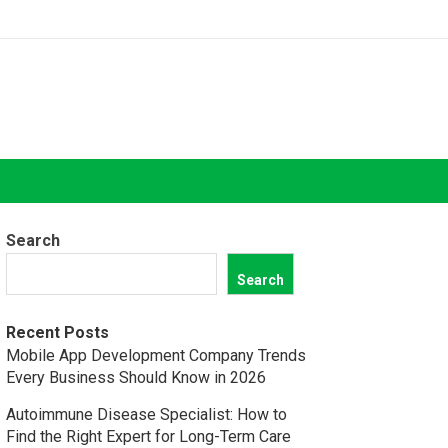
Search
Search
Recent Posts
Mobile App Development Company Trends
Every Business Should Know in 2026
Autoimmune Disease Specialist: How to
Find the Right Expert for Long-Term Care