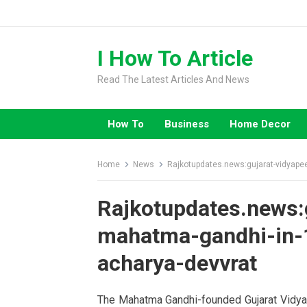
Skip
to
content
I How To Article
Read The Latest Articles And News
How To
Business
Home Decor
Home
News
Rajkotupdates.news:gujarat-vidyapee
Rajkotupdates.news:
mahatma-gandhi-in-1
acharya-devvrat
The Mahatma Gandhi-founded Gujarat Vidyapi