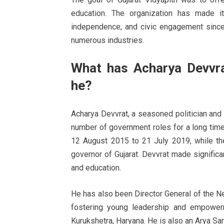
education. The organization has made it
independence, and civic engagement since
numerous industries.
What has Acharya Devvra
he?
Acharya Devvrat, a seasoned politician and
number of government roles for a long tim
12 August 2015 to 21 July 2019, while th
governor of Gujarat. Devvrat made significan
and education.
He has also been Director General of the Ne
fostering young leadership and empowerm
Kurukshetra, Haryana. He is also an Arya Sam