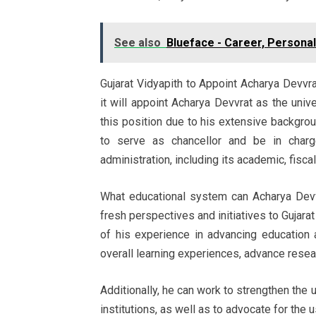
See also
Blueface - Career, Personal
Gujarat Vidyapith to Appoint Acharya Devvrat
it will appoint Acharya Devvrat as the unive
this position due to his extensive backgroun
to serve as chancellor and be in charg
administration, including its academic, fisca
What educational system can Acharya Devv
fresh perspectives and initiatives to Gujar
of his experience in advancing education
overall learning experiences, advance resear
Additionally, he can work to strengthen the
institutions, as well as to advocate for the 