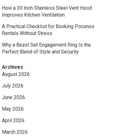
How a 30 Inch Stainless Steel Vent Hood
Improves Kitchen Ventilation
A Practical Checklist for Booking Poconos
Rentals Without Stress
Why a Bezel Set Engagement Ring Is the
Perfect Blend of Style and Security
Archives
August 2026
July 2026
June 2026
May 2026
April 2026
March 2026