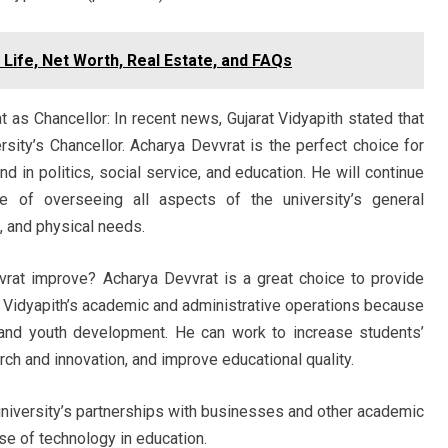
 Life, Net Worth, Real Estate, and FAQs
 as Chancellor: In recent news, Gujarat Vidyapith stated that
rsity’s Chancellor. Acharya Devvrat is the perfect choice for
d in politics, social service, and education. He will continue
e of overseeing all aspects of the university’s general
l, and physical needs.
rat improve? Acharya Devvrat is a great choice to provide
at Vidyapith’s academic and administrative operations because
 and youth development. He can work to increase students’
ch and innovation, and improve educational quality.
 university’s partnerships with businesses and other academic
use of technology in education.