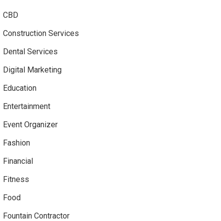
CBD
Construction Services
Dental Services
Digital Marketing
Education
Entertainment
Event Organizer
Fashion
Financial
Fitness
Food
Fountain Contractor