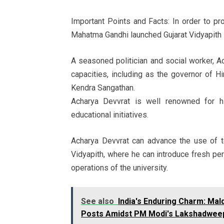
Important Points and Facts: In order to pro
Mahatma Gandhi launched Gujarat Vidyapith 
A seasoned politician and social worker, 
capacities, including as the governor of 
Kendra Sangathan.
Acharya Devvrat is well renowned for hi
educational initiatives.
Acharya Devvrat can advance the use of te
Vidyapith, where he can introduce fresh per
operations of the university.
See also
India's Enduring Charm: Mal
Posts Amidst PM Modi's Lakshadweep