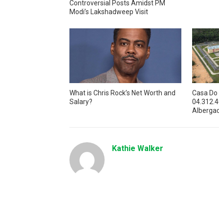
Controversial Posts Amidst PM
Modi’s Lakshadweep Visit
What is Chris Rock’s Net Worth and
Casa Do
Salary?
04.312.
Alberga
Kathie Walker