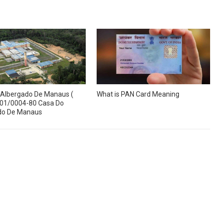
 Albergado De Manaus (
What is PAN Card Meaning
401/0004-80 Casa Do
do De Manaus