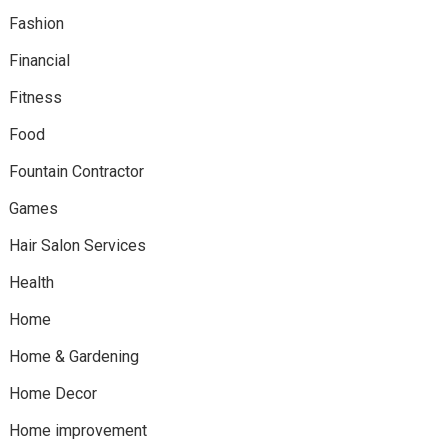
Fashion
Financial
Fitness
Food
Fountain Contractor
Games
Hair Salon Services
Health
Home
Home & Gardening
Home Decor
Home improvement