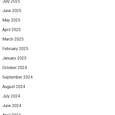
July 2025
June 2025
May 2025
April 2025
March 2025
February 2025
January 2025
October 2024
September 2024
August 2024
July 2024
June 2024