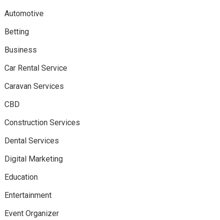
Automotive
Betting
Business
Car Rental Service
Caravan Services
CBD
Construction Services
Dental Services
Digital Marketing
Education
Entertainment
Event Organizer