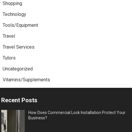
Shopping
Technology
Tools/Equipment
Travel
Travel Services
Tutors
Uncategorized
Vitamins/Supplements
Recent Posts
How Does Commercial Lock Installation Protect Your
Business?