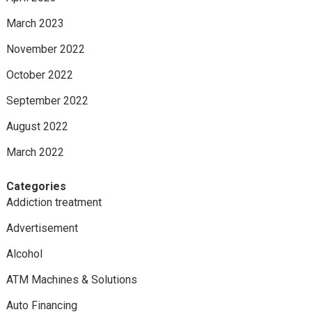
March 2023
November 2022
October 2022
September 2022
August 2022
March 2022
Categories
Addiction treatment
Advertisement
Alcohol
ATM Machines & Solutions
Auto Financing