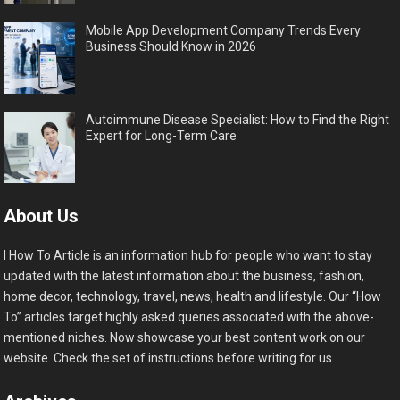
Mobile App Development Company Trends Every
Business Should Know in 2026
Autoimmune Disease Specialist: How to Find the Right
Expert for Long-Term Care
About Us
I How To Article is an information hub for people who want to stay
updated with the latest information about the business, fashion,
home decor, technology, travel, news, health and lifestyle. Our “How
To” articles target highly asked queries associated with the above-
mentioned niches. Now showcase your best content work on our
website. Check the set of instructions before writing for us.