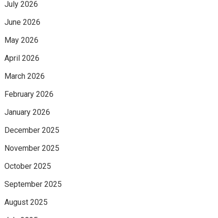
July 2026
June 2026
May 2026
April 2026
March 2026
February 2026
January 2026
December 2025
November 2025
October 2025
September 2025
August 2025