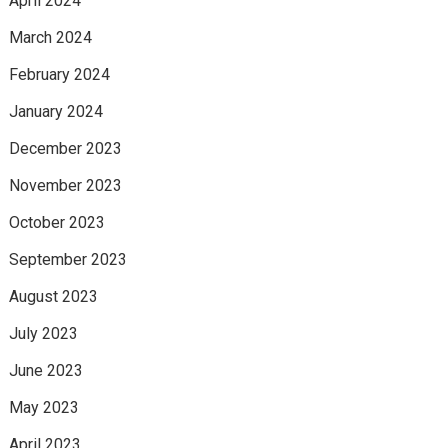
April 2024
March 2024
February 2024
January 2024
December 2023
November 2023
October 2023
September 2023
August 2023
July 2023
June 2023
May 2023
April 2023