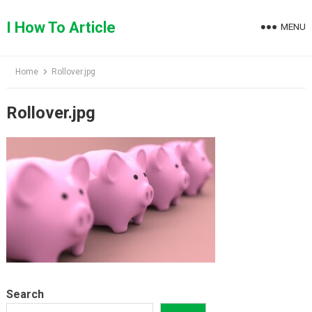
Skip
to
I How To Article
MENU
content
Home
Rollover.jpg
Rollover.jpg
Search