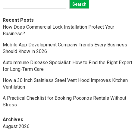
Search
Recent Posts
How Does Commercial Lock Installation Protect Your
Business?
Mobile App Development Company Trends Every Business
Should Know in 2026
Autoimmune Disease Specialist: How to Find the Right Expert
for Long-Term Care
How a 30 Inch Stainless Steel Vent Hood Improves Kitchen
Ventilation
A Practical Checklist for Booking Poconos Rentals Without
Stress
Archives
August 2026