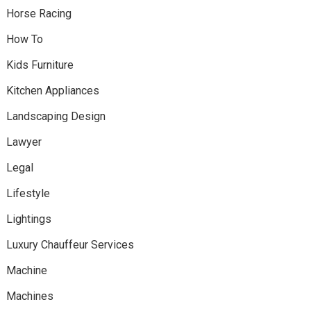
Horse Racing
How To
Kids Furniture
Kitchen Appliances
Landscaping Design
Lawyer
Legal
Lifestyle
Lightings
Luxury Chauffeur Services
Machine
Machines