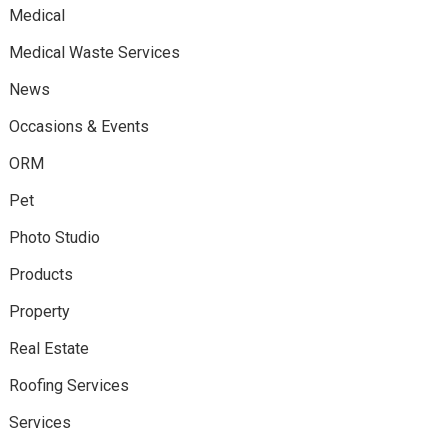
Medical
Medical Waste Services
News
Occasions & Events
ORM
Pet
Photo Studio
Products
Property
Real Estate
Roofing Services
Services