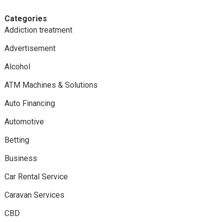
Categories
Addiction treatment
Advertisement
Alcohol
ATM Machines & Solutions
Auto Financing
Automotive
Betting
Business
Car Rental Service
Caravan Services
CBD