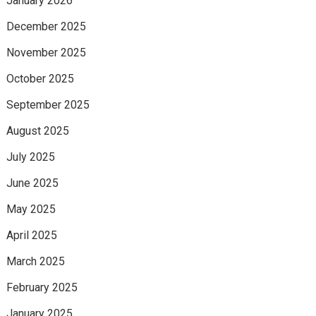
January 2026
December 2025
November 2025
October 2025
September 2025
August 2025
July 2025
June 2025
May 2025
April 2025
March 2025
February 2025
January 2025