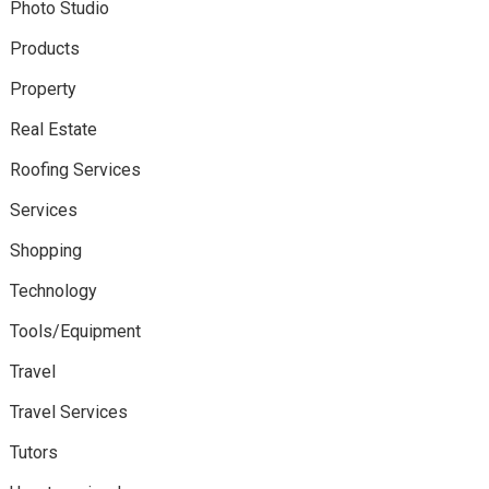
Photo Studio
Products
Property
Real Estate
Roofing Services
Services
Shopping
Technology
Tools/Equipment
Travel
Travel Services
Tutors