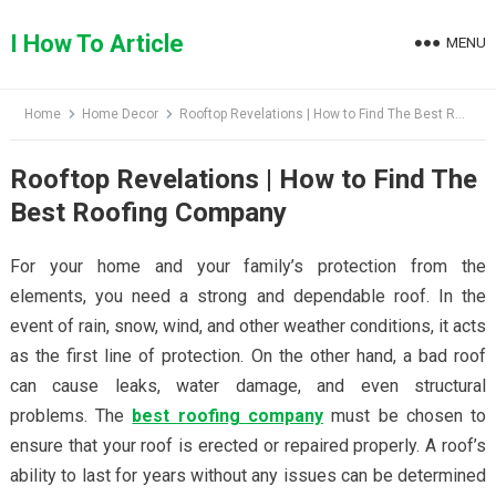
Skip
to
I How To Article
MENU
content
Home
Home Decor
Rooftop Revelations | How to Find The Best Roofing Company
Rooftop Revelations | How to Find The
Best Roofing Company
For your home and your family’s protection from the
elements, you need a strong and dependable roof. In the
event of rain, snow, wind, and other weather conditions, it acts
as the first line of protection. On the other hand, a bad roof
can cause leaks, water damage, and even structural
problems. The
best roofing company
must be chosen to
ensure that your roof is erected or repaired properly. A roof’s
ability to last for years without any issues can be determined