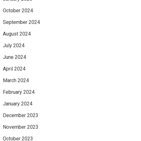
October 2024
September 2024
August 2024
July 2024
June 2024
April 2024
March 2024
February 2024
January 2024
December 2023
November 2023
October 2023