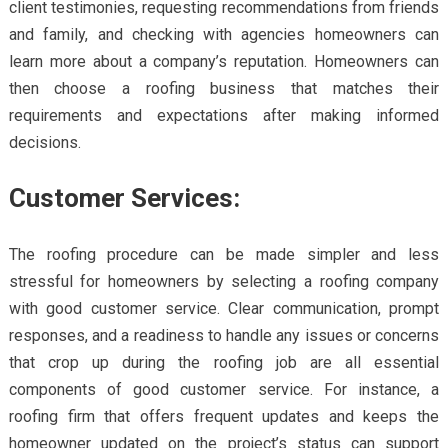
client testimonies, requesting recommendations from friends
and family, and checking with agencies homeowners can
learn more about a company’s reputation. Homeowners can
then choose a roofing business that matches their
requirements and expectations after making informed
decisions.
Customer Services:
The roofing procedure can be made simpler and less
stressful for homeowners by selecting a roofing company
with good customer service. Clear communication, prompt
responses, and a readiness to handle any issues or concerns
that crop up during the roofing job are all essential
components of good customer service. For instance, a
roofing firm that offers frequent updates and keeps the
homeowner updated on the project’s status can support