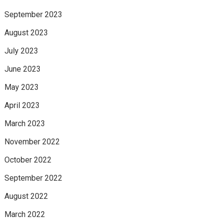
September 2023
August 2023
July 2023
June 2023
May 2023
April 2023
March 2023
November 2022
October 2022
September 2022
August 2022
March 2022