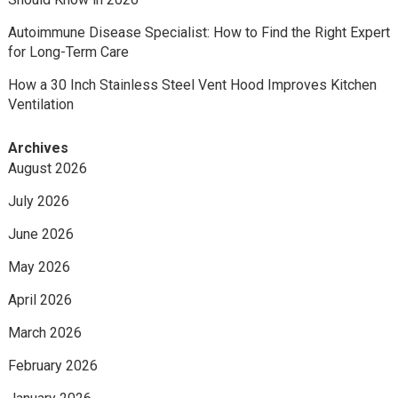
Autoimmune Disease Specialist: How to Find the Right Expert
for Long-Term Care
How a 30 Inch Stainless Steel Vent Hood Improves Kitchen
Ventilation
Archives
August 2026
July 2026
June 2026
May 2026
April 2026
March 2026
February 2026