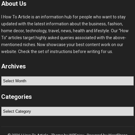
About Us
I How To Article is an information hub for people who want to stay
updated with the latest information about the business, fashion,
home decor, technology, travel, news, health and lifestyle. Our “How
To” articles target highly asked queries associated with the above-
mentioned niches. Now showcase your best content work on our
website. Check the set of instructions before writing for us.
Archives
Archives
Categories
Categories