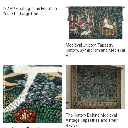
1/2 HP Floating Pond Fountain
Guide for Large Ponds
Medieval Unicorn Tapestry
History, Symbolism and Medieval
Art
The History Behind Medieval
Vintage Tapestries and Their
Revival