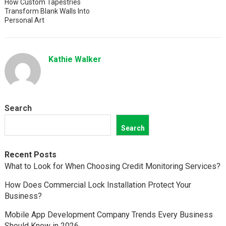
How Custom Tapestries
Transform Blank Walls Into
Personal Art
Kathie Walker
Search
Search
Recent Posts
What to Look for When Choosing Credit Monitoring Services?
How Does Commercial Lock Installation Protect Your
Business?
Mobile App Development Company Trends Every Business
Should Know in 2026