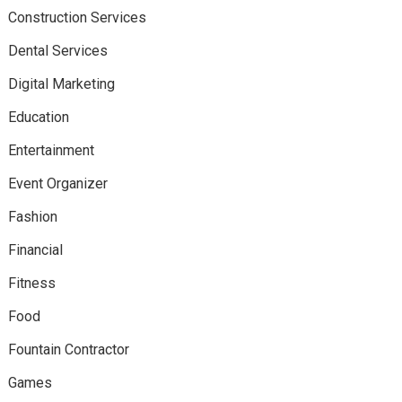
Construction Services
Dental Services
Digital Marketing
Education
Entertainment
Event Organizer
Fashion
Financial
Fitness
Food
Fountain Contractor
Games