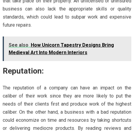
that take place on their property. An unlicensed or uninsured
business can also lack the appropriate skills or quality
standards, which could lead to subpar work and expensive
future repairs.
See also
How Unicorn Tapestry Designs Bring
Medieval Art Into Modern Interiors
Reputation:
The reputation of a company can have an impact on the
caliber of their work since they are more likely to put the
needs of their clients first and produce work of the highest
caliber. On the other hand, a business with a bad reputation
could economize on time and resources by taking shortcuts
or delivering mediocre products. By reading reviews and