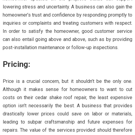
lowering stress and uncertainty. A business can also gain the
homeowner’s trust and confidence by responding promptly to
inquiries or complaints and treating customers with respect.
In order to satisfy the homeowner, good customer service
can also entail going above and above, such as by providing
post-installation maintenance or follow-up inspections.
Pricing:
Price is a crucial concern, but it shouldn’t be the only one.
Although it makes sense for homeowners to want to cut
costs on their cedar shake roof repair, the least expensive
option isn’t necessarily the best. A business that provides
drastically lower prices could save on labor or materials,
leading to subpar craftsmanship and future expenses for
repairs. The value of the services provided should therefore