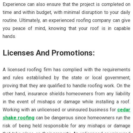
Experience can also ensure that the project is completed on
time and within budget, with minimal disruption to your daily
routine. Ultimately, an experienced roofing company can give
you peace of mind, knowing that your roof is in capable
hands.
Licenses And Promotions:
A licensed roofing firm has complied with the requirements
and rules established by the state or local government,
proving that they are qualified to handle roofing work. On the
other hand, insurance shields homeowners from any liability
in the event of mishaps or damage while installing a roof.
Working with an unlicensed or uninsured business for
cedar
shake roofing
can be dangerous since homeowners run the
risk of being held responsible for any mishaps or damage