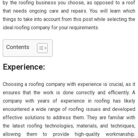
by the roofing business you choose, as opposed to a roof
that needs ongoing care and repairs. You will learn which
things to take into account from this post while selecting the
ideal roofing company for your requirements.
Contents
Experience:
Choosing a roofing company with experience is crucial, as it
ensures that the work is done correctly and efficiently. A
company with years of experience in roofing has likely
encountered a wide range of roofing issues and developed
effective solutions to address them. They are familiar with
the latest roofing technologies, materials, and techniques,
allowing them to provide high-quality workmanship.