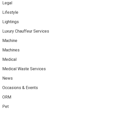
Legal
Lifestyle
Lightings
Luxury Chauffeur Services
Machine
Machines
Medical
Medical Waste Services
News
Occasions & Events
ORM
Pet