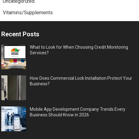
Uncategorized
Vitamins/Supplements
Recent Posts
What to Look for When Choosing Credit Monitoring
Services?
How Does Commercial Lock Installation Protect Your
Business?
Mobile App Development Company Trends Every
Business Should Know in 2026