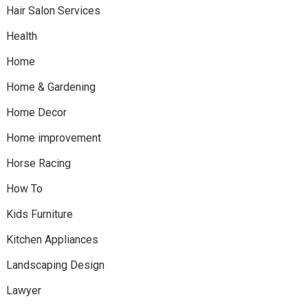
Hair Salon Services
Health
Home
Home & Gardening
Home Decor
Home improvement
Horse Racing
How To
Kids Furniture
Kitchen Appliances
Landscaping Design
Lawyer