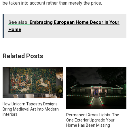
be taken into account rather than merely the price.
See also
Embracing European Home Decor in Your
Home
Related Posts
How Unicorn Tapestry Designs
Bring Medieval Art Into Modern
Interiors
Permanent Xmas Lights: The
One Exterior Upgrade Your
Home Has Been Missing