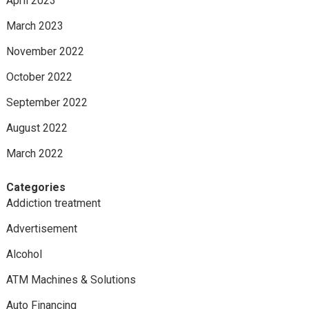
April 2023
March 2023
November 2022
October 2022
September 2022
August 2022
March 2022
Categories
Addiction treatment
Advertisement
Alcohol
ATM Machines & Solutions
Auto Financing