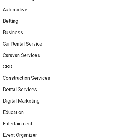
Automotive
Betting
Business
Car Rental Service
Caravan Services
CBD
Construction Services
Dental Services
Digital Marketing
Education
Entertainment
Event Organizer