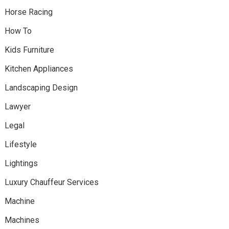
Horse Racing
How To
Kids Furniture
Kitchen Appliances
Landscaping Design
Lawyer
Legal
Lifestyle
Lightings
Luxury Chauffeur Services
Machine
Machines