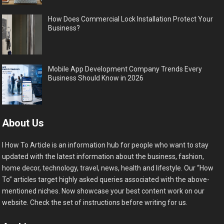
How Does Commercial Lock Installation Protect Your
Business?
Mobile App Development Company Trends Every
Business Should Know in 2026
About Us
I How To Article is an information hub for people who want to stay
updated with the latest information about the business, fashion,
home decor, technology, travel, news, health and lifestyle. Our “How
To” articles target highly asked queries associated with the above-
mentioned niches. Now showcase your best content work on our
website. Check the set of instructions before writing for us.