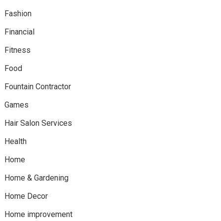
Fashion
Financial
Fitness
Food
Fountain Contractor
Games
Hair Salon Services
Health
Home
Home & Gardening
Home Decor
Home improvement