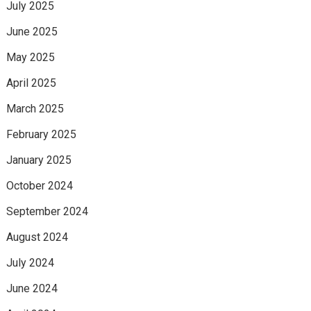
July 2025
June 2025
May 2025
April 2025
March 2025
February 2025
January 2025
October 2024
September 2024
August 2024
July 2024
June 2024