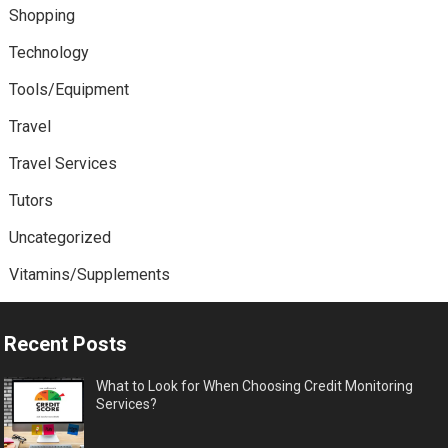
Shopping
Technology
Tools/Equipment
Travel
Travel Services
Tutors
Uncategorized
Vitamins/Supplements
Recent Posts
What to Look for When Choosing Credit Monitoring
Services?