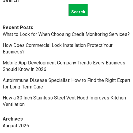
Search
Search
Recent Posts
What to Look for When Choosing Credit Monitoring Services?
How Does Commercial Lock Installation Protect Your
Business?
Mobile App Development Company Trends Every Business
Should Know in 2026
Autoimmune Disease Specialist: How to Find the Right Expert
for Long-Term Care
How a 30 Inch Stainless Steel Vent Hood Improves Kitchen
Ventilation
Archives
August 2026