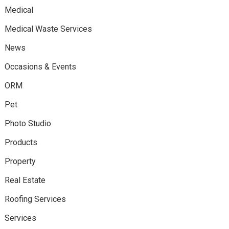
Medical
Medical Waste Services
News
Occasions & Events
ORM
Pet
Photo Studio
Products
Property
Real Estate
Roofing Services
Services