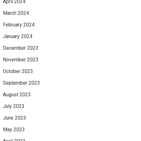
April 2024
March 2024
February 2024
January 2024
December 2023
November 2023
October 2023
September 2023
August 2023
July 2023
June 2023
May 2023