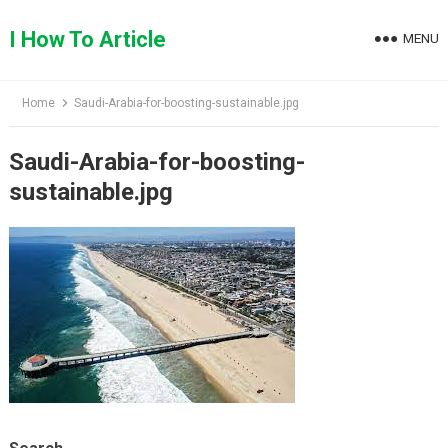
Skip
to
I How To Article
MENU
content
Home
Saudi-Arabia-for-boosting-sustainable.jpg
Saudi-Arabia-for-boosting-
sustainable.jpg