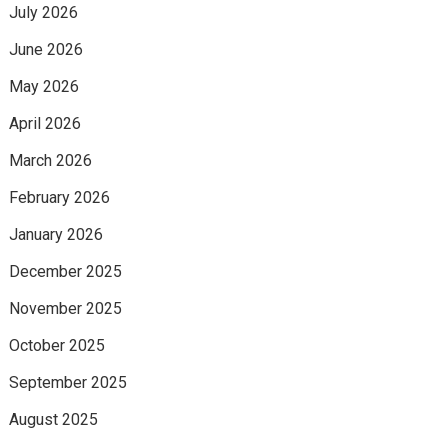
July 2026
June 2026
May 2026
April 2026
March 2026
February 2026
January 2026
December 2025
November 2025
October 2025
September 2025
August 2025