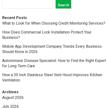
Search
Recent Posts
What to Look for When Choosing Credit Monitoring Services?
How Does Commercial Lock Installation Protect Your
Business?
Mobile App Development Company Trends Every Business
Should Know in 2026
Autoimmune Disease Specialist: How to Find the Right Expert
for Long-Term Care
How a 30 Inch Stainless Steel Vent Hood Improves Kitchen
Ventilation
Archives
August 2026
July 2026