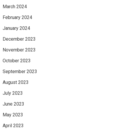
March 2024
February 2024
January 2024
December 2023
November 2023
October 2023
September 2023
August 2023
July 2023
June 2023
May 2023
April 2023