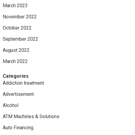
March 2023
November 2022
October 2022
September 2022
August 2022
March 2022
Categories
Addiction treatment
Advertisement
Alcohol
ATM Machines & Solutions
Auto Financing