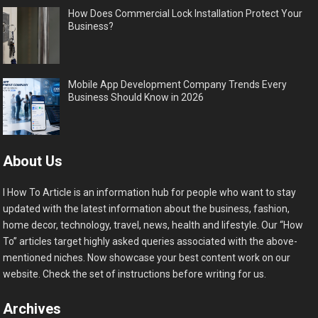
How Does Commercial Lock Installation Protect Your
Business?
Mobile App Development Company Trends Every
Business Should Know in 2026
About Us
I How To Article is an information hub for people who want to stay
updated with the latest information about the business, fashion,
home decor, technology, travel, news, health and lifestyle. Our “How
To” articles target highly asked queries associated with the above-
mentioned niches. Now showcase your best content work on our
website. Check the set of instructions before writing for us.
Archives