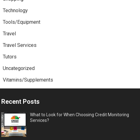
Technology
Tools/Equipment
Travel
Travel Services
Tutors
Uncategorized
Vitamins/Supplements
Recent Posts
What to Look for When Choosing Credit Monitoring
Services?