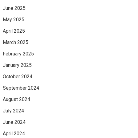
June 2025
May 2025
April 2025
March 2025
February 2025
January 2025
October 2024
September 2024
August 2024
July 2024
June 2024
April 2024