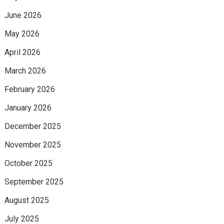
June 2026
May 2026
April 2026
March 2026
February 2026
January 2026
December 2025
November 2025
October 2025
September 2025
August 2025
July 2025