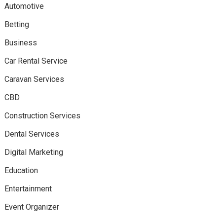
Automotive
Betting
Business
Car Rental Service
Caravan Services
CBD
Construction Services
Dental Services
Digital Marketing
Education
Entertainment
Event Organizer