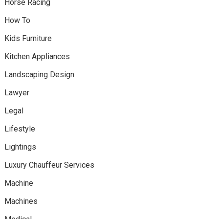
Horse Racing
How To
Kids Furniture
Kitchen Appliances
Landscaping Design
Lawyer
Legal
Lifestyle
Lightings
Luxury Chauffeur Services
Machine
Machines