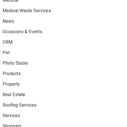
Medical
Medical Waste Services
News
Occasions & Events
ORM
Pet
Photo Studio
Products
Property
Real Estate
Roofing Services
Services
Shopping