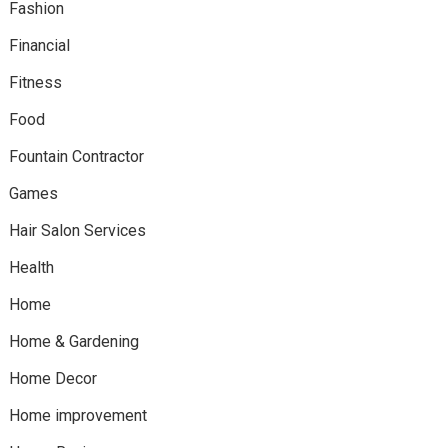
Fashion
Financial
Fitness
Food
Fountain Contractor
Games
Hair Salon Services
Health
Home
Home & Gardening
Home Decor
Home improvement