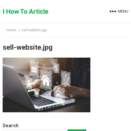
Skip
to
I How To Article
MENU
content
Home
sell-website.jpg
sell-website.jpg
Search