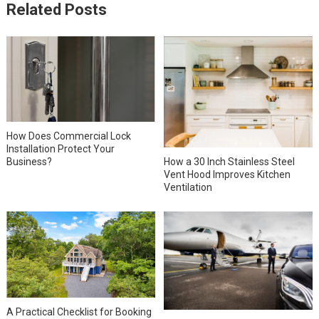
Related Posts
How Does Commercial Lock
Installation Protect Your
How a 30 Inch Stainless Steel
Business?
Vent Hood Improves Kitchen
Ventilation
A Practical Checklist for Booking