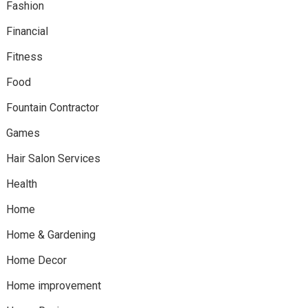
Fashion
Financial
Fitness
Food
Fountain Contractor
Games
Hair Salon Services
Health
Home
Home & Gardening
Home Decor
Home improvement