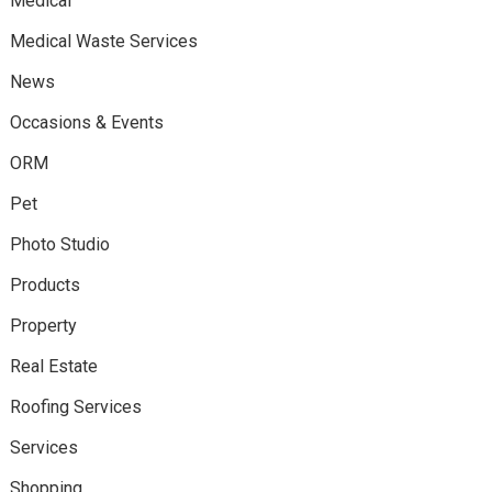
Medical
Medical Waste Services
News
Occasions & Events
ORM
Pet
Photo Studio
Products
Property
Real Estate
Roofing Services
Services
Shopping