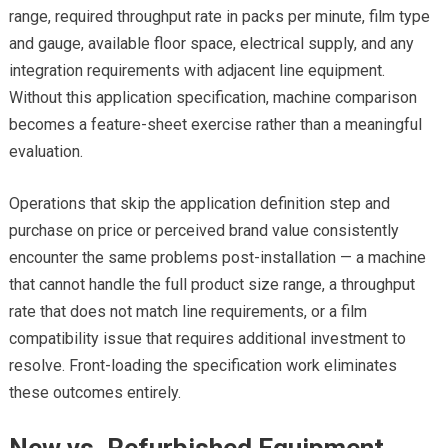
range, required throughput rate in packs per minute, film type
and gauge, available floor space, electrical supply, and any
integration requirements with adjacent line equipment.
Without this application specification, machine comparison
becomes a feature-sheet exercise rather than a meaningful
evaluation.
Operations that skip the application definition step and
purchase on price or perceived brand value consistently
encounter the same problems post-installation — a machine
that cannot handle the full product size range, a throughput
rate that does not match line requirements, or a film
compatibility issue that requires additional investment to
resolve. Front-loading the specification work eliminates
these outcomes entirely.