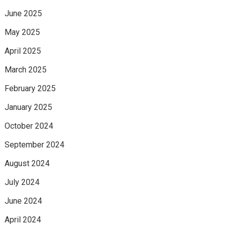
June 2025
May 2025
April 2025
March 2025
February 2025
January 2025
October 2024
September 2024
August 2024
July 2024
June 2024
April 2024