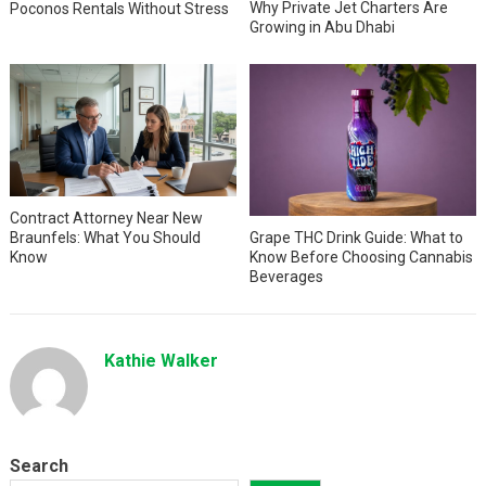
Why Private Jet Charters Are
Poconos Rentals Without Stress
Growing in Abu Dhabi
Contract Attorney Near New
Braunfels: What You Should
Grape THC Drink Guide: What to
Know
Know Before Choosing Cannabis
Beverages
Kathie Walker
Search