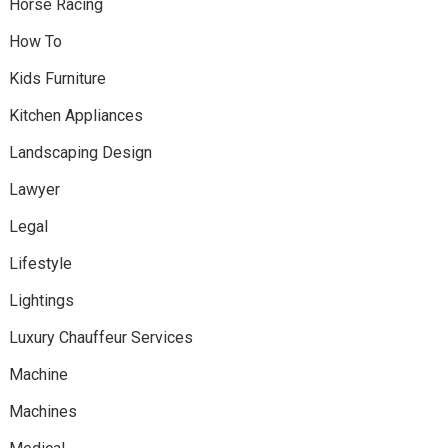
Horse Racing
How To
Kids Furniture
Kitchen Appliances
Landscaping Design
Lawyer
Legal
Lifestyle
Lightings
Luxury Chauffeur Services
Machine
Machines