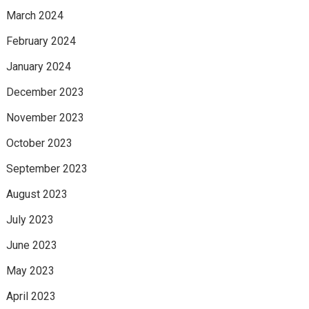
March 2024
February 2024
January 2024
December 2023
November 2023
October 2023
September 2023
August 2023
July 2023
June 2023
May 2023
April 2023