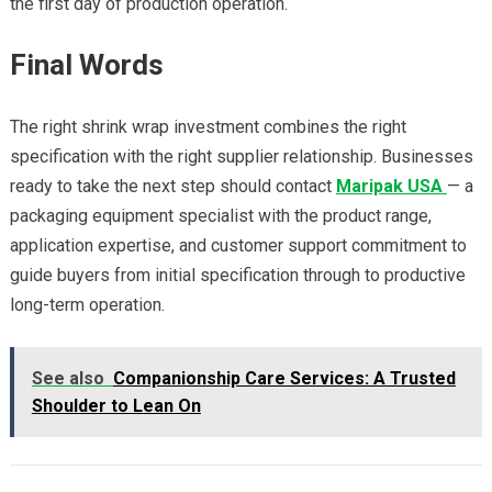
the first day of production operation.
Final Words
The right shrink wrap investment combines the right
specification with the right supplier relationship. Businesses
ready to take the next step should contact
Maripak USA
— a
packaging equipment specialist with the product range,
application expertise, and customer support commitment to
guide buyers from initial specification through to productive
long-term operation.
See also
Companionship Care Services: A Trusted
Shoulder to Lean On