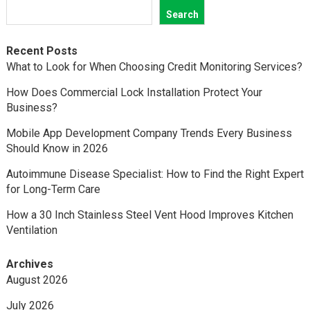
Search
Recent Posts
What to Look for When Choosing Credit Monitoring Services?
How Does Commercial Lock Installation Protect Your
Business?
Mobile App Development Company Trends Every Business
Should Know in 2026
Autoimmune Disease Specialist: How to Find the Right Expert
for Long-Term Care
How a 30 Inch Stainless Steel Vent Hood Improves Kitchen
Ventilation
Archives
August 2026
July 2026