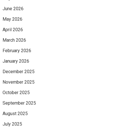
June 2026
May 2026
April 2026
March 2026
February 2026
January 2026
December 2025
November 2025
October 2025
September 2025
August 2025
July 2025