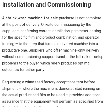
Installation and Commissioning
A
shrink wrap machine for sale
purchase is not complete
at the point of delivery. On-site commissioning by the
supplier — confirming correct installation, parameter setting
for the specific film and product combination, and operator
training — is the step that turns a delivered machine into a
productive one. Suppliers who offer machine-only delivery
without commissioning support transfer the full risk of setup
problems to the buyer, which rarely produces optimal
outcomes for either party.
Requesting a witnessed factory acceptance test before
shipment — where the machine is demonstrated running on
the actual product and film to be used — provides additional
assurance that the equipment will perform as specified from