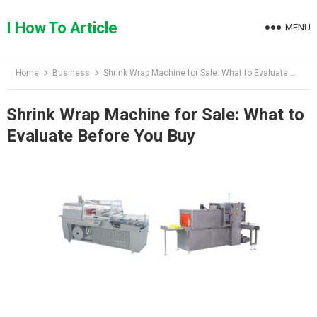
Skip
to
I How To Article
MENU
content
Home
Business
Shrink Wrap Machine for Sale: What to Evaluate Before You Buy
Shrink Wrap Machine for Sale: What to
Evaluate Before You Buy