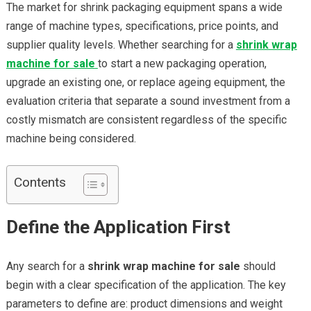
The market for shrink packaging equipment spans a wide
range of machine types, specifications, price points, and
supplier quality levels. Whether searching for a
shrink wrap
machine for sale
to start a new packaging operation,
upgrade an existing one, or replace ageing equipment, the
evaluation criteria that separate a sound investment from a
costly mismatch are consistent regardless of the specific
machine being considered.
Contents
Define the Application First
Any search for a
shrink wrap machine for sale
should
begin with a clear specification of the application. The key
parameters to define are: product dimensions and weight