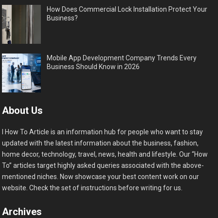
How Does Commercial Lock Installation Protect Your
Business?
Mobile App Development Company Trends Every
Business Should Know in 2026
About Us
I How To Article is an information hub for people who want to stay
updated with the latest information about the business, fashion,
home decor, technology, travel, news, health and lifestyle. Our “How
To” articles target highly asked queries associated with the above-
mentioned niches. Now showcase your best content work on our
website. Check the set of instructions before writing for us.
Archives