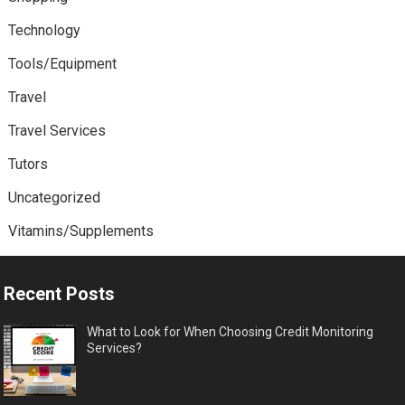
Technology
Tools/Equipment
Travel
Travel Services
Tutors
Uncategorized
Vitamins/Supplements
Recent Posts
What to Look for When Choosing Credit Monitoring
Services?