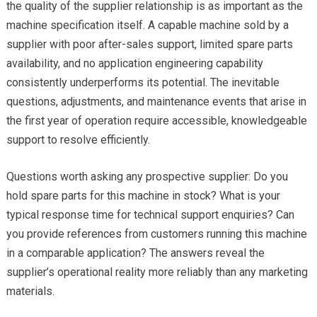
the quality of the supplier relationship is as important as the
machine specification itself. A capable machine sold by a
supplier with poor after-sales support, limited spare parts
availability, and no application engineering capability
consistently underperforms its potential. The inevitable
questions, adjustments, and maintenance events that arise in
the first year of operation require accessible, knowledgeable
support to resolve efficiently.
Questions worth asking any prospective supplier: Do you
hold spare parts for this machine in stock? What is your
typical response time for technical support enquiries? Can
you provide references from customers running this machine
in a comparable application? The answers reveal the
supplier’s operational reality more reliably than any marketing
materials.