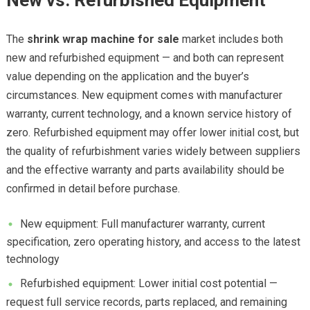
New vs. Refurbished Equipment
The
shrink wrap machine for sale
market includes both
new and refurbished equipment — and both can represent
value depending on the application and the buyer’s
circumstances. New equipment comes with manufacturer
warranty, current technology, and a known service history of
zero. Refurbished equipment may offer lower initial cost, but
the quality of refurbishment varies widely between suppliers
and the effective warranty and parts availability should be
confirmed in detail before purchase.
New equipment: Full manufacturer warranty, current
specification, zero operating history, and access to the latest
technology
Refurbished equipment: Lower initial cost potential —
request full service records, parts replaced, and remaining