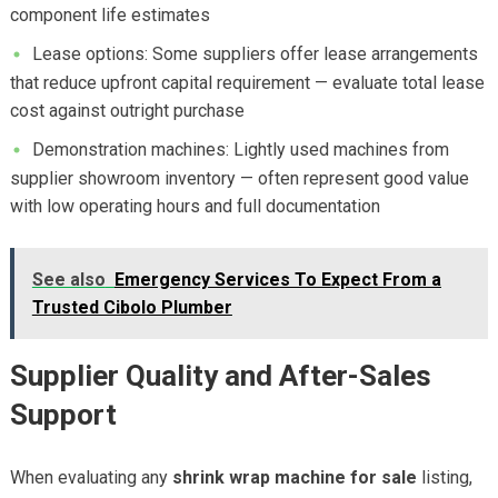
component life estimates
Lease options: Some suppliers offer lease arrangements
that reduce upfront capital requirement — evaluate total lease
cost against outright purchase
Demonstration machines: Lightly used machines from
supplier showroom inventory — often represent good value
with low operating hours and full documentation
See also
Emergency Services To Expect From a
Trusted Cibolo Plumber
Supplier Quality and After-Sales
Support
When evaluating any
shrink wrap machine for sale
listing,