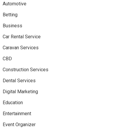
Automotive
Betting
Business
Car Rental Service
Caravan Services
CBD
Construction Services
Dental Services
Digital Marketing
Education
Entertainment
Event Organizer