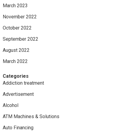
March 2023
November 2022
October 2022
September 2022
August 2022
March 2022
Categories
Addiction treatment
Advertisement
Alcohol
ATM Machines & Solutions
Auto Financing