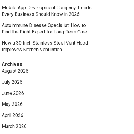
Mobile App Development Company Trends
Every Business Should Know in 2026
Autoimmune Disease Specialist: How to
Find the Right Expert for Long-Term Care
How a 30 Inch Stainless Steel Vent Hood
Improves Kitchen Ventilation
Archives
August 2026
July 2026
June 2026
May 2026
April 2026
March 2026