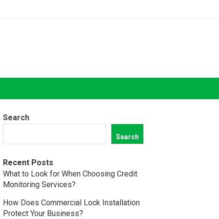
Search
Search
Recent Posts
What to Look for When Choosing Credit
Monitoring Services?
How Does Commercial Lock Installation
Protect Your Business?