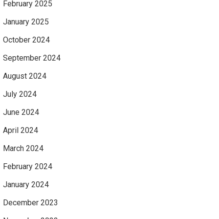
February 2025
January 2025
October 2024
September 2024
August 2024
July 2024
June 2024
April 2024
March 2024
February 2024
January 2024
December 2023