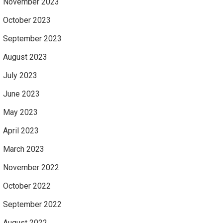
November 2023
October 2023
September 2023
August 2023
July 2023
June 2023
May 2023
April 2023
March 2023
November 2022
October 2022
September 2022
August 2022