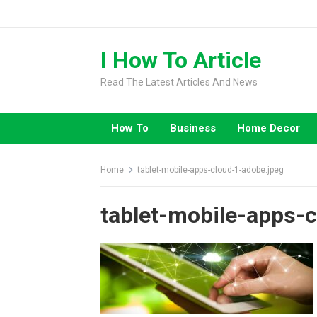
Skip
to
content
I How To Article
Read The Latest Articles And News
How To
Business
Home Decor
Home
tablet-mobile-apps-cloud-1-adobe.jpeg
tablet-mobile-apps-