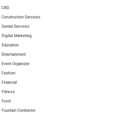
CBD
Construction Services
Dental Services
Digital Marketing
Education
Entertainment
Event Organizer
Fashion
Financial
Fitness
Food
Fountain Contractor