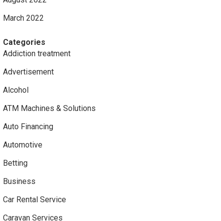
March 2022
Categories
Addiction treatment
Advertisement
Alcohol
ATM Machines & Solutions
Auto Financing
Automotive
Betting
Business
Car Rental Service
Caravan Services