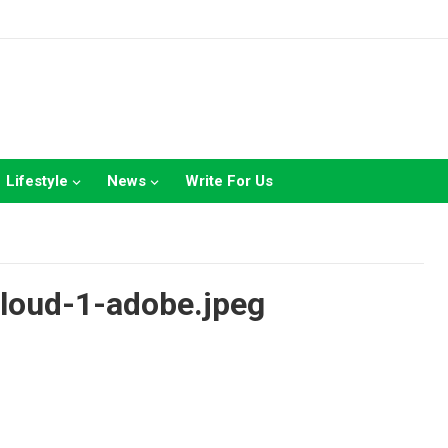
Lifestyle
News
Write For Us
cloud-1-adobe.jpeg