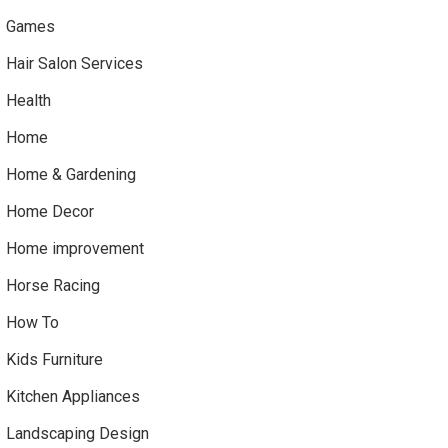
Games
Hair Salon Services
Health
Home
Home & Gardening
Home Decor
Home improvement
Horse Racing
How To
Kids Furniture
Kitchen Appliances
Landscaping Design