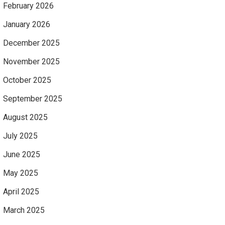
February 2026
January 2026
December 2025
November 2025
October 2025
September 2025
August 2025
July 2025
June 2025
May 2025
April 2025
March 2025