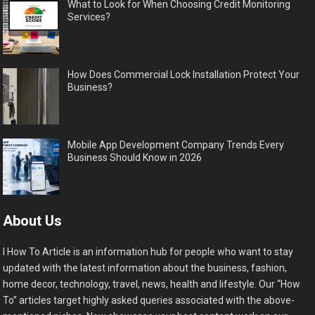
What to Look for When Choosing Credit Monitoring
Services?
How Does Commercial Lock Installation Protect Your
Business?
Mobile App Development Company Trends Every
Business Should Know in 2026
About Us
I How To Article is an information hub for people who want to stay
updated with the latest information about the business, fashion,
home decor, technology, travel, news, health and lifestyle. Our “How
To” articles target highly asked queries associated with the above-