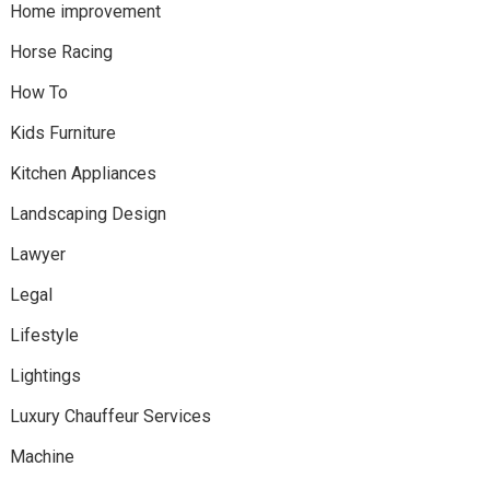
Home improvement
Horse Racing
How To
Kids Furniture
Kitchen Appliances
Landscaping Design
Lawyer
Legal
Lifestyle
Lightings
Luxury Chauffeur Services
Machine