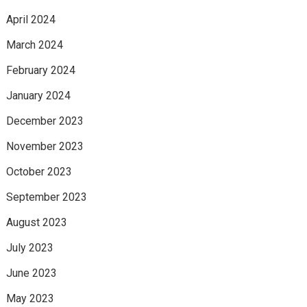
April 2024
March 2024
February 2024
January 2024
December 2023
November 2023
October 2023
September 2023
August 2023
July 2023
June 2023
May 2023