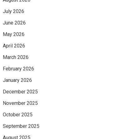
July 2026
June 2026
May 2026
April 2026
March 2026
February 2026
January 2026
December 2025
November 2025
October 2025
September 2025
August 2025