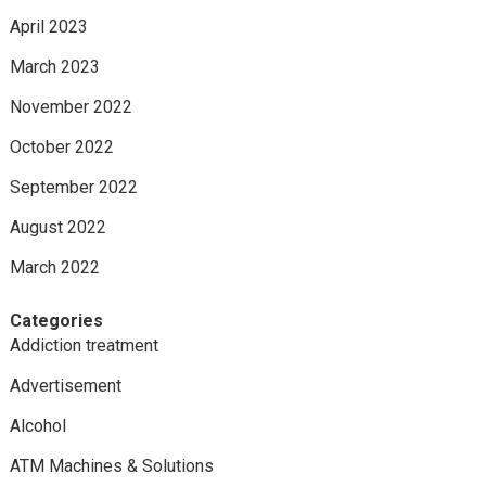
April 2023
March 2023
November 2022
October 2022
September 2022
August 2022
March 2022
Categories
Addiction treatment
Advertisement
Alcohol
ATM Machines & Solutions