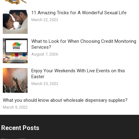
11 Amazing Tricks for A Wonderful Sexual Life￼
March 22, 2022
What to Look for When Choosing Credit Monitoring
Services?
August 7, 2026
Enjoy Your Weekends With Live Events on this
Easter
March 25, 2022
What you should know about wholesale dispensary supplies?
March 9, 2022
Recent Posts