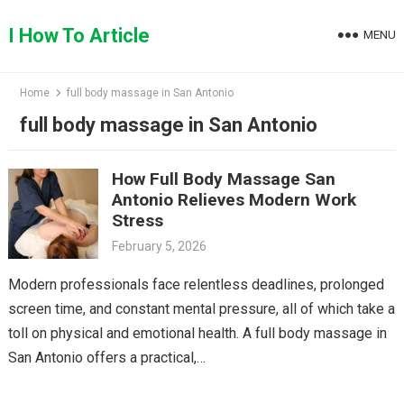
Skip
to
I How To Article
MENU
content
Home
full body massage in San Antonio
full body massage in San Antonio
How Full Body Massage San
Antonio Relieves Modern Work
Stress
February 5, 2026
Modern professionals face relentless deadlines, prolonged
screen time, and constant mental pressure, all of which take a
toll on physical and emotional health. A full body massage in
San Antonio offers a practical,…