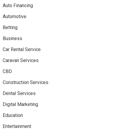
Auto Financing
Automotive
Betting
Business
Car Rental Service
Caravan Services
CBD
Construction Services
Dental Services
Digital Marketing
Education
Entertainment