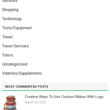
Services
Shopping
Technology
Tools/Equipment
Travel
Travel Services
Tutors
Uncategorized
Vitamins/Supplements
MOST COMMENTED POSTS
Creative Ways To Use Custom Ribbon With Logo￼
March 30, 2022