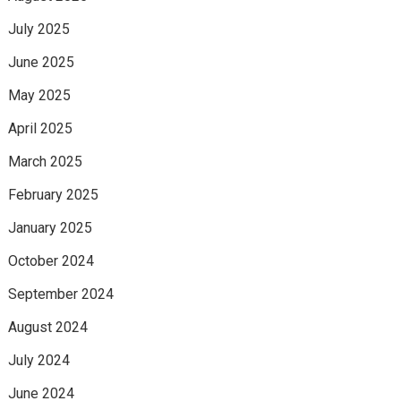
July 2025
June 2025
May 2025
April 2025
March 2025
February 2025
January 2025
October 2024
September 2024
August 2024
July 2024
June 2024