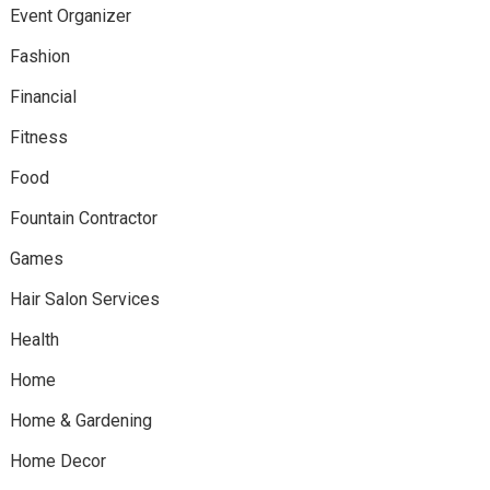
Event Organizer
Fashion
Financial
Fitness
Food
Fountain Contractor
Games
Hair Salon Services
Health
Home
Home & Gardening
Home Decor