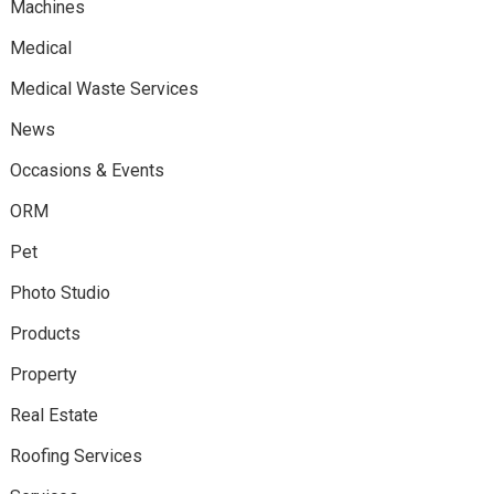
Machines
Medical
Medical Waste Services
News
Occasions & Events
ORM
Pet
Photo Studio
Products
Property
Real Estate
Roofing Services