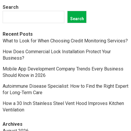
Search
Search
Recent Posts
What to Look for When Choosing Credit Monitoring Services?
How Does Commercial Lock Installation Protect Your
Business?
Mobile App Development Company Trends Every Business
Should Know in 2026
Autoimmune Disease Specialist: How to Find the Right Expert
for Long-Term Care
How a 30 Inch Stainless Steel Vent Hood Improves Kitchen
Ventilation
Archives
August 2026