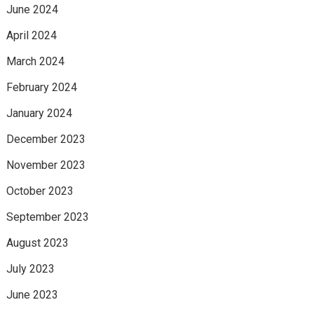
June 2024
April 2024
March 2024
February 2024
January 2024
December 2023
November 2023
October 2023
September 2023
August 2023
July 2023
June 2023