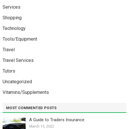
Services
Shopping
Technology
Tools/Equipment
Travel
Travel Services
Tutors
Uncategorized
Vitamins/Supplements
MOST COMMENTED POSTS
A Guide to Traders Insurance
March 15, 2022