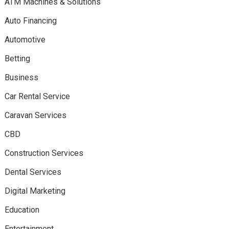
ATM Machines & Solutions
Auto Financing
Automotive
Betting
Business
Car Rental Service
Caravan Services
CBD
Construction Services
Dental Services
Digital Marketing
Education
Entertainment