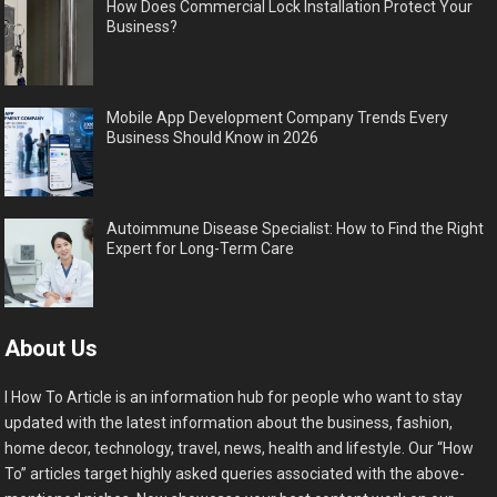
How Does Commercial Lock Installation Protect Your
Business?
Mobile App Development Company Trends Every
Business Should Know in 2026
Autoimmune Disease Specialist: How to Find the Right
Expert for Long-Term Care
About Us
I How To Article is an information hub for people who want to stay
updated with the latest information about the business, fashion,
home decor, technology, travel, news, health and lifestyle. Our “How
To” articles target highly asked queries associated with the above-