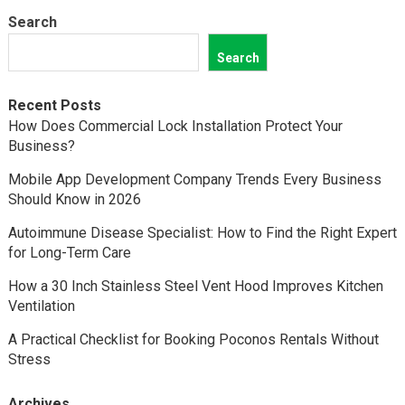
Search
Search
Recent Posts
How Does Commercial Lock Installation Protect Your
Business?
Mobile App Development Company Trends Every Business
Should Know in 2026
Autoimmune Disease Specialist: How to Find the Right Expert
for Long-Term Care
How a 30 Inch Stainless Steel Vent Hood Improves Kitchen
Ventilation
A Practical Checklist for Booking Poconos Rentals Without
Stress
Archives