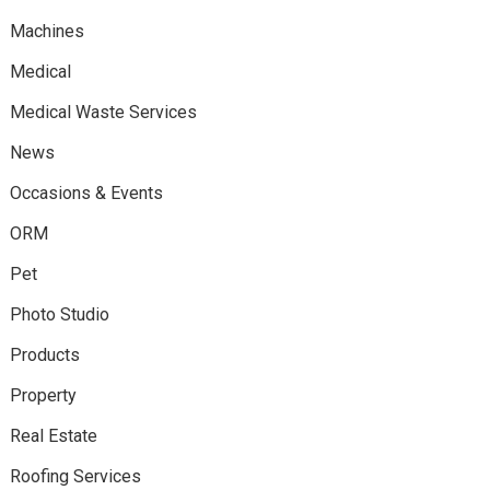
Machines
Medical
Medical Waste Services
News
Occasions & Events
ORM
Pet
Photo Studio
Products
Property
Real Estate
Roofing Services