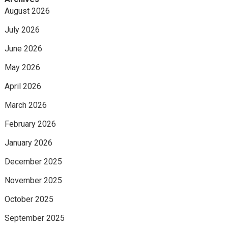
August 2026
July 2026
June 2026
May 2026
April 2026
March 2026
February 2026
January 2026
December 2025
November 2025
October 2025
September 2025