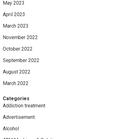
May 2023
April 2023
March 2023
November 2022
October 2022
September 2022
August 2022
March 2022
Categories
Addiction treatment
Advertisement
Alcohol