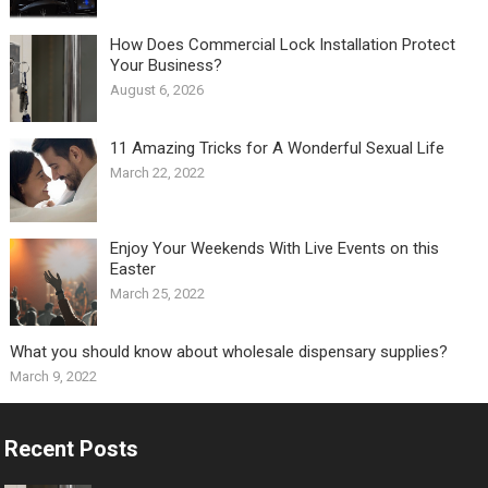
How Does Commercial Lock Installation Protect
Your Business?
August 6, 2026
11 Amazing Tricks for A Wonderful Sexual Life￼
March 22, 2022
Enjoy Your Weekends With Live Events on this
Easter
March 25, 2022
What you should know about wholesale dispensary supplies?
March 9, 2022
Recent Posts