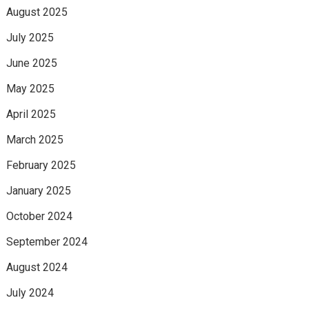
August 2025
July 2025
June 2025
May 2025
April 2025
March 2025
February 2025
January 2025
October 2024
September 2024
August 2024
July 2024