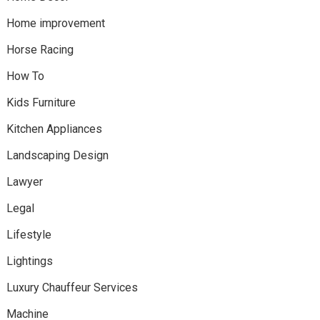
Home improvement
Horse Racing
How To
Kids Furniture
Kitchen Appliances
Landscaping Design
Lawyer
Legal
Lifestyle
Lightings
Luxury Chauffeur Services
Machine