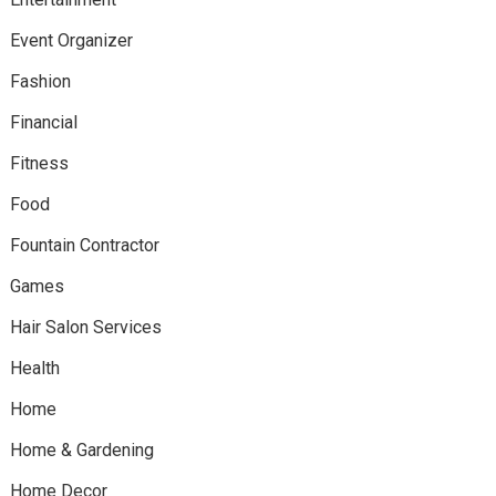
Event Organizer
Fashion
Financial
Fitness
Food
Fountain Contractor
Games
Hair Salon Services
Health
Home
Home & Gardening
Home Decor