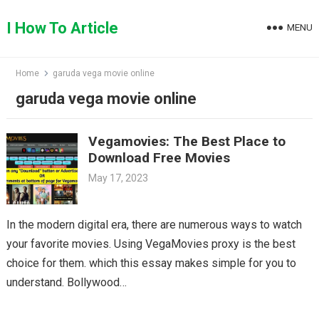
Skip
to
I How To Article
MENU
content
Home
garuda vega movie online
garuda vega movie online
Vegamovies: The Best Place to
Download Free Movies
May 17, 2023
In the modern digital era, there are numerous ways to watch
your favorite movies. Using VegaMovies proxy is the best
choice for them. which this essay makes simple for you to
understand. Bollywood…