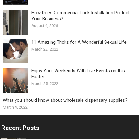
How Does Commercial Lock Installation Protect
Your Business?
August 6, 2026
11 Amazing Tricks for A Wonderful Sexual Life￼
March 22, 2022
Enjoy Your Weekends With Live Events on this
Easter
March 25, 2022
What you should know about wholesale dispensary supplies?
March 9, 2022
Recent Posts