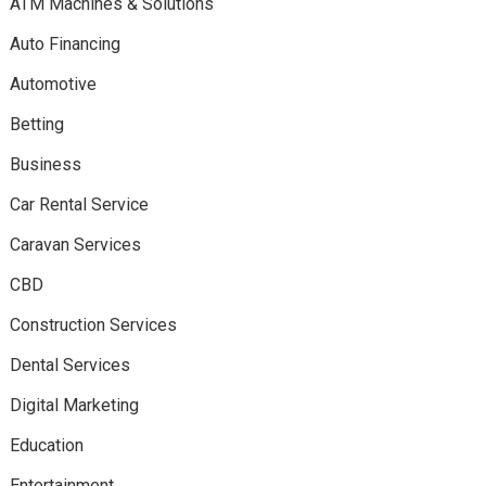
ATM Machines & Solutions
Auto Financing
Automotive
Betting
Business
Car Rental Service
Caravan Services
CBD
Construction Services
Dental Services
Digital Marketing
Education
Entertainment