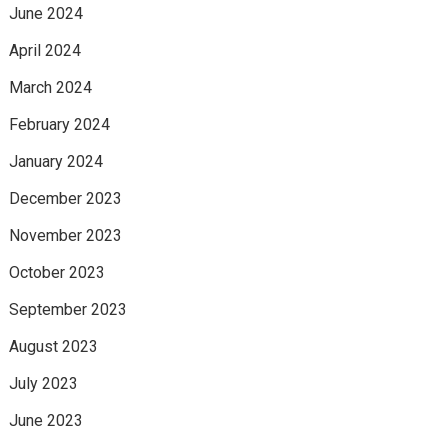
June 2024
April 2024
March 2024
February 2024
January 2024
December 2023
November 2023
October 2023
September 2023
August 2023
July 2023
June 2023