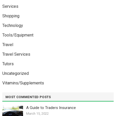
Services
Shopping
Technology
Tools/Equipment
Travel
Travel Services
Tutors
Uncategorized
Vitamins/Supplements
MOST COMMENTED POSTS
A Guide to Traders Insurance
March 15, 2022