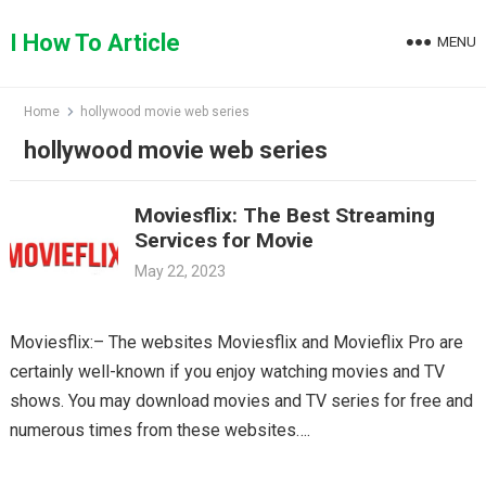
Skip
to
I How To Article
MENU
content
Home
hollywood movie web series
hollywood movie web series
Moviesflix: The Best Streaming
Services for Movie
May 22, 2023
Moviesflix:– The websites Moviesflix and Movieflix Pro are
certainly well-known if you enjoy watching movies and TV
shows. You may download movies and TV series for free and
numerous times from these websites….