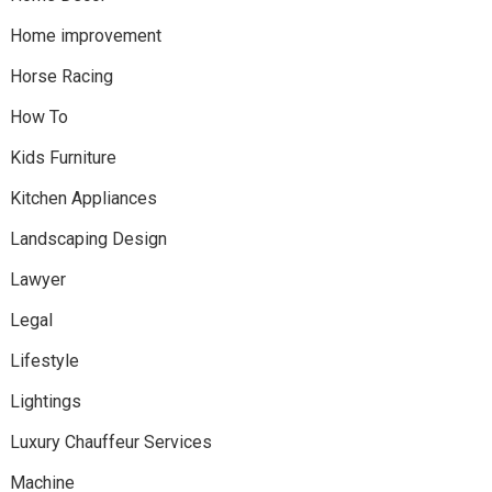
Home improvement
Horse Racing
How To
Kids Furniture
Kitchen Appliances
Landscaping Design
Lawyer
Legal
Lifestyle
Lightings
Luxury Chauffeur Services
Machine