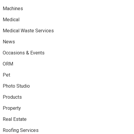
Machines
Medical
Medical Waste Services
News
Occasions & Events
ORM
Pet
Photo Studio
Products
Property
Real Estate
Roofing Services