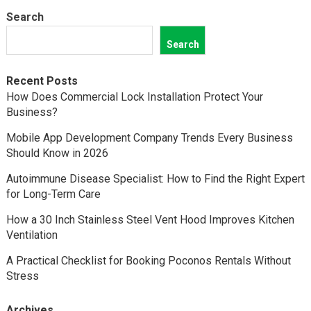
Search
Search
Recent Posts
How Does Commercial Lock Installation Protect Your
Business?
Mobile App Development Company Trends Every Business
Should Know in 2026
Autoimmune Disease Specialist: How to Find the Right Expert
for Long-Term Care
How a 30 Inch Stainless Steel Vent Hood Improves Kitchen
Ventilation
A Practical Checklist for Booking Poconos Rentals Without
Stress
Archives