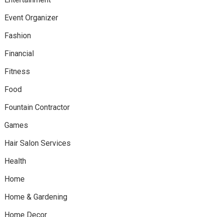
Event Organizer
Fashion
Financial
Fitness
Food
Fountain Contractor
Games
Hair Salon Services
Health
Home
Home & Gardening
Home Decor