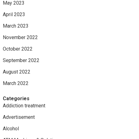
May 2023
April 2023
March 2023
November 2022
October 2022
September 2022
August 2022
March 2022
Categories
Addiction treatment
Advertisement
Alcohol