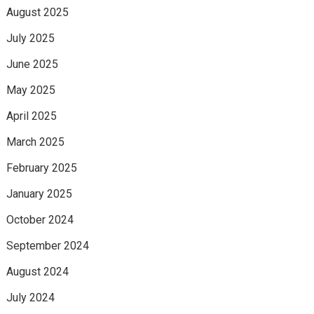
August 2025
July 2025
June 2025
May 2025
April 2025
March 2025
February 2025
January 2025
October 2024
September 2024
August 2024
July 2024