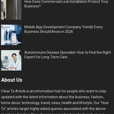
How Does Commercial Lock Installation Protect Your
Business?
Mobile App Development Company Trends Every
Business Should Know in 2026
Autoimmune Disease Specialist: How to Find the Right
Expert for Long-Term Care
About Us
I How To Article is an information hub for people who want to stay
updated with the latest information about the business, fashion,
home decor, technology, travel, news, health and lifestyle. Our “How
To” articles target highly asked queries associated with the above-