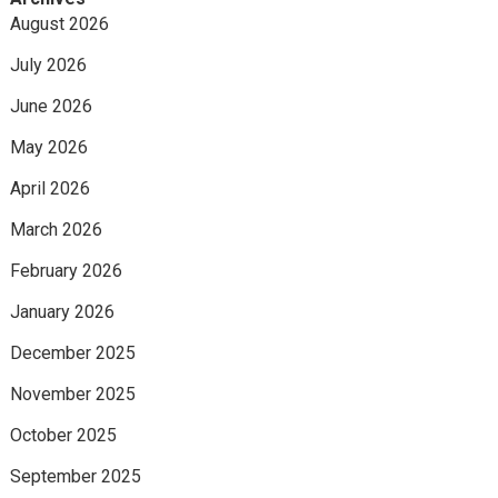
August 2026
July 2026
June 2026
May 2026
April 2026
March 2026
February 2026
January 2026
December 2025
November 2025
October 2025
September 2025