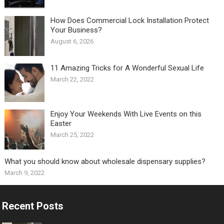
How Does Commercial Lock Installation Protect
Your Business?
August 6, 2026
11 Amazing Tricks for A Wonderful Sexual Life￼
March 22, 2022
Enjoy Your Weekends With Live Events on this
Easter
March 25, 2022
What you should know about wholesale dispensary supplies?
March 9, 2022
Recent Posts