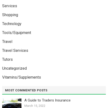
Services
Shopping
Technology
Tools/Equipment
Travel
Travel Services
Tutors
Uncategorized
Vitamins/Supplements
MOST COMMENTED POSTS
A Guide to Traders Insurance
March 15, 2022