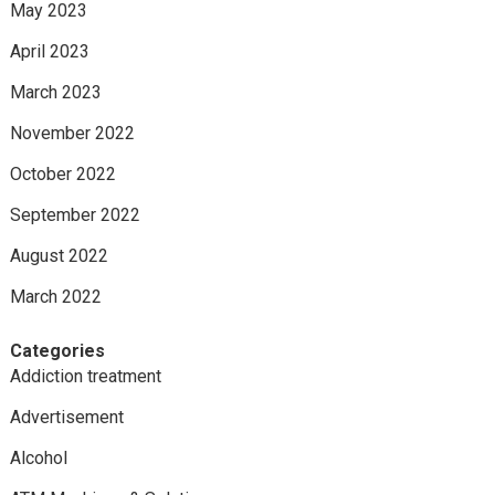
May 2023
April 2023
March 2023
November 2022
October 2022
September 2022
August 2022
March 2022
Categories
Addiction treatment
Advertisement
Alcohol