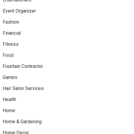
Event Organizer
Fashion
Financial
Fitness
Food
Fountain Contractor
Games
Hair Salon Services
Health
Home
Home & Gardening
Home Decor