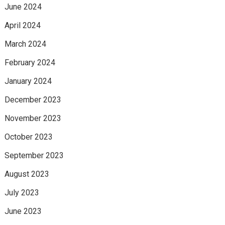
June 2024
April 2024
March 2024
February 2024
January 2024
December 2023
November 2023
October 2023
September 2023
August 2023
July 2023
June 2023