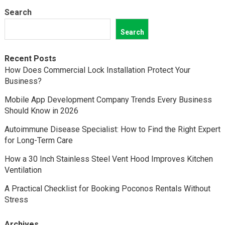
Search
Search
Recent Posts
How Does Commercial Lock Installation Protect Your
Business?
Mobile App Development Company Trends Every Business
Should Know in 2026
Autoimmune Disease Specialist: How to Find the Right Expert
for Long-Term Care
How a 30 Inch Stainless Steel Vent Hood Improves Kitchen
Ventilation
A Practical Checklist for Booking Poconos Rentals Without
Stress
Archives