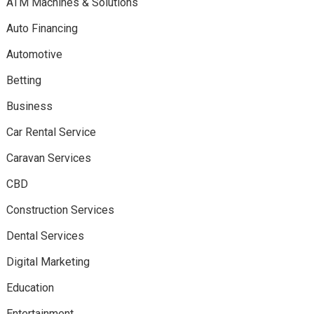
ATM Machines & Solutions
Auto Financing
Automotive
Betting
Business
Car Rental Service
Caravan Services
CBD
Construction Services
Dental Services
Digital Marketing
Education
Entertainment