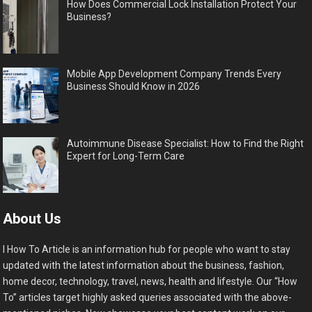
How Does Commercial Lock Installation Protect Your
Business?
Mobile App Development Company Trends Every
Business Should Know in 2026
Autoimmune Disease Specialist: How to Find the Right
Expert for Long-Term Care
About Us
I How To Article is an information hub for people who want to stay
updated with the latest information about the business, fashion,
home decor, technology, travel, news, health and lifestyle. Our “How
To” articles target highly asked queries associated with the above-