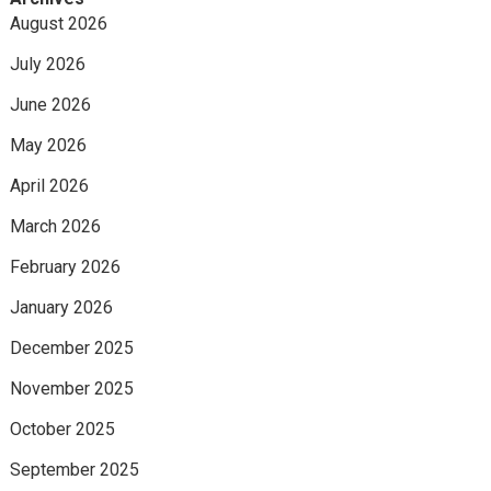
August 2026
July 2026
June 2026
May 2026
April 2026
March 2026
February 2026
January 2026
December 2025
November 2025
October 2025
September 2025