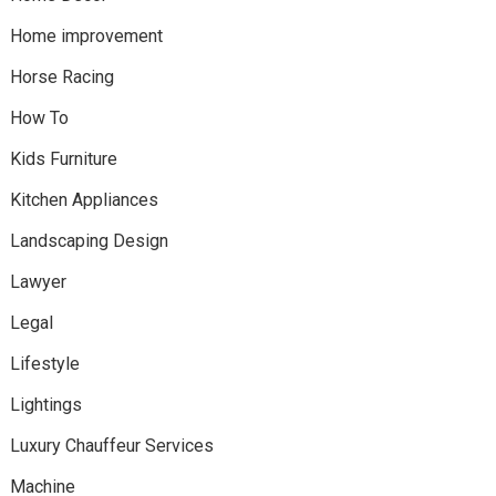
Home improvement
Horse Racing
How To
Kids Furniture
Kitchen Appliances
Landscaping Design
Lawyer
Legal
Lifestyle
Lightings
Luxury Chauffeur Services
Machine