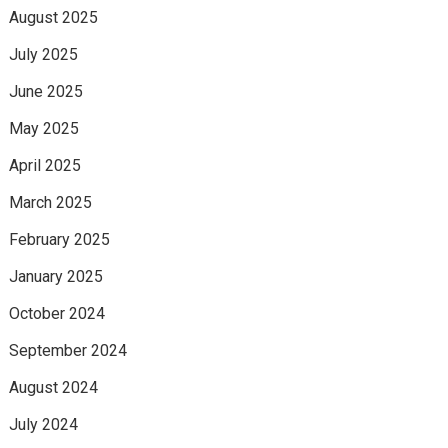
August 2025
July 2025
June 2025
May 2025
April 2025
March 2025
February 2025
January 2025
October 2024
September 2024
August 2024
July 2024