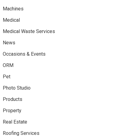
Machines
Medical
Medical Waste Services
News
Occasions & Events
ORM
Pet
Photo Studio
Products
Property
Real Estate
Roofing Services