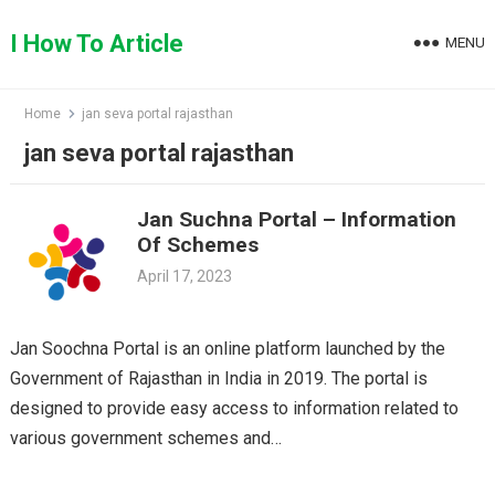
Skip
to
I How To Article
MENU
content
Home
jan seva portal rajasthan
jan seva portal rajasthan
Jan Suchna Portal – Information
Of Schemes
April 17, 2023
Jan Soochna Portal is an online platform launched by the
Government of Rajasthan in India in 2019. The portal is
designed to provide easy access to information related to
various government schemes and…