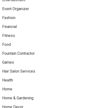
Event Organizer
Fashion
Financial
Fitness
Food
Fountain Contractor
Games
Hair Salon Services
Health
Home
Home & Gardening
Home Decor