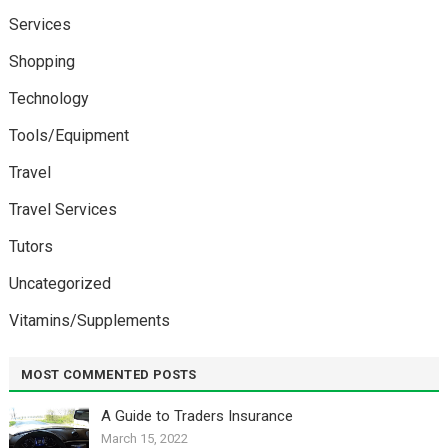
Services
Shopping
Technology
Tools/Equipment
Travel
Travel Services
Tutors
Uncategorized
Vitamins/Supplements
MOST COMMENTED POSTS
A Guide to Traders Insurance
March 15, 2022