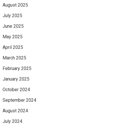
August 2025
July 2025
June 2025
May 2025
April 2025
March 2025
February 2025
January 2025
October 2024
September 2024
August 2024
July 2024