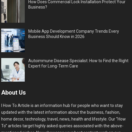
How Does Commercial Lock Installation Protect Your
Business?
Mobile App Development Company Trends Every
Business Should Know in 2026
Autoimmune Disease Specialist: How to Find the Right
Expert for Long-Term Care
About Us
I How To Article is an information hub for people who want to stay
updated with the latest information about the business, fashion,
home decor, technology, travel, news, health and lifestyle. Our “How
To” articles target highly asked queries associated with the above-