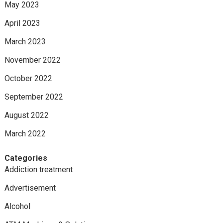
May 2023
April 2023
March 2023
November 2022
October 2022
September 2022
August 2022
March 2022
Categories
Addiction treatment
Advertisement
Alcohol