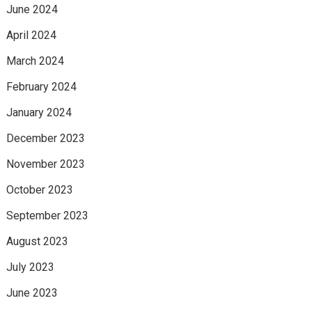
June 2024
April 2024
March 2024
February 2024
January 2024
December 2023
November 2023
October 2023
September 2023
August 2023
July 2023
June 2023