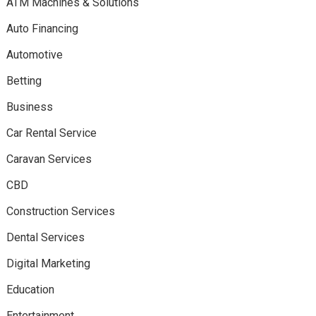
ATM Machines & Solutions
Auto Financing
Automotive
Betting
Business
Car Rental Service
Caravan Services
CBD
Construction Services
Dental Services
Digital Marketing
Education
Entertainment