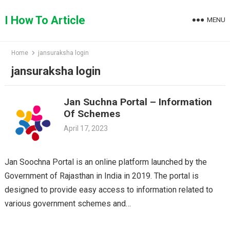
Skip
to
I How To Article
MENU
content
Home
jansuraksha login
jansuraksha login
Jan Suchna Portal – Information
Of Schemes
April 17, 2023
Jan Soochna Portal is an online platform launched by the
Government of Rajasthan in India in 2019. The portal is
designed to provide easy access to information related to
various government schemes and…