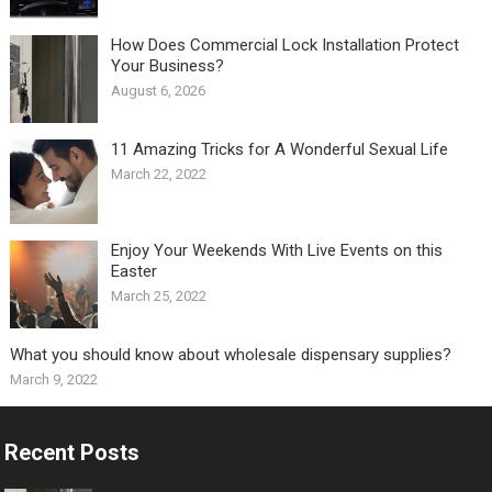
How Does Commercial Lock Installation Protect
Your Business?
August 6, 2026
11 Amazing Tricks for A Wonderful Sexual Life￼
March 22, 2022
Enjoy Your Weekends With Live Events on this
Easter
March 25, 2022
What you should know about wholesale dispensary supplies?
March 9, 2022
Recent Posts