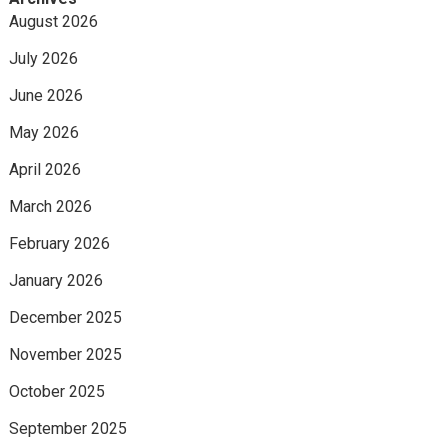
August 2026
July 2026
June 2026
May 2026
April 2026
March 2026
February 2026
January 2026
December 2025
November 2025
October 2025
September 2025