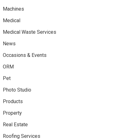
Machines
Medical
Medical Waste Services
News
Occasions & Events
ORM
Pet
Photo Studio
Products
Property
Real Estate
Roofing Services