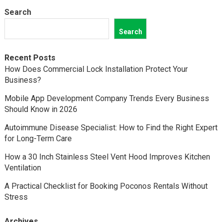
Search
Search
Recent Posts
How Does Commercial Lock Installation Protect Your
Business?
Mobile App Development Company Trends Every Business
Should Know in 2026
Autoimmune Disease Specialist: How to Find the Right Expert
for Long-Term Care
How a 30 Inch Stainless Steel Vent Hood Improves Kitchen
Ventilation
A Practical Checklist for Booking Poconos Rentals Without
Stress
Archives