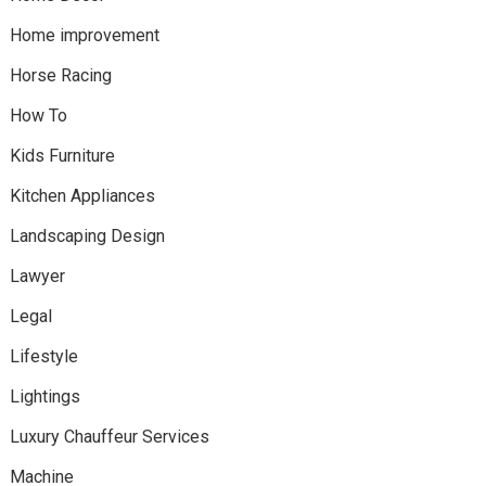
Home improvement
Horse Racing
How To
Kids Furniture
Kitchen Appliances
Landscaping Design
Lawyer
Legal
Lifestyle
Lightings
Luxury Chauffeur Services
Machine