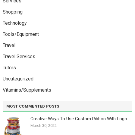
Services
Shopping
Technology
Tools/Equipment
Travel
Travel Services
Tutors
Uncategorized
Vitamins/Supplements
MOST COMMENTED POSTS
Creative Ways To Use Custom Ribbon With Logo￼
March 30, 2022