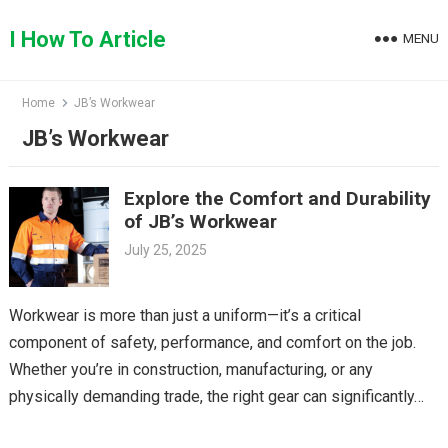
Skip
to
I How To Article
MENU
content
Home
JB’s Workwear
JB’s Workwear
Explore the Comfort and Durability
of JB’s Workwear
July 25, 2025
Workwear is more than just a uniform—it’s a critical
component of safety, performance, and comfort on the job.
Whether you’re in construction, manufacturing, or any
physically demanding trade, the right gear can significantly…