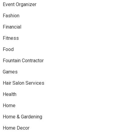
Event Organizer
Fashion
Financial
Fitness
Food
Fountain Contractor
Games
Hair Salon Services
Health
Home
Home & Gardening
Home Decor