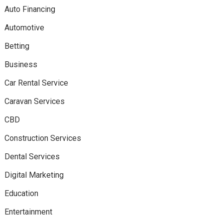
Auto Financing
Automotive
Betting
Business
Car Rental Service
Caravan Services
CBD
Construction Services
Dental Services
Digital Marketing
Education
Entertainment