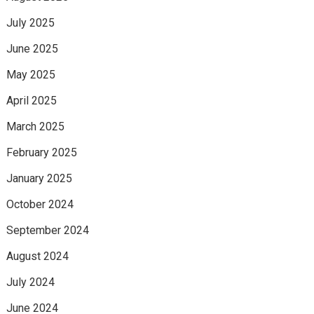
July 2025
June 2025
May 2025
April 2025
March 2025
February 2025
January 2025
October 2024
September 2024
August 2024
July 2024
June 2024