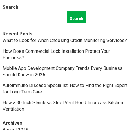
Search
Search
Recent Posts
What to Look for When Choosing Credit Monitoring Services?
How Does Commercial Lock Installation Protect Your
Business?
Mobile App Development Company Trends Every Business
Should Know in 2026
Autoimmune Disease Specialist: How to Find the Right Expert
for Long-Term Care
How a 30 Inch Stainless Steel Vent Hood Improves Kitchen
Ventilation
Archives
August 2026