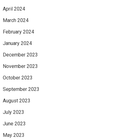
April 2024
March 2024
February 2024
January 2024
December 2023
November 2023
October 2023
September 2023
August 2023
July 2023
June 2023
May 2023