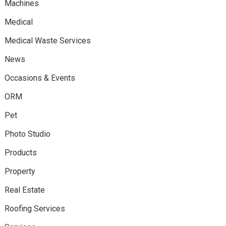
Machines
Medical
Medical Waste Services
News
Occasions & Events
ORM
Pet
Photo Studio
Products
Property
Real Estate
Roofing Services