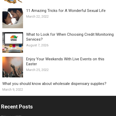
11 Amazing Tricks for A Wonderful Sexual Life￼
March 22, 2022
What to Look for When Choosing Credit Monitoring
Services?
August 7, 2026
Enjoy Your Weekends With Live Events on this
Easter
March 25, 2022
What you should know about wholesale dispensary supplies?
March 9, 2022
Recent Posts