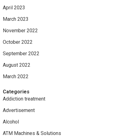
April 2023
March 2023
November 2022
October 2022
September 2022
August 2022
March 2022
Categories
Addiction treatment
Advertisement
Alcohol
ATM Machines & Solutions