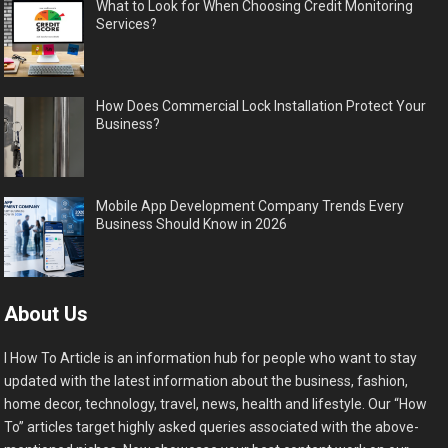
What to Look for When Choosing Credit Monitoring
Services?
How Does Commercial Lock Installation Protect Your
Business?
Mobile App Development Company Trends Every
Business Should Know in 2026
About Us
I How To Article is an information hub for people who want to stay
updated with the latest information about the business, fashion,
home decor, technology, travel, news, health and lifestyle. Our “How
To” articles target highly asked queries associated with the above-