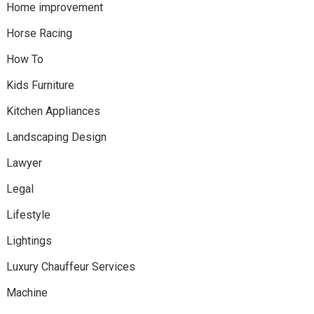
Home improvement
Horse Racing
How To
Kids Furniture
Kitchen Appliances
Landscaping Design
Lawyer
Legal
Lifestyle
Lightings
Luxury Chauffeur Services
Machine