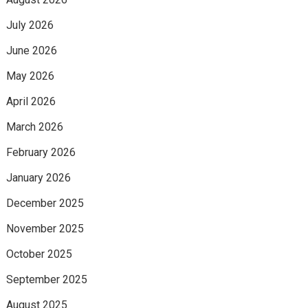
July 2026
June 2026
May 2026
April 2026
March 2026
February 2026
January 2026
December 2025
November 2025
October 2025
September 2025
August 2025