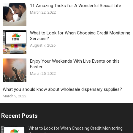
11 Amazing Tricks for A Wonderful Sexual Life￼
March 22, 2022
What to Look for When Choosing Credit Monitoring
Services?
August 7, 2026
Enjoy Your Weekends With Live Events on this
Easter
March 25, 2022
What you should know about wholesale dispensary supplies?
March 9, 2022
Recent Posts
What to Look for When Choosing Credit Monitoring