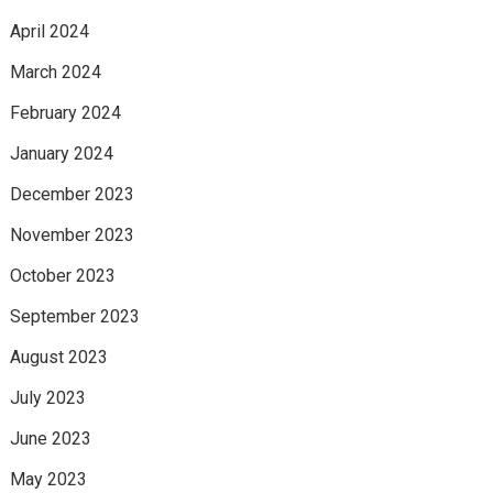
April 2024
March 2024
February 2024
January 2024
December 2023
November 2023
October 2023
September 2023
August 2023
July 2023
June 2023
May 2023