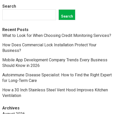
Search
Search
Recent Posts
What to Look for When Choosing Credit Monitoring Services?
How Does Commercial Lock Installation Protect Your
Business?
Mobile App Development Company Trends Every Business
Should Know in 2026
Autoimmune Disease Specialist: How to Find the Right Expert
for Long-Term Care
How a 30 Inch Stainless Steel Vent Hood Improves Kitchen
Ventilation
Archives
August 2026