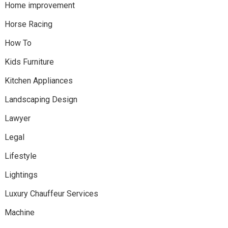
Home improvement
Horse Racing
How To
Kids Furniture
Kitchen Appliances
Landscaping Design
Lawyer
Legal
Lifestyle
Lightings
Luxury Chauffeur Services
Machine