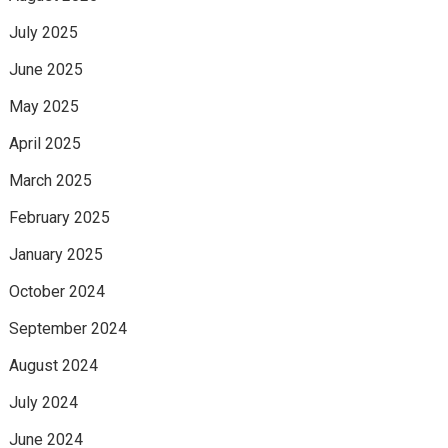
July 2025
June 2025
May 2025
April 2025
March 2025
February 2025
January 2025
October 2024
September 2024
August 2024
July 2024
June 2024