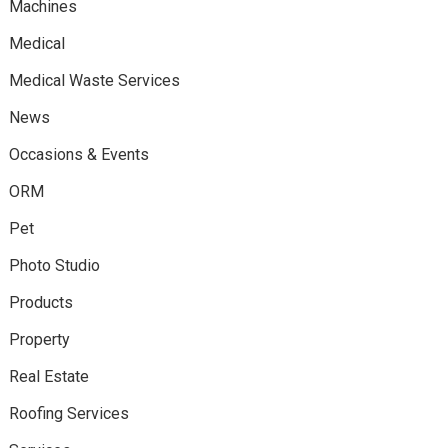
Machines
Medical
Medical Waste Services
News
Occasions & Events
ORM
Pet
Photo Studio
Products
Property
Real Estate
Roofing Services