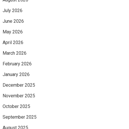
July 2026
June 2026
May 2026
April 2026
March 2026
February 2026
January 2026
December 2025
November 2025
October 2025
September 2025
August 2025