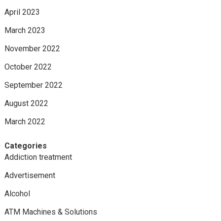
April 2023
March 2023
November 2022
October 2022
September 2022
August 2022
March 2022
Categories
Addiction treatment
Advertisement
Alcohol
ATM Machines & Solutions