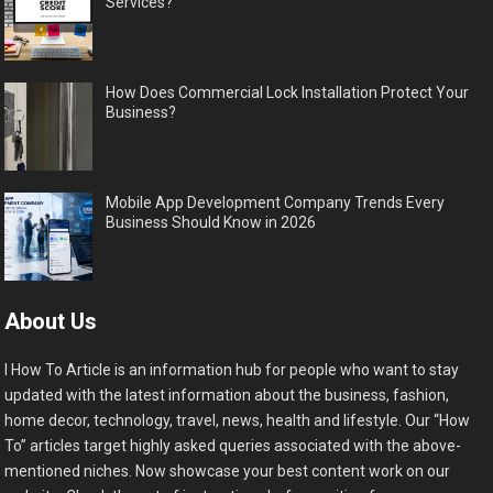
Services?
How Does Commercial Lock Installation Protect Your
Business?
Mobile App Development Company Trends Every
Business Should Know in 2026
About Us
I How To Article is an information hub for people who want to stay
updated with the latest information about the business, fashion,
home decor, technology, travel, news, health and lifestyle. Our “How
To” articles target highly asked queries associated with the above-
mentioned niches. Now showcase your best content work on our