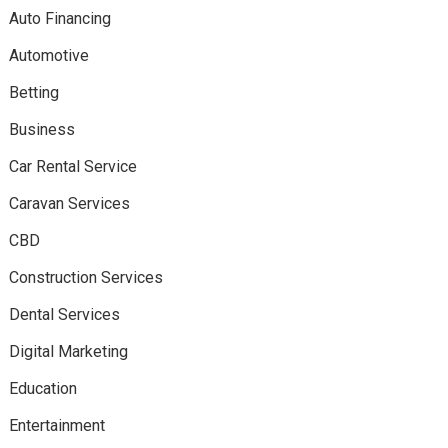
Auto Financing
Automotive
Betting
Business
Car Rental Service
Caravan Services
CBD
Construction Services
Dental Services
Digital Marketing
Education
Entertainment