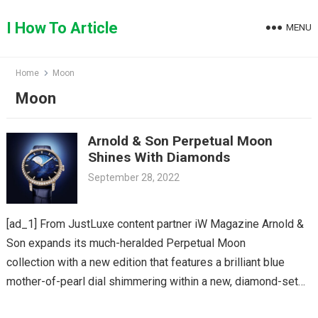
Skip
to
I How To Article
MENU
content
Home
Moon
Moon
Arnold & Son Perpetual Moon
Shines With Diamonds
September 28, 2022
[ad_1] From JustLuxe content partner iW Magazine Arnold &
Son expands its much-heralded Perpetual Moon
collection with a new edition that features a brilliant blue
mother-of-pearl dial shimmering within a new, diamond-set
38mm red gold…