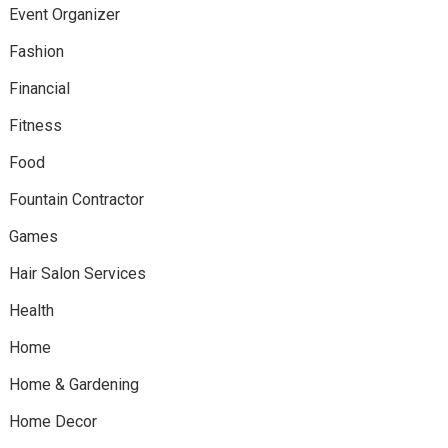
Event Organizer
Fashion
Financial
Fitness
Food
Fountain Contractor
Games
Hair Salon Services
Health
Home
Home & Gardening
Home Decor