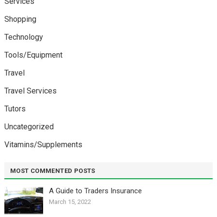
Services
Shopping
Technology
Tools/Equipment
Travel
Travel Services
Tutors
Uncategorized
Vitamins/Supplements
MOST COMMENTED POSTS
A Guide to Traders Insurance
March 15, 2022