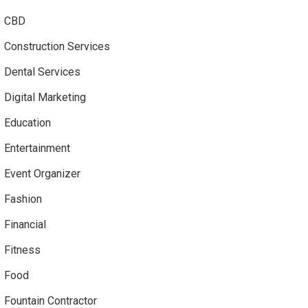
CBD
Construction Services
Dental Services
Digital Marketing
Education
Entertainment
Event Organizer
Fashion
Financial
Fitness
Food
Fountain Contractor