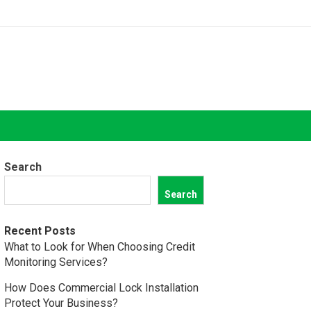
Search
Search
Recent Posts
What to Look for When Choosing Credit
Monitoring Services?
How Does Commercial Lock Installation
Protect Your Business?