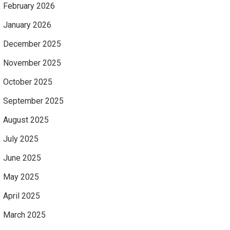
February 2026
January 2026
December 2025
November 2025
October 2025
September 2025
August 2025
July 2025
June 2025
May 2025
April 2025
March 2025