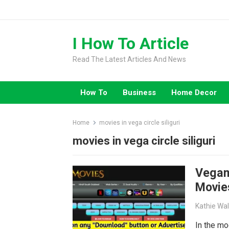
Skip
to
content
I How To Article
Read The Latest Articles And News
How To
Business
Home Decor
Home
movies in vega circle siliguri
movies in vega circle siliguri
Vegam
Movie
Kathie Wa
In the mo