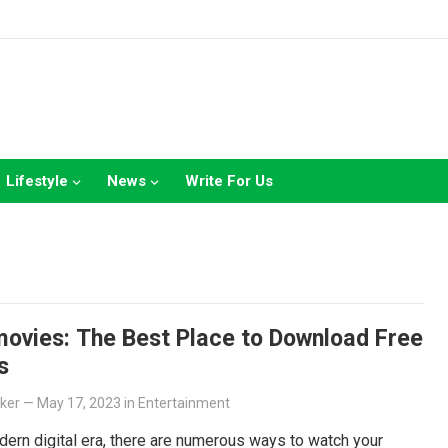
Lifestyle
News
Write For Us
ovies: The Best Place to Download Free
s
lker
—
May 17, 2023
in
Entertainment
dern digital era, there are numerous ways to watch your