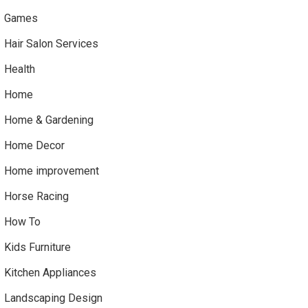
Games
Hair Salon Services
Health
Home
Home & Gardening
Home Decor
Home improvement
Horse Racing
How To
Kids Furniture
Kitchen Appliances
Landscaping Design