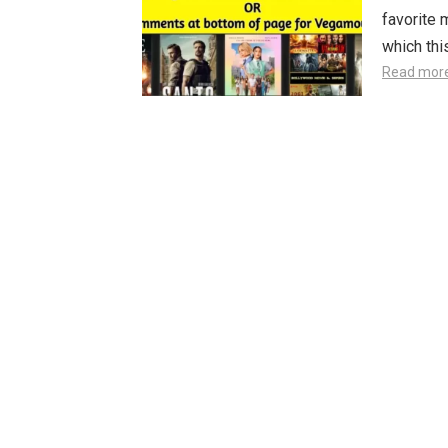
favorite 
which th
Read mor