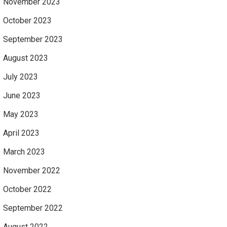
November 2023
October 2023
September 2023
August 2023
July 2023
June 2023
May 2023
April 2023
March 2023
November 2022
October 2022
September 2022
August 2022