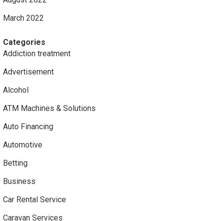
March 2022
Categories
Addiction treatment
Advertisement
Alcohol
ATM Machines & Solutions
Auto Financing
Automotive
Betting
Business
Car Rental Service
Caravan Services