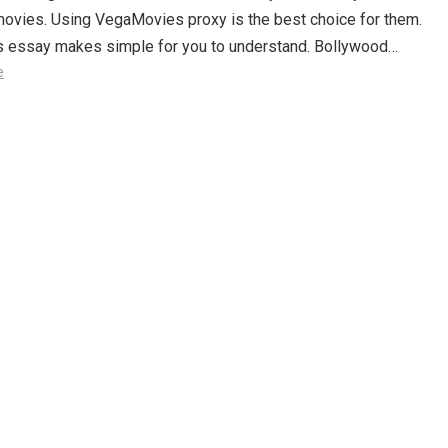
movies. Using VegaMovies proxy is the best choice for them.
is essay makes simple for you to understand. Bollywood…
e