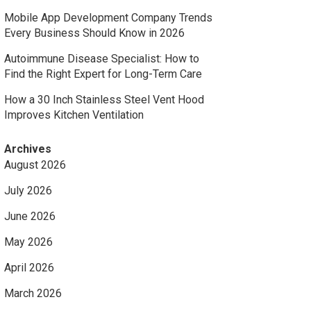
Mobile App Development Company Trends
Every Business Should Know in 2026
Autoimmune Disease Specialist: How to
Find the Right Expert for Long-Term Care
How a 30 Inch Stainless Steel Vent Hood
Improves Kitchen Ventilation
Archives
August 2026
July 2026
June 2026
May 2026
April 2026
March 2026