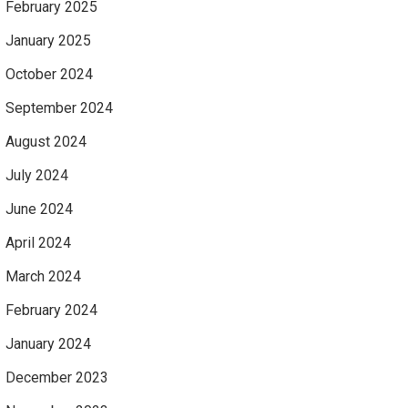
February 2025
January 2025
October 2024
September 2024
August 2024
July 2024
June 2024
April 2024
March 2024
February 2024
January 2024
December 2023