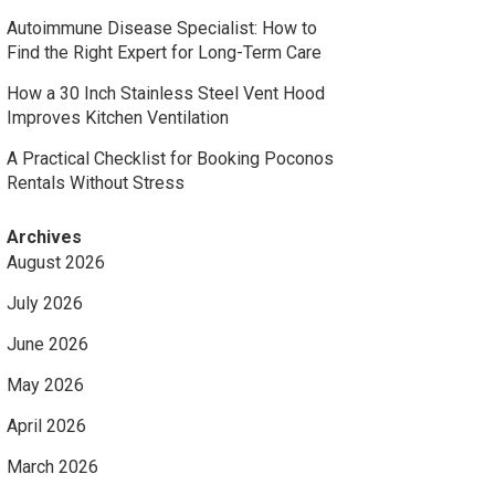
Autoimmune Disease Specialist: How to
Find the Right Expert for Long-Term Care
How a 30 Inch Stainless Steel Vent Hood
Improves Kitchen Ventilation
A Practical Checklist for Booking Poconos
Rentals Without Stress
Archives
August 2026
July 2026
June 2026
May 2026
April 2026
March 2026