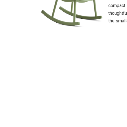
compact l
thoughtfu
the small