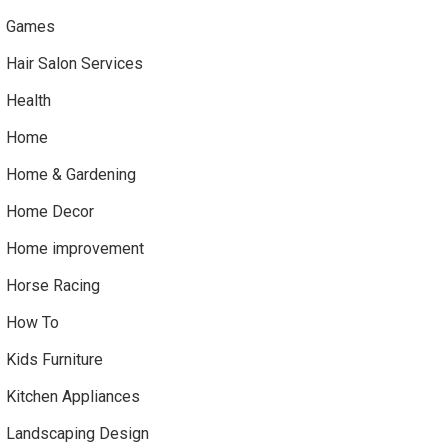
Games
Hair Salon Services
Health
Home
Home & Gardening
Home Decor
Home improvement
Horse Racing
How To
Kids Furniture
Kitchen Appliances
Landscaping Design