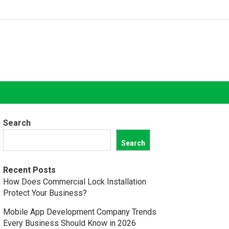
Search
Search
Recent Posts
How Does Commercial Lock Installation
Protect Your Business?
Mobile App Development Company Trends
Every Business Should Know in 2026