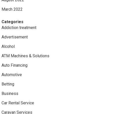
March 2022
Categories
Addiction treatment
Advertisement
Alcohol
ATM Machines & Solutions
Auto Financing
Automotive
Betting
Business
Car Rental Service
Caravan Services