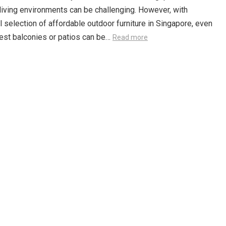
iving environments can be challenging. However, with
l selection of affordable outdoor furniture in Singapore, even
est balconies or patios can be…
Read more