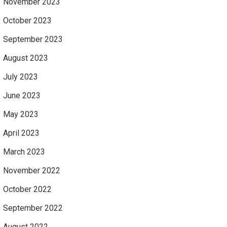
November 2023
October 2023
September 2023
August 2023
July 2023
June 2023
May 2023
April 2023
March 2023
November 2022
October 2022
September 2022
August 2022