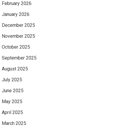
February 2026
January 2026
December 2025
November 2025
October 2025
September 2025
August 2025
July 2025
June 2025
May 2025
April 2025
March 2025