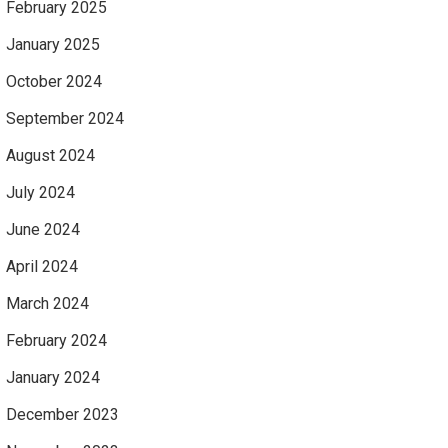
February 2025
January 2025
October 2024
September 2024
August 2024
July 2024
June 2024
April 2024
March 2024
February 2024
January 2024
December 2023