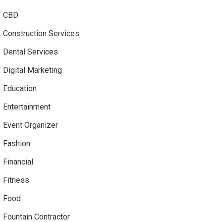
CBD
Construction Services
Dental Services
Digital Marketing
Education
Entertainment
Event Organizer
Fashion
Financial
Fitness
Food
Fountain Contractor