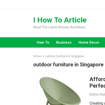
Skip
to
content
I How To Article
Read The Latest Articles And News
How To
Business
Home Decor
Home
outdoor furniture in Singapore
outdoor furniture in Singapore
Affor
Perfe
Kathie Wa
Creating 