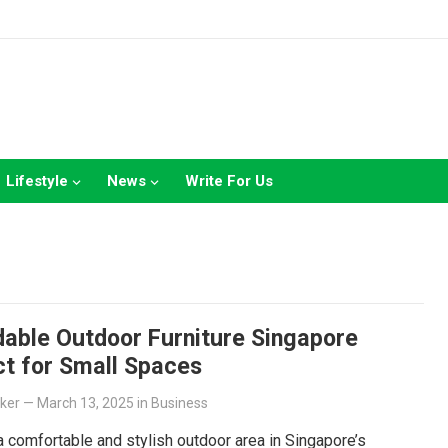
Lifestyle
News
Write For Us
dable Outdoor Furniture Singapore
ct for Small Spaces
lker
—
March 13, 2025
in
Business
a comfortable and stylish outdoor area in Singapore’s