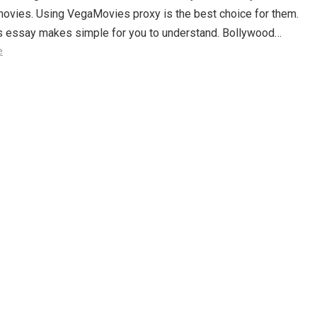
movies. Using VegaMovies proxy is the best choice for them.
is essay makes simple for you to understand. Bollywood…
e