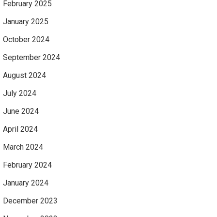
February 2025
January 2025
October 2024
September 2024
August 2024
July 2024
June 2024
April 2024
March 2024
February 2024
January 2024
December 2023