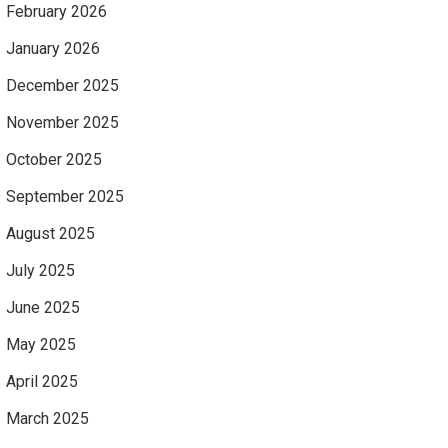
February 2026
January 2026
December 2025
November 2025
October 2025
September 2025
August 2025
July 2025
June 2025
May 2025
April 2025
March 2025