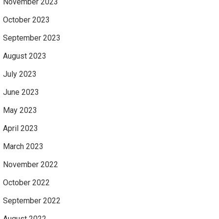
November 2023
October 2023
September 2023
August 2023
July 2023
June 2023
May 2023
April 2023
March 2023
November 2022
October 2022
September 2022
August 2022