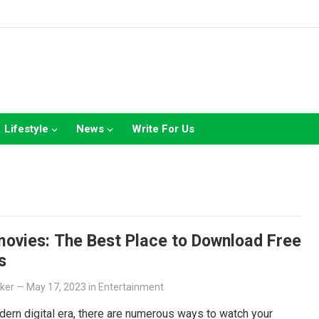
Lifestyle
News
Write For Us
ovies: The Best Place to Download Free
s
lker
—
May 17, 2023
in
Entertainment
dern digital era, there are numerous ways to watch your