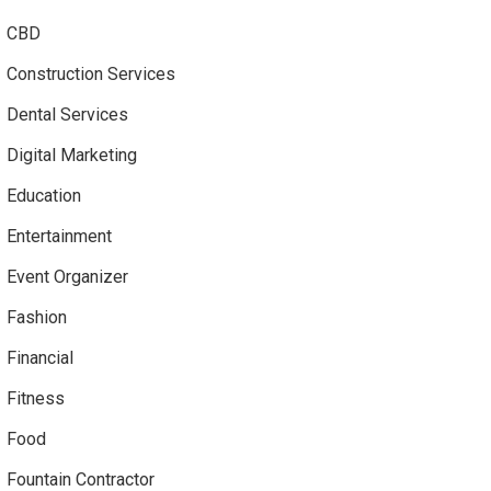
CBD
Construction Services
Dental Services
Digital Marketing
Education
Entertainment
Event Organizer
Fashion
Financial
Fitness
Food
Fountain Contractor