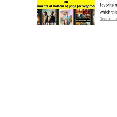
favorite 
which th
Read mor