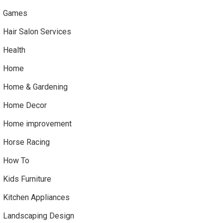
Games
Hair Salon Services
Health
Home
Home & Gardening
Home Decor
Home improvement
Horse Racing
How To
Kids Furniture
Kitchen Appliances
Landscaping Design