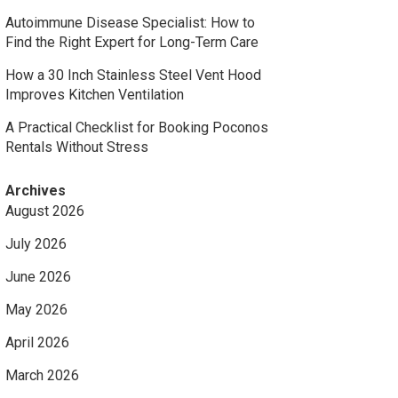
Autoimmune Disease Specialist: How to
Find the Right Expert for Long-Term Care
How a 30 Inch Stainless Steel Vent Hood
Improves Kitchen Ventilation
A Practical Checklist for Booking Poconos
Rentals Without Stress
Archives
August 2026
July 2026
June 2026
May 2026
April 2026
March 2026