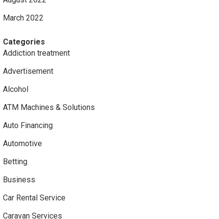
March 2022
Categories
Addiction treatment
Advertisement
Alcohol
ATM Machines & Solutions
Auto Financing
Automotive
Betting
Business
Car Rental Service
Caravan Services