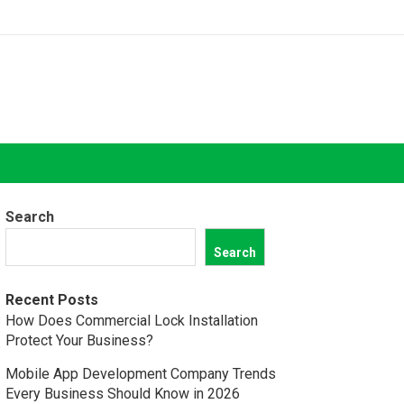
Search
Search
Recent Posts
How Does Commercial Lock Installation
Protect Your Business?
Mobile App Development Company Trends
Every Business Should Know in 2026