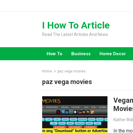
Skip
to
content
I How To Article
Read The Latest Articles And News
How To
Business
Home Decor
Home
paz vega movies
paz vega movies
Vegam
Movie
Kathie Wa
In the mo