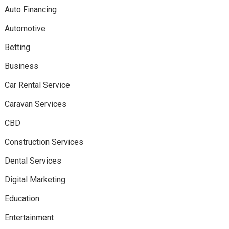
Auto Financing
Automotive
Betting
Business
Car Rental Service
Caravan Services
CBD
Construction Services
Dental Services
Digital Marketing
Education
Entertainment