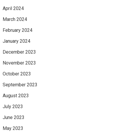
April 2024
March 2024
February 2024
January 2024
December 2023
November 2023
October 2023
September 2023
August 2023
July 2023
June 2023
May 2023