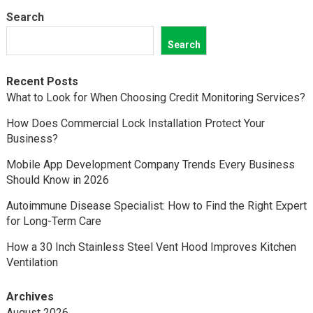
Search
Search
Recent Posts
What to Look for When Choosing Credit Monitoring Services?
How Does Commercial Lock Installation Protect Your
Business?
Mobile App Development Company Trends Every Business
Should Know in 2026
Autoimmune Disease Specialist: How to Find the Right Expert
for Long-Term Care
How a 30 Inch Stainless Steel Vent Hood Improves Kitchen
Ventilation
Archives
August 2026