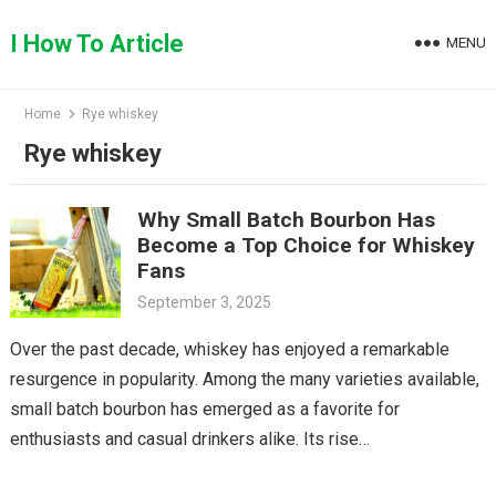
Skip
to
I How To Article
MENU
content
Home
Rye whiskey
Rye whiskey
Why Small Batch Bourbon Has
Become a Top Choice for Whiskey
Fans
September 3, 2025
Over the past decade, whiskey has enjoyed a remarkable
resurgence in popularity. Among the many varieties available,
small batch bourbon has emerged as a favorite for
enthusiasts and casual drinkers alike. Its rise…