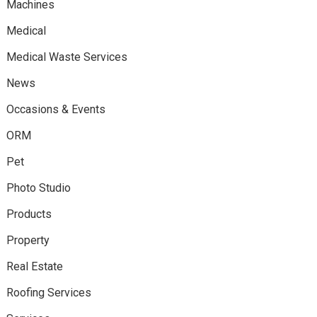
Machines
Medical
Medical Waste Services
News
Occasions & Events
ORM
Pet
Photo Studio
Products
Property
Real Estate
Roofing Services