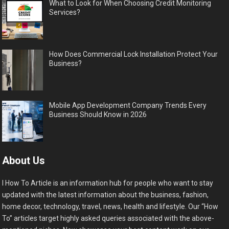
What to Look for When Choosing Credit Monitoring
Services?
How Does Commercial Lock Installation Protect Your
Business?
Mobile App Development Company Trends Every
Business Should Know in 2026
About Us
I How To Article is an information hub for people who want to stay
updated with the latest information about the business, fashion,
home decor, technology, travel, news, health and lifestyle. Our “How
To” articles target highly asked queries associated with the above-