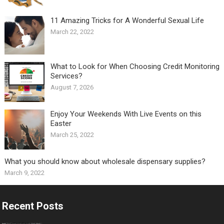
11 Amazing Tricks for A Wonderful Sexual Life￼
March 22, 2022
What to Look for When Choosing Credit Monitoring
Services?
August 7, 2026
Enjoy Your Weekends With Live Events on this
Easter
March 25, 2022
What you should know about wholesale dispensary supplies?
March 9, 2022
Recent Posts