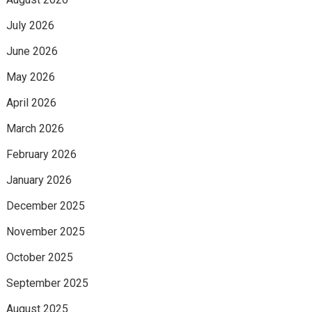
July 2026
June 2026
May 2026
April 2026
March 2026
February 2026
January 2026
December 2025
November 2025
October 2025
September 2025
August 2025