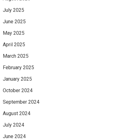
July 2025
June 2025
May 2025
April 2025
March 2025
February 2025
January 2025
October 2024
September 2024
August 2024
July 2024
June 2024