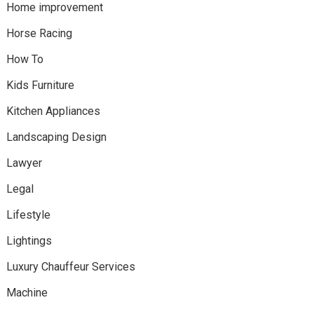
Home improvement
Horse Racing
How To
Kids Furniture
Kitchen Appliances
Landscaping Design
Lawyer
Legal
Lifestyle
Lightings
Luxury Chauffeur Services
Machine