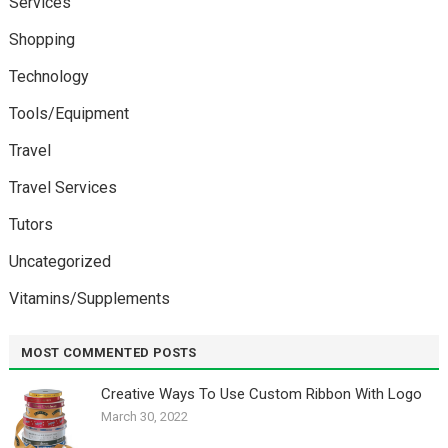
Services
Shopping
Technology
Tools/Equipment
Travel
Travel Services
Tutors
Uncategorized
Vitamins/Supplements
MOST COMMENTED POSTS
Creative Ways To Use Custom Ribbon With Logo￼
March 30, 2022