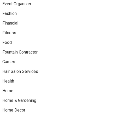
Event Organizer
Fashion
Financial
Fitness
Food
Fountain Contractor
Games
Hair Salon Services
Health
Home
Home & Gardening
Home Decor