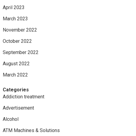
April 2023
March 2023
November 2022
October 2022
September 2022
August 2022
March 2022
Categories
Addiction treatment
Advertisement
Alcohol
ATM Machines & Solutions