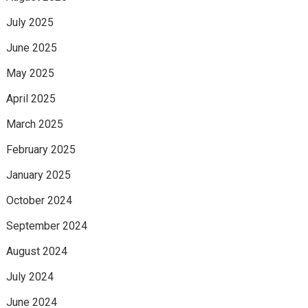
July 2025
June 2025
May 2025
April 2025
March 2025
February 2025
January 2025
October 2024
September 2024
August 2024
July 2024
June 2024