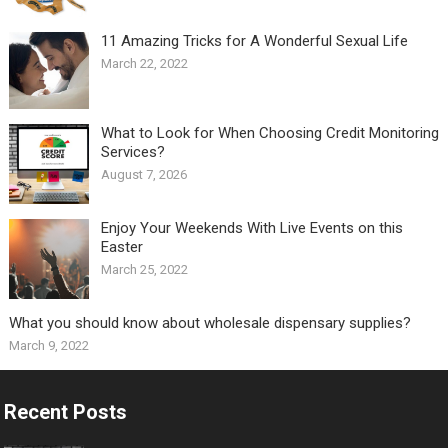
11 Amazing Tricks for A Wonderful Sexual Life￼
March 22, 2022
What to Look for When Choosing Credit Monitoring
Services?
August 7, 2026
Enjoy Your Weekends With Live Events on this
Easter
March 25, 2022
What you should know about wholesale dispensary supplies?
March 9, 2022
Recent Posts