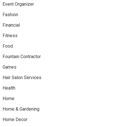
Event Organizer
Fashion
Financial
Fitness
Food
Fountain Contractor
Games
Hair Salon Services
Health
Home
Home & Gardening
Home Decor