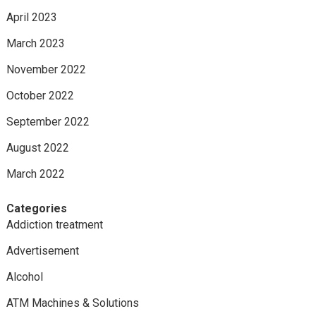
April 2023
March 2023
November 2022
October 2022
September 2022
August 2022
March 2022
Categories
Addiction treatment
Advertisement
Alcohol
ATM Machines & Solutions