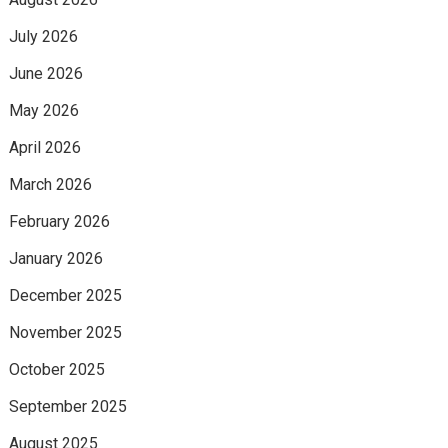
July 2026
June 2026
May 2026
April 2026
March 2026
February 2026
January 2026
December 2025
November 2025
October 2025
September 2025
August 2025