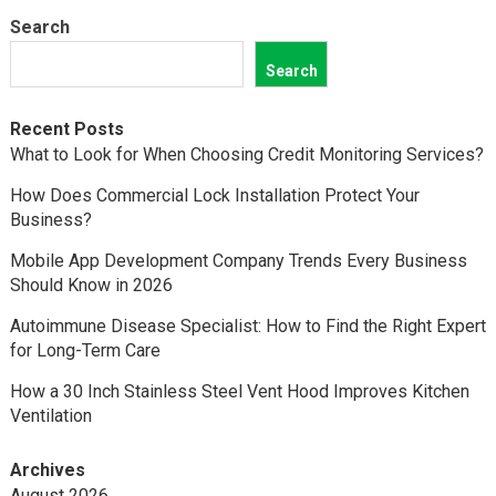
Search
Search
Recent Posts
What to Look for When Choosing Credit Monitoring Services?
How Does Commercial Lock Installation Protect Your
Business?
Mobile App Development Company Trends Every Business
Should Know in 2026
Autoimmune Disease Specialist: How to Find the Right Expert
for Long-Term Care
How a 30 Inch Stainless Steel Vent Hood Improves Kitchen
Ventilation
Archives
August 2026