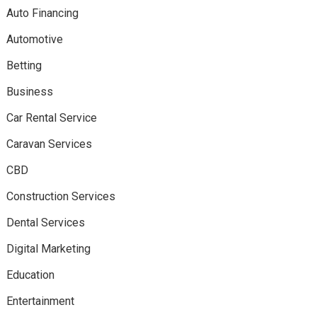
Auto Financing
Automotive
Betting
Business
Car Rental Service
Caravan Services
CBD
Construction Services
Dental Services
Digital Marketing
Education
Entertainment