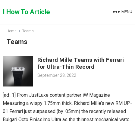
Skip
to
I How To Article
MENU
content
Home
Teams
Teams
Richard Mille Teams with Ferrari
for Ultra-Thin Record
September 28, 2022
[ad_1] From JustLuxe content partner iW Magazine
Measuring a wispy 1.75mm thick, Richard Mille’s new RM UP-
01 Ferrari just surpassed (by .05mm) the recently released
Bulgari Octo Finissimo Ultra as the thinnest mechanical watch
available. Richard Mille’s…