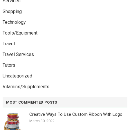
Services
Shopping
Technology
Tools/Equipment
Travel
Travel Services
Tutors
Uncategorized
Vitamins/Supplements
MOST COMMENTED POSTS
Creative Ways To Use Custom Ribbon With Logo￼
March 30, 2022