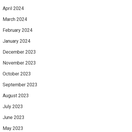
April 2024
March 2024
February 2024
January 2024
December 2023
November 2023
October 2023
September 2023
August 2023
July 2023
June 2023
May 2023