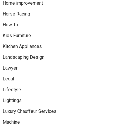
Home improvement
Horse Racing
How To
Kids Furniture
Kitchen Appliances
Landscaping Design
Lawyer
Legal
Lifestyle
Lightings
Luxury Chauffeur Services
Machine