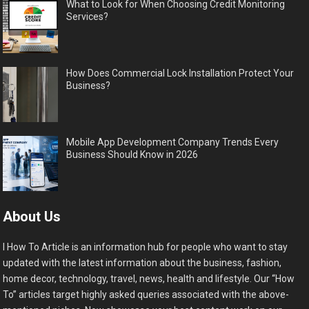
What to Look for When Choosing Credit Monitoring
Services?
How Does Commercial Lock Installation Protect Your
Business?
Mobile App Development Company Trends Every
Business Should Know in 2026
About Us
I How To Article is an information hub for people who want to stay
updated with the latest information about the business, fashion,
home decor, technology, travel, news, health and lifestyle. Our “How
To” articles target highly asked queries associated with the above-