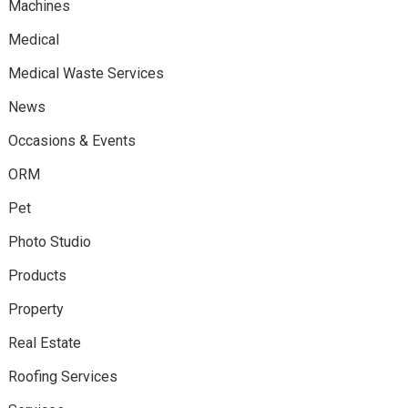
Machines
Medical
Medical Waste Services
News
Occasions & Events
ORM
Pet
Photo Studio
Products
Property
Real Estate
Roofing Services