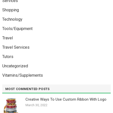
Services
Shopping
Technology
Tools/Equipment
Travel
Travel Services
Tutors
Uncategorized
Vitamins/Supplements
MOST COMMENTED POSTS
Creative Ways To Use Custom Ribbon With Logo￼
March 30, 2022