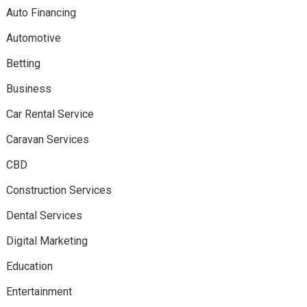
Auto Financing
Automotive
Betting
Business
Car Rental Service
Caravan Services
CBD
Construction Services
Dental Services
Digital Marketing
Education
Entertainment