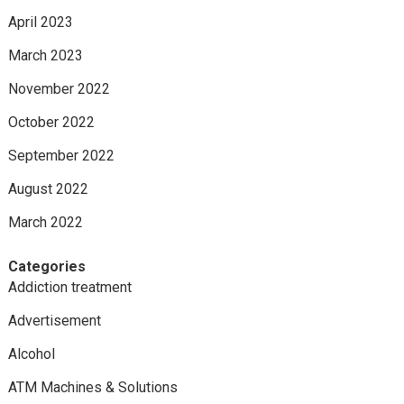
April 2023
March 2023
November 2022
October 2022
September 2022
August 2022
March 2022
Categories
Addiction treatment
Advertisement
Alcohol
ATM Machines & Solutions