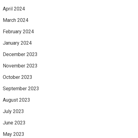
April 2024
March 2024
February 2024
January 2024
December 2023
November 2023
October 2023
September 2023
August 2023
July 2023
June 2023
May 2023