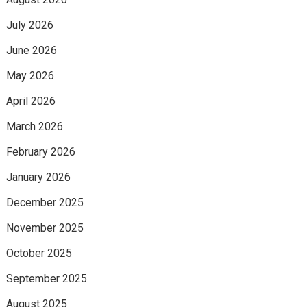
July 2026
June 2026
May 2026
April 2026
March 2026
February 2026
January 2026
December 2025
November 2025
October 2025
September 2025
August 2025