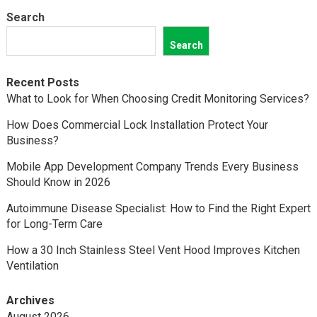
Search
Search
Recent Posts
What to Look for When Choosing Credit Monitoring Services?
How Does Commercial Lock Installation Protect Your
Business?
Mobile App Development Company Trends Every Business
Should Know in 2026
Autoimmune Disease Specialist: How to Find the Right Expert
for Long-Term Care
How a 30 Inch Stainless Steel Vent Hood Improves Kitchen
Ventilation
Archives
August 2026