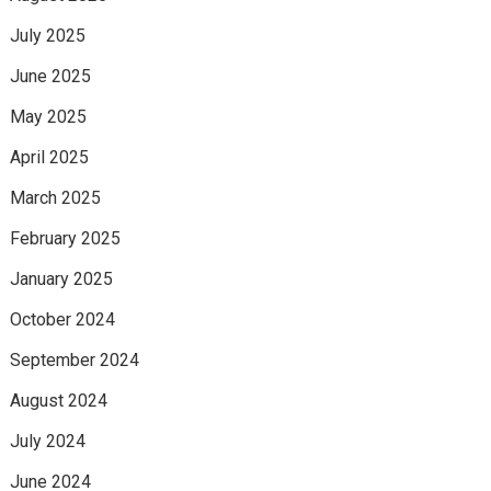
July 2025
June 2025
May 2025
April 2025
March 2025
February 2025
January 2025
October 2024
September 2024
August 2024
July 2024
June 2024