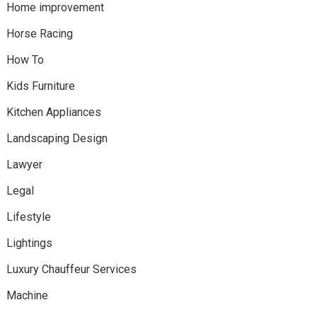
Home improvement
Horse Racing
How To
Kids Furniture
Kitchen Appliances
Landscaping Design
Lawyer
Legal
Lifestyle
Lightings
Luxury Chauffeur Services
Machine