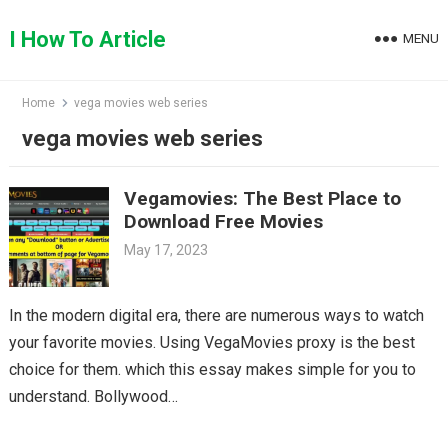
Skip
to
I How To Article
MENU
content
Home
vega movies web series
vega movies web series
Vegamovies: The Best Place to
Download Free Movies
May 17, 2023
In the modern digital era, there are numerous ways to watch
your favorite movies. Using VegaMovies proxy is the best
choice for them. which this essay makes simple for you to
understand. Bollywood…