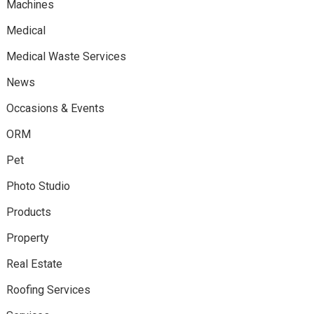
Machines
Medical
Medical Waste Services
News
Occasions & Events
ORM
Pet
Photo Studio
Products
Property
Real Estate
Roofing Services