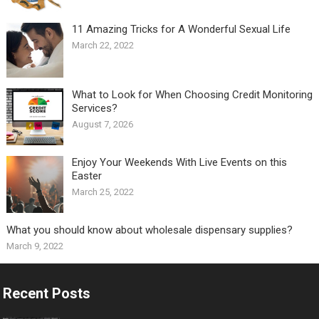
11 Amazing Tricks for A Wonderful Sexual Life￼
March 22, 2022
What to Look for When Choosing Credit Monitoring
Services?
August 7, 2026
Enjoy Your Weekends With Live Events on this
Easter
March 25, 2022
What you should know about wholesale dispensary supplies?
March 9, 2022
Recent Posts