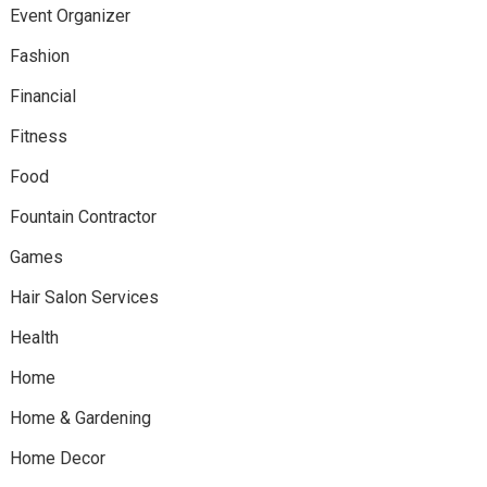
Event Organizer
Fashion
Financial
Fitness
Food
Fountain Contractor
Games
Hair Salon Services
Health
Home
Home & Gardening
Home Decor