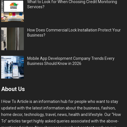
What to Look for When Choosing Credit Monitoring
Services?
How Does Commercial Lock Installation Protect Your
Business?
Mobile App Development Company Trends Every
Business Should Know in 2026
About Us
I How To Article is an information hub for people who want to stay
updated with the latest information about the business, fashion,
home decor, technology, travel, news, health and lifestyle. Our “How
To” articles target highly asked queries associated with the above-