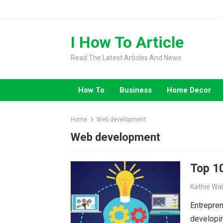
Skip
to
content
I How To Article
Read The Latest Articles And News
How To
Business
Home Decor
Home
Web development
Web development
Top 10
Kathie Wa
Entrepren
developin