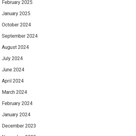
February 2025
January 2025
October 2024
September 2024
August 2024
July 2024
June 2024
April 2024
March 2024
February 2024
January 2024
December 2023