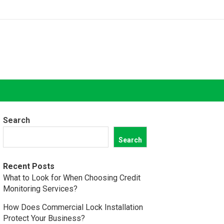
Search
Search
Recent Posts
What to Look for When Choosing Credit
Monitoring Services?
How Does Commercial Lock Installation
Protect Your Business?