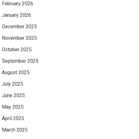
February 2026
January 2026
December 2025
November 2025
October 2025
September 2025
August 2025
July 2025
June 2025
May 2025
April 2025
March 2025