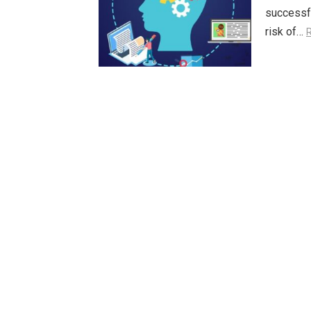
successfu
risk of…