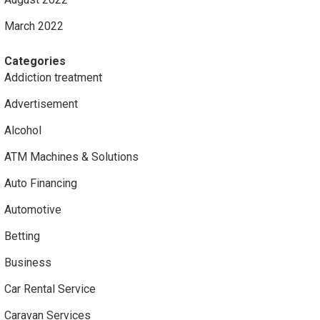
March 2022
Categories
Addiction treatment
Advertisement
Alcohol
ATM Machines & Solutions
Auto Financing
Automotive
Betting
Business
Car Rental Service
Caravan Services