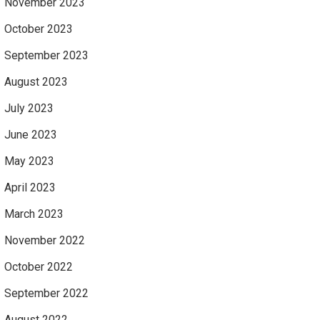
November 2023
October 2023
September 2023
August 2023
July 2023
June 2023
May 2023
April 2023
March 2023
November 2022
October 2022
September 2022
August 2022