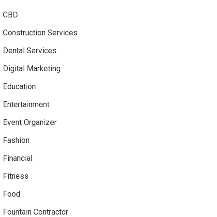
CBD
Construction Services
Dental Services
Digital Marketing
Education
Entertainment
Event Organizer
Fashion
Financial
Fitness
Food
Fountain Contractor