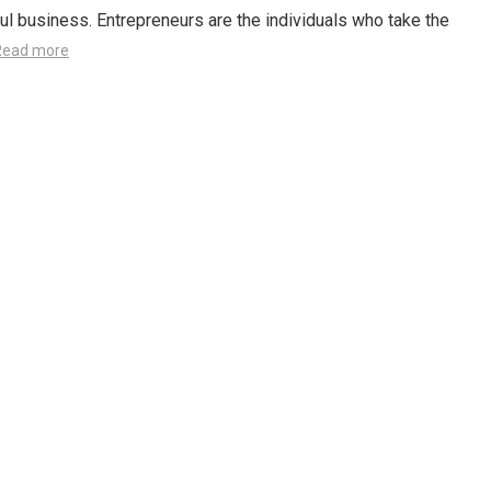
l business. Entrepreneurs are the individuals who take the
Read more