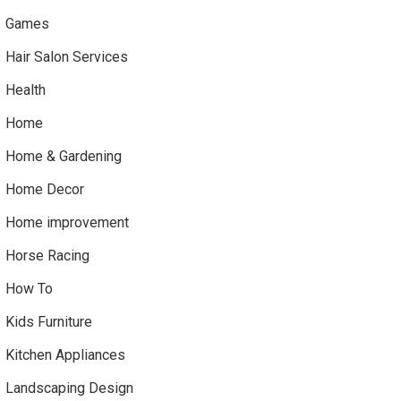
Games
Hair Salon Services
Health
Home
Home & Gardening
Home Decor
Home improvement
Horse Racing
How To
Kids Furniture
Kitchen Appliances
Landscaping Design