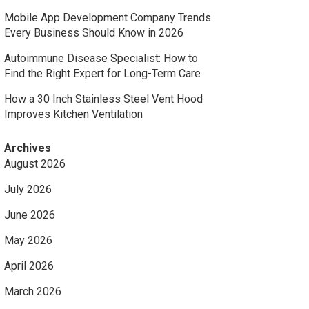
Mobile App Development Company Trends
Every Business Should Know in 2026
Autoimmune Disease Specialist: How to
Find the Right Expert for Long-Term Care
How a 30 Inch Stainless Steel Vent Hood
Improves Kitchen Ventilation
Archives
August 2026
July 2026
June 2026
May 2026
April 2026
March 2026