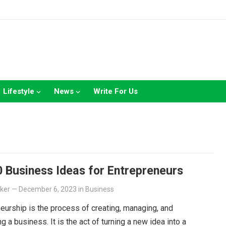
Lifestyle
News
Write For Us
 Business Ideas for Entrepreneurs
lker
—
December 6, 2023
in
Business
eurship is the process of creating, managing, and
g a business. It is the act of turning a new idea into a