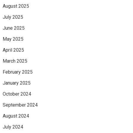
August 2025
July 2025
June 2025
May 2025
April 2025
March 2025
February 2025
January 2025
October 2024
September 2024
August 2024
July 2024