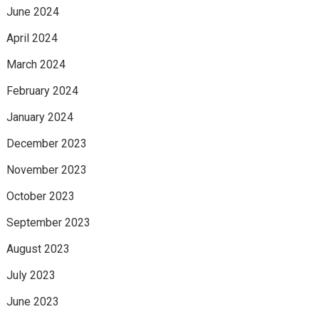
June 2024
April 2024
March 2024
February 2024
January 2024
December 2023
November 2023
October 2023
September 2023
August 2023
July 2023
June 2023