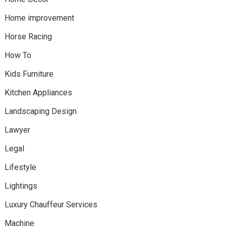
Home improvement
Horse Racing
How To
Kids Furniture
Kitchen Appliances
Landscaping Design
Lawyer
Legal
Lifestyle
Lightings
Luxury Chauffeur Services
Machine