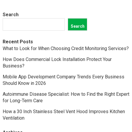
Search
Search
Recent Posts
What to Look for When Choosing Credit Monitoring Services?
How Does Commercial Lock Installation Protect Your
Business?
Mobile App Development Company Trends Every Business
Should Know in 2026
Autoimmune Disease Specialist: How to Find the Right Expert
for Long-Term Care
How a 30 Inch Stainless Steel Vent Hood Improves Kitchen
Ventilation