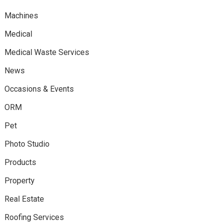
Machines
Medical
Medical Waste Services
News
Occasions & Events
ORM
Pet
Photo Studio
Products
Property
Real Estate
Roofing Services