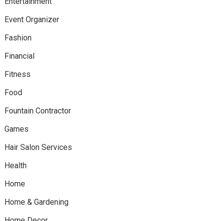
Entertainment
Event Organizer
Fashion
Financial
Fitness
Food
Fountain Contractor
Games
Hair Salon Services
Health
Home
Home & Gardening
Home Decor