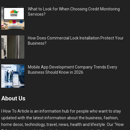
What to Look for When Choosing Credit Monitoring
Services?
How Does Commercial Lock Installation Protect Your
Business?
Mobile App Development Company Trends Every
Business Should Know in 2026
About Us
I How To Article is an information hub for people who want to stay
updated with the latest information about the business, fashion,
home decor, technology, travel, news, health and lifestyle. Our “How