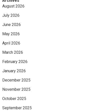
Archives
August 2026
July 2026
June 2026
May 2026
April 2026
March 2026
February 2026
January 2026
December 2025
November 2025
October 2025
September 2025