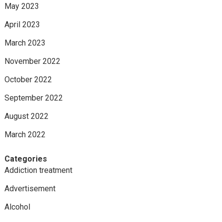
May 2023
April 2023
March 2023
November 2022
October 2022
September 2022
August 2022
March 2022
Categories
Addiction treatment
Advertisement
Alcohol