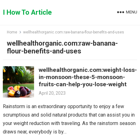
Skip
to
I How To Article
MENU
content
Home
wellhealthorganic.com:raw-banana-flour-benefits-and-uses
wellhealthorganic.com:raw-banana-
flour-benefits-and-uses
wellhealthorganic.com:weight-loss-
in-monsoon-these-5-monsoon-
fruits-can-help-you-lose-weight
April 20, 2023
Rainstorm is an extraordinary opportunity to enjoy a few
scrumptious and solid natural products that can assist you in
your weight reduction with traveling. As the rainstorm season
draws near, everybody is by…