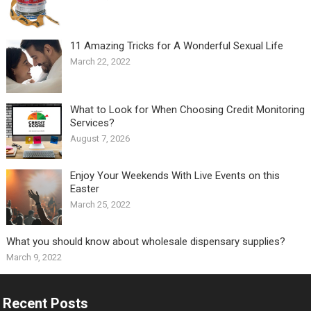
11 Amazing Tricks for A Wonderful Sexual Life￼
March 22, 2022
What to Look for When Choosing Credit Monitoring
Services?
August 7, 2026
Enjoy Your Weekends With Live Events on this
Easter
March 25, 2022
What you should know about wholesale dispensary supplies?
March 9, 2022
Recent Posts