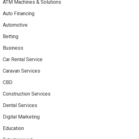
ATM Machines & Solutions
Auto Financing
Automotive
Betting
Business
Car Rental Service
Caravan Services
CBD
Construction Services
Dental Services
Digital Marketing
Education