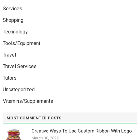
Services
Shopping
Technology
Tools/Equipment
Travel
Travel Services
Tutors
Uncategorized
Vitamins/Supplements
MOST COMMENTED POSTS
Creative Ways To Use Custom Ribbon With Logo￼
March 30, 2022