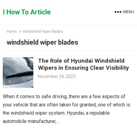
Skip
to
I How To Article
MENU
content
Home
windshield wiper blades
windshield wiper blades
The Role of Hyundai Windshield
Wipers in Ensuring Clear Visibility
November 24, 2023
When it comes to safe driving, there are a few aspects of
your vehicle that are often taken for granted, one of which is
the windshield wiper system. Hyundai, a reputable
automobile manufacturer,…