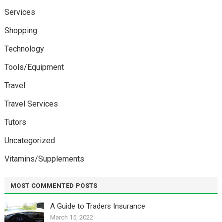
Services
Shopping
Technology
Tools/Equipment
Travel
Travel Services
Tutors
Uncategorized
Vitamins/Supplements
MOST COMMENTED POSTS
A Guide to Traders Insurance
March 15, 2022