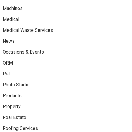
Machines
Medical
Medical Waste Services
News
Occasions & Events
ORM
Pet
Photo Studio
Products
Property
Real Estate
Roofing Services