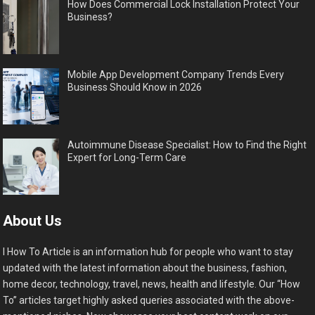
How Does Commercial Lock Installation Protect Your
Business?
Mobile App Development Company Trends Every
Business Should Know in 2026
Autoimmune Disease Specialist: How to Find the Right
Expert for Long-Term Care
About Us
I How To Article is an information hub for people who want to stay
updated with the latest information about the business, fashion,
home decor, technology, travel, news, health and lifestyle. Our “How
To” articles target highly asked queries associated with the above-