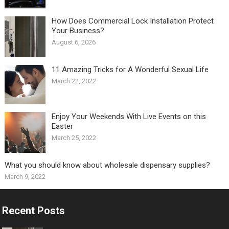
How Does Commercial Lock Installation Protect
Your Business?
August 6, 2026
11 Amazing Tricks for A Wonderful Sexual Life￼
March 22, 2022
Enjoy Your Weekends With Live Events on this
Easter
March 25, 2022
What you should know about wholesale dispensary supplies?
March 9, 2022
Recent Posts