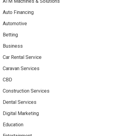
ATM Machines & Solutions
Auto Financing
Automotive
Betting
Business
Car Rental Service
Caravan Services
CBD
Construction Services
Dental Services
Digital Marketing
Education
Entertainment