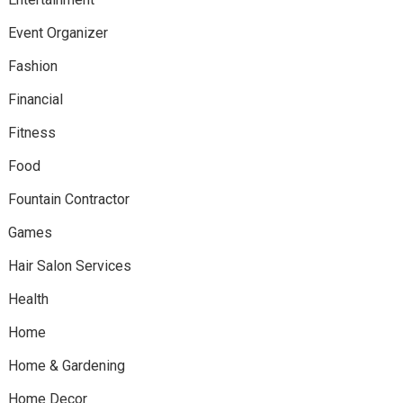
Event Organizer
Fashion
Financial
Fitness
Food
Fountain Contractor
Games
Hair Salon Services
Health
Home
Home & Gardening
Home Decor