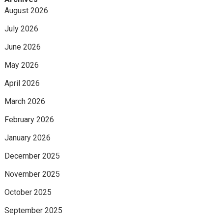
August 2026
July 2026
June 2026
May 2026
April 2026
March 2026
February 2026
January 2026
December 2025
November 2025
October 2025
September 2025