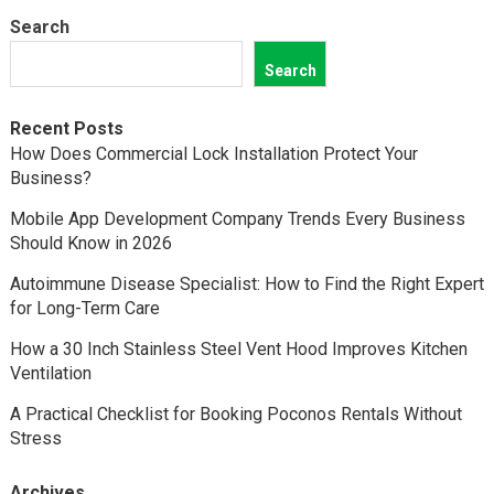
Search
Search
Recent Posts
How Does Commercial Lock Installation Protect Your
Business?
Mobile App Development Company Trends Every Business
Should Know in 2026
Autoimmune Disease Specialist: How to Find the Right Expert
for Long-Term Care
How a 30 Inch Stainless Steel Vent Hood Improves Kitchen
Ventilation
A Practical Checklist for Booking Poconos Rentals Without
Stress
Archives