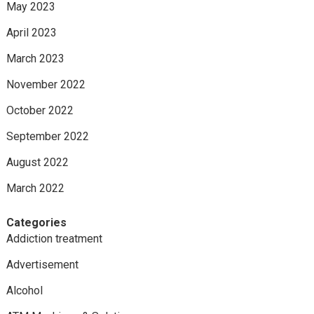
May 2023
April 2023
March 2023
November 2022
October 2022
September 2022
August 2022
March 2022
Categories
Addiction treatment
Advertisement
Alcohol