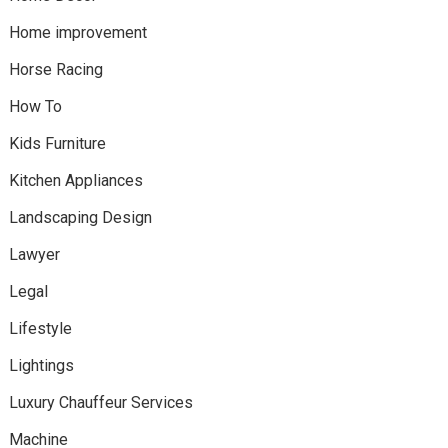
Home improvement
Horse Racing
How To
Kids Furniture
Kitchen Appliances
Landscaping Design
Lawyer
Legal
Lifestyle
Lightings
Luxury Chauffeur Services
Machine