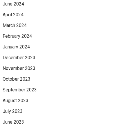
June 2024
April 2024
March 2024
February 2024
January 2024
December 2023
November 2023
October 2023
September 2023
August 2023
July 2023
June 2023