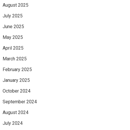
August 2025
July 2025
June 2025
May 2025
April 2025
March 2025
February 2025
January 2025
October 2024
September 2024
August 2024
July 2024