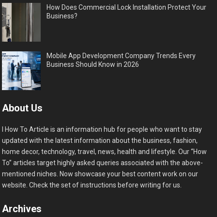
How Does Commercial Lock Installation Protect Your
Business?
Mobile App Development Company Trends Every
Business Should Know in 2026
About Us
I How To Article is an information hub for people who want to stay
updated with the latest information about the business, fashion,
home decor, technology, travel, news, health and lifestyle. Our “How
To” articles target highly asked queries associated with the above-
mentioned niches. Now showcase your best content work on our
website. Check the set of instructions before writing for us.
Archives