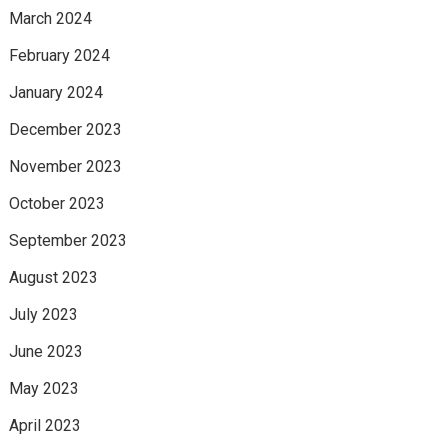
March 2024
February 2024
January 2024
December 2023
November 2023
October 2023
September 2023
August 2023
July 2023
June 2023
May 2023
April 2023