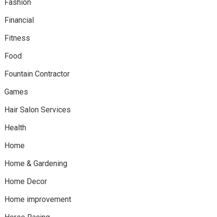
Fashion
Financial
Fitness
Food
Fountain Contractor
Games
Hair Salon Services
Health
Home
Home & Gardening
Home Decor
Home improvement