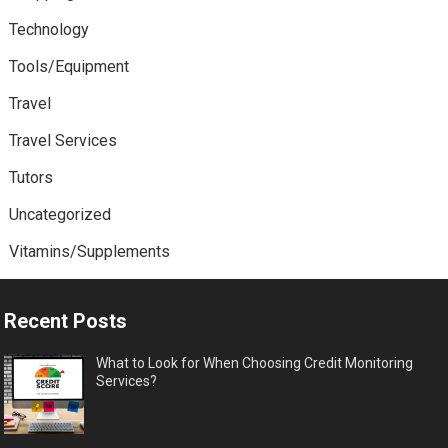
Technology
Tools/Equipment
Travel
Travel Services
Tutors
Uncategorized
Vitamins/Supplements
Recent Posts
What to Look for When Choosing Credit Monitoring
Services?