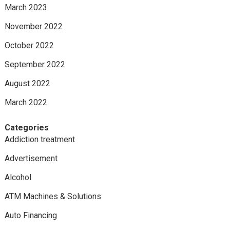
March 2023
November 2022
October 2022
September 2022
August 2022
March 2022
Categories
Addiction treatment
Advertisement
Alcohol
ATM Machines & Solutions
Auto Financing