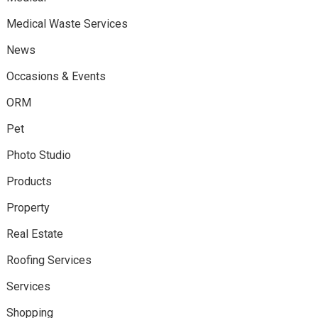
Medical Waste Services
News
Occasions & Events
ORM
Pet
Photo Studio
Products
Property
Real Estate
Roofing Services
Services
Shopping