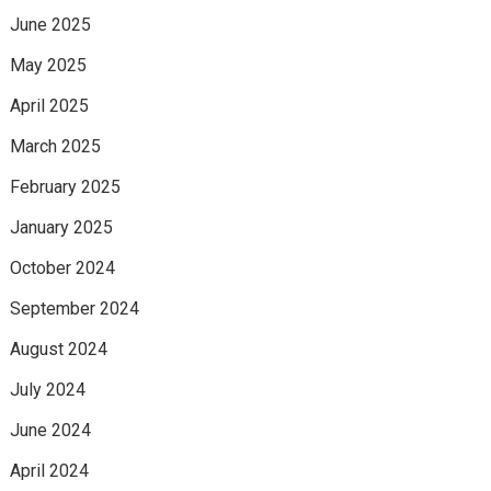
June 2025
May 2025
April 2025
March 2025
February 2025
January 2025
October 2024
September 2024
August 2024
July 2024
June 2024
April 2024