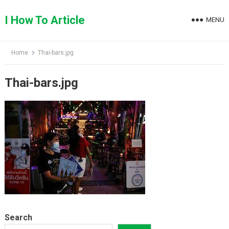
Skip
to
I How To Article
MENU
content
Home
Thai-bars.jpg
Thai-bars.jpg
Search