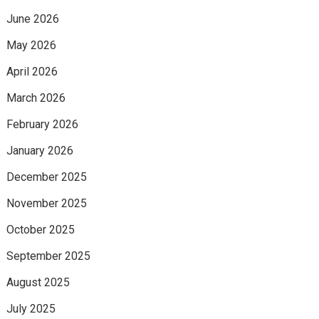
June 2026
May 2026
April 2026
March 2026
February 2026
January 2026
December 2025
November 2025
October 2025
September 2025
August 2025
July 2025