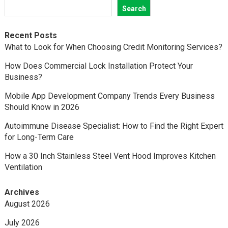
Search
Recent Posts
What to Look for When Choosing Credit Monitoring Services?
How Does Commercial Lock Installation Protect Your
Business?
Mobile App Development Company Trends Every Business
Should Know in 2026
Autoimmune Disease Specialist: How to Find the Right Expert
for Long-Term Care
How a 30 Inch Stainless Steel Vent Hood Improves Kitchen
Ventilation
Archives
August 2026
July 2026