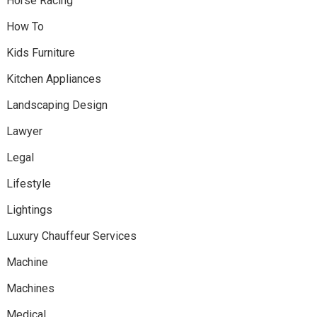
Horse Racing
How To
Kids Furniture
Kitchen Appliances
Landscaping Design
Lawyer
Legal
Lifestyle
Lightings
Luxury Chauffeur Services
Machine
Machines
Medical