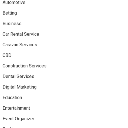
Automotive
Betting
Business
Car Rental Service
Caravan Services
CBD
Construction Services
Dental Services
Digital Marketing
Education
Entertainment
Event Organizer